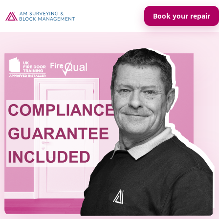
Book your repair