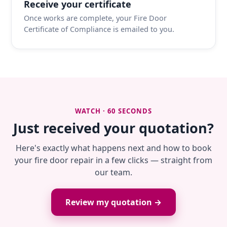
Receive your certificate
Once works are complete, your Fire Door
Certificate of Compliance is emailed to you.
WATCH · 60 SECONDS
Just received your quotation?
Here's exactly what happens next and how to book
your fire door repair in a few clicks — straight from
our team.
Review my quotation →