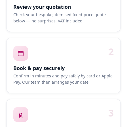
Review your quotation
Check your bespoke, itemised fixed-price quote
below — no surprises, VAT included.
2
Book & pay securely
Confirm in minutes and pay safely by card or Apple
Pay. Our team then arranges your date.
3