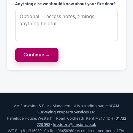
Anything else we should know about your fire door?
Continue →
AM Surveying & Block Management is a trading name of
AM
Surveying Property Services Ltd
Penelope House, Westerhill Road, Coxheath, Kent ME17 4DH ·
01732
220 598
·
firedoors@amsbm.co.uk
VAT Reg 811316080 · Co Reg 06458260 · Accredited members of The