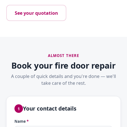
See your quotation
ALMOST THERE
Book your fire door repair
A couple of quick details and you're done — we'll
take care of the rest.
Your contact details
1
Name
*