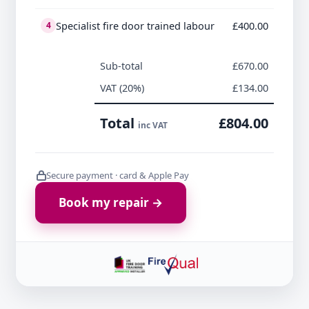
Specialist fire door trained labour
£400.00
4
Sub-total
£670.00
VAT (20%)
£134.00
Total
£804.00
inc VAT
Secure payment · card & Apple Pay
Book my repair →