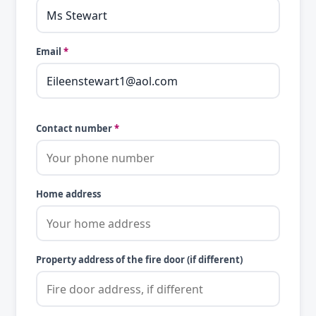
Email
*
Contact number
*
Home address
Property address of the fire door (if different)