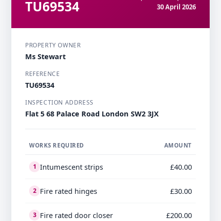
TU69534
30 April 2026
PROPERTY OWNER
Ms Stewart
REFERENCE
TU69534
INSPECTION ADDRESS
Flat 5 68 Palace Road London SW2 3JX
WORKS REQUIRED
AMOUNT
Intumescent strips
£40.00
1
Fire rated hinges
£30.00
2
Fire rated door closer
£200.00
3