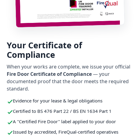
Your Certificate of
Compliance
When your works are complete, we issue your official
Fire Door Certificate of Compliance
— your
documented proof that the door meets the required
standard.
Evidence for your lease & legal obligations
Certified to BS 476 Part 22 / BS EN 1634 Part 1
A "Certified Fire Door" label applied to your door
Issued by accredited, FireQual-certified operatives