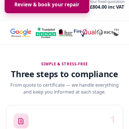
Your fixed quotation
Review & book your repair
£804.00 inc VAT
SIMPLE & STRESS-FREE
Three steps to compliance
From quote to certificate — we handle everything
and keep you informed at each stage.
1