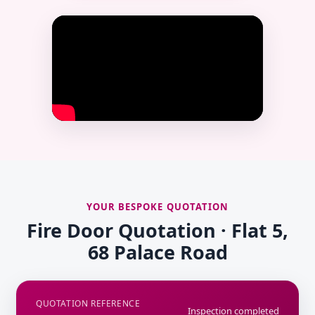
YOUR BESPOKE QUOTATION
Fire Door Quotation · Flat 5,
68 Palace Road
QUOTATION REFERENCE
Inspection completed