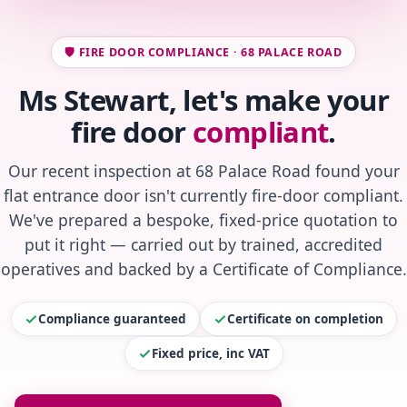
🛡️ FIRE DOOR COMPLIANCE · 68 PALACE ROAD
Ms Stewart, let's make your
fire door
compliant
.
Our recent inspection at 68 Palace Road found your
flat entrance door isn't currently fire-door compliant.
We've prepared a bespoke, fixed-price quotation to
put it right — carried out by trained, accredited
operatives and backed by a Certificate of Compliance.
Compliance guaranteed
Certificate on completion
Fixed price, inc VAT