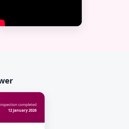
ower
Inspection completed
12 January 2026