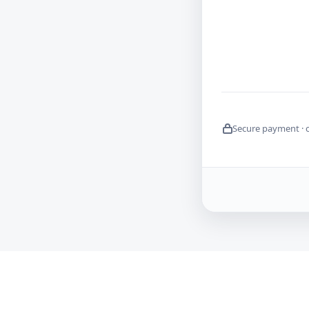
Secure payment · 