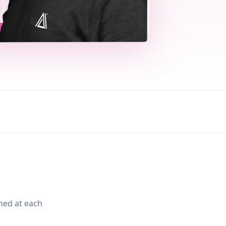
med at each