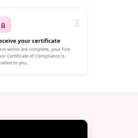
3
eceive your certificate
ce works are complete, your Fire
or Certificate of Compliance is
ailed to you.