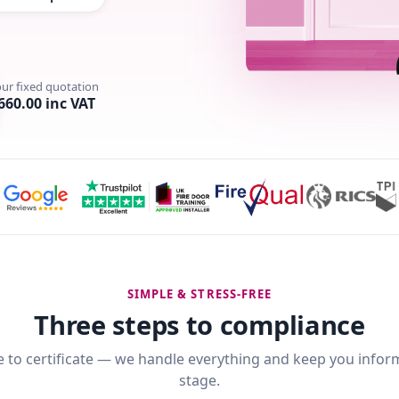
our fixed quotation
660.00 inc VAT
SIMPLE & STRESS-FREE
Three steps to compliance
 to certificate — we handle everything and keep you infor
stage.