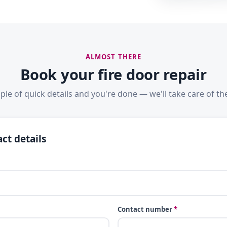
ALMOST THERE
Book your fire door repair
ple of quick details and you're done — we'll take care of the
ct details
Contact number
*