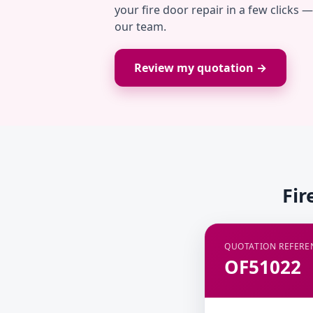
your fire door repair in a few clicks 
our team.
Review my quotation →
Fir
QUOTATION REFERE
OF51022