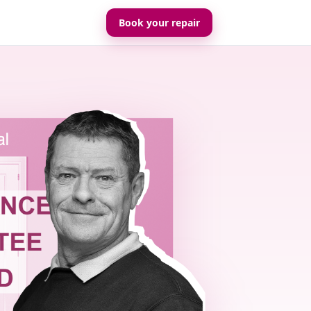
Book your repair