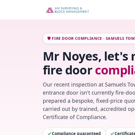
🛡️ FIRE DOOR COMPLIANCE · SAMUELS TO
Mr Noyes, let's
fire door
compli
Our recent inspection at Samuels To
entrance door isn't currently fire-do
prepared a bespoke, fixed-price quot
carried out by trained, accredited o
Certificate of Compliance.
Compliance guaranteed
Certifica