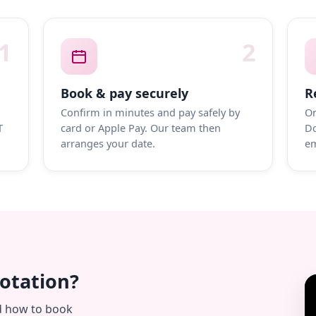
1
2
Book & pay securely
R
Confirm in minutes and pay safely by
On
T
card or Apple Pay. Our team then
Do
arranges your date.
em
uotation?
d how to book