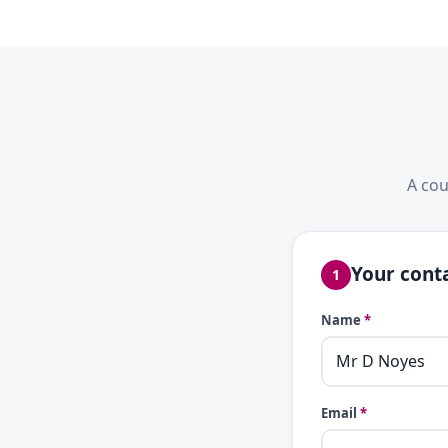
A cou
Your conta
1
Name
*
Email
*