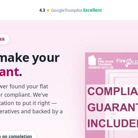
4.3
★
Google
Trustpilot
Excellent
WER
 make your
ant
.
wer found your flat
or compliant. We've
ation to put it right —
peratives and backed by a
te on completion