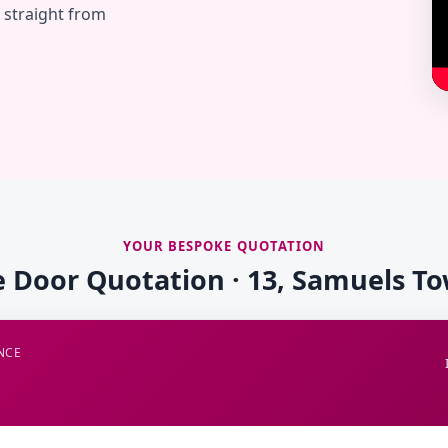
— straight from
YOUR BESPOKE QUOTATION
e Door Quotation · 13, Samuels T
NCE