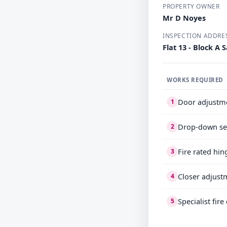
PROPERTY OWNER
Mr D Noyes
INSPECTION ADDRE
Flat 13 - Block 
WORKS REQUIRED
Door adjustm
1
Drop-down se
2
Fire rated hin
3
Closer adjust
4
Specialist fir
5