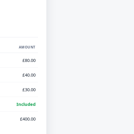
AMOUNT
£80.00
£40.00
£30.00
Included
£400.00