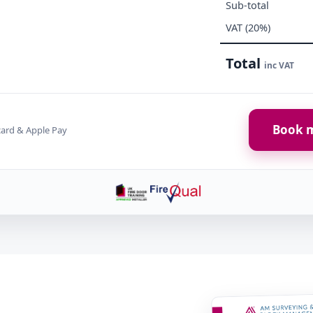
Sub-total
VAT (20%)
Total
inc VAT
Book m
card & Apple Pay