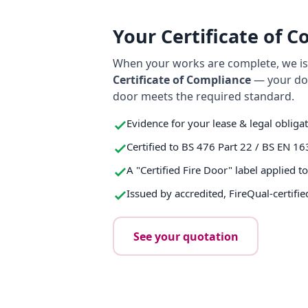
Your Certificate of 
When your works are complete, we iss
Certificate of Compliance
— your do
door meets the required standard.
Evidence for your lease & legal obliga
Certified to BS 476 Part 22 / BS EN 16
A "Certified Fire Door" label applied t
Issued by accredited, FireQual-certifie
See your quotation