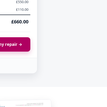
£550.00
£110.00
£660.00
y repair →