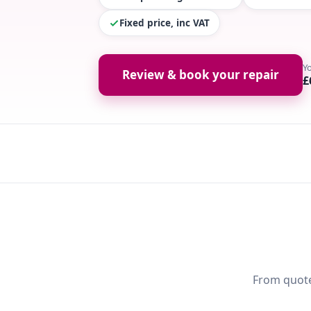
Fixed price, inc VAT
Y
Review & book your repair
£
From quote