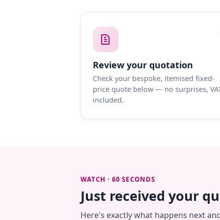
Review your quotation
Check your bespoke, itemised fixed-
price quote below — no surprises, VA
included.
WATCH · 60 SECONDS
Just received your q
Here's exactly what happens next an