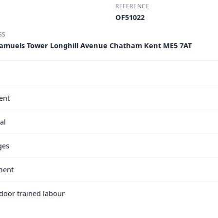
REFERENCE
OF51022
SS
A Samuels Tower Longhill Avenue Chatham Kent ME5 7AT
ent
al
ges
ment
e door trained labour