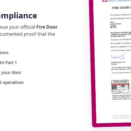
Compliance
ue your official
Fire Door
cumented proof that the
tions
34 Part 1
o your door
d operatives