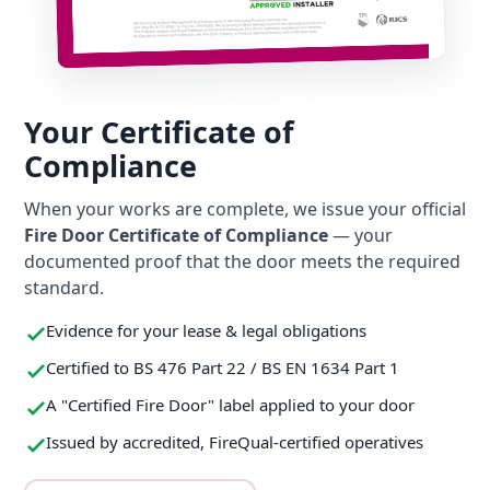
Your Certificate of
Compliance
When your works are complete, we issue your official
Fire Door Certificate of Compliance
— your
documented proof that the door meets the required
standard.
Evidence for your lease & legal obligations
Certified to BS 476 Part 22 / BS EN 1634 Part 1
A "Certified Fire Door" label applied to your door
Issued by accredited, FireQual-certified operatives