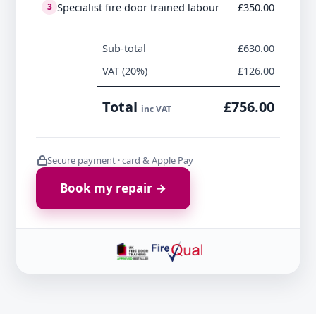
Specialist fire door trained labour
£350.00
3
Sub-total
£630.00
VAT (20%)
£126.00
Total
£756.00
inc VAT
Secure payment · card & Apple Pay
Book my repair →