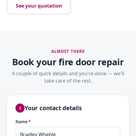
See your quotation
ALMOST THERE
Book your fire door repair
A couple of quick details and you're done — we'll
take care of the rest.
Your contact details
1
Name
*