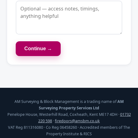
Continue →
AM Surveying & Block Management is a trading name of
AM
Surveying Property Services Ltd
Penelope House, Westerhill Road, Coxheath, Kent ME17 4DH ·
01732
220 598
·
firedoors@amsbm.co.uk
VAT Reg 811316080 · Co Reg 06458260 · Accredited members of The
Property Institute & RICS