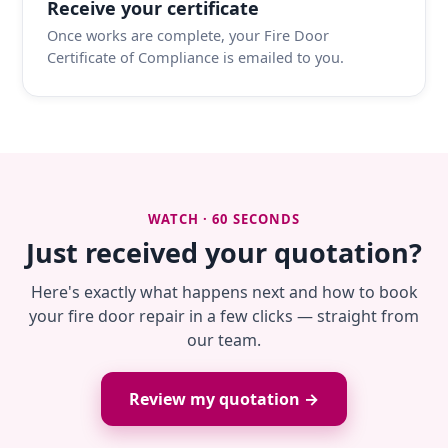
Receive your certificate
Once works are complete, your Fire Door
Certificate of Compliance is emailed to you.
WATCH · 60 SECONDS
Just received your quotation?
Here's exactly what happens next and how to book
your fire door repair in a few clicks — straight from
our team.
Review my quotation →