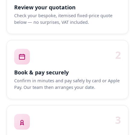
Review your quotation
Check your bespoke, itemised fixed-price quote
below — no surprises, VAT included.
2
Book & pay securely
Confirm in minutes and pay safely by card or Apple
Pay. Our team then arranges your date.
3