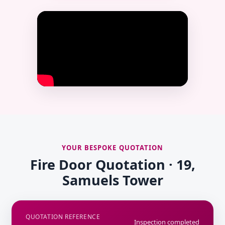
YOUR BESPOKE QUOTATION
Fire Door Quotation · 19,
Samuels Tower
QUOTATION REFERENCE
Inspection completed