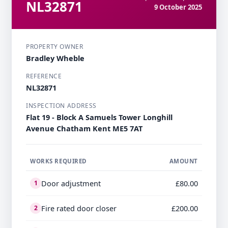
NL32871
9 October 2025
PROPERTY OWNER
Bradley Wheble
REFERENCE
NL32871
INSPECTION ADDRESS
Flat 19 - Block A Samuels Tower Longhill
Avenue Chatham Kent ME5 7AT
WORKS REQUIRED
AMOUNT
Door adjustment
£80.00
1
Fire rated door closer
£200.00
2