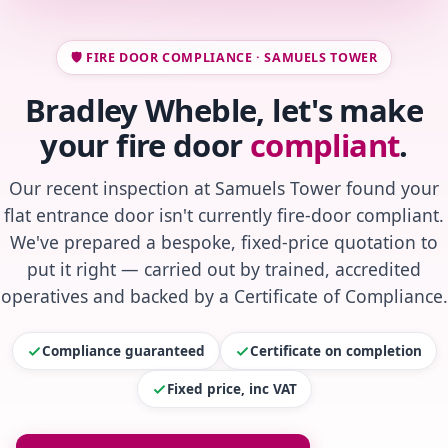
🛡️ FIRE DOOR COMPLIANCE · SAMUELS TOWER
Bradley Wheble, let's make
your fire door
compliant
.
Our recent inspection at Samuels Tower found your
flat entrance door isn't currently fire-door compliant.
We've prepared a bespoke, fixed-price quotation to
put it right — carried out by trained, accredited
operatives and backed by a Certificate of Compliance.
Compliance guaranteed
Certificate on completion
Fixed price, inc VAT