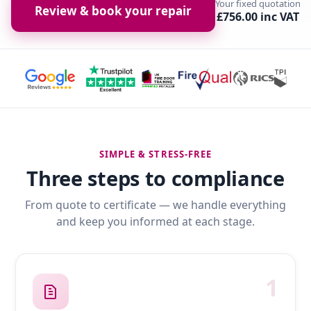
Your fixed quotation
Review & book your repair
£756.00 inc VAT
SIMPLE & STRESS-FREE
Three steps to compliance
From quote to certificate — we handle everything
and keep you informed at each stage.
1