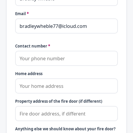
Email
*
Contact number
*
Home address
Property address of the fire door (if different)
Anything else we should know about your fire door?