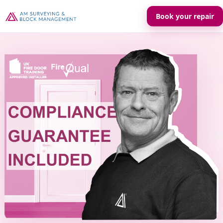
Book your repair