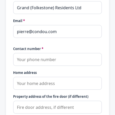
Email
*
Contact number
*
Home address
Property address of the fire door (if different)