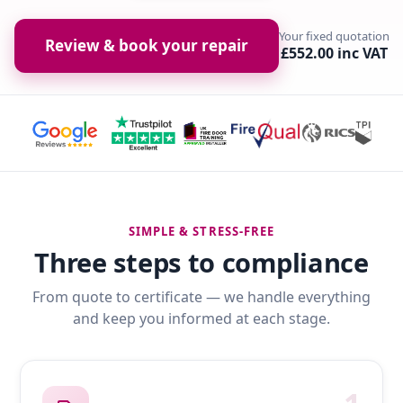
Your fixed quotation
Review & book your repair
£552.00 inc VAT
SIMPLE & STRESS-FREE
Three steps to compliance
From quote to certificate — we handle everything
and keep you informed at each stage.