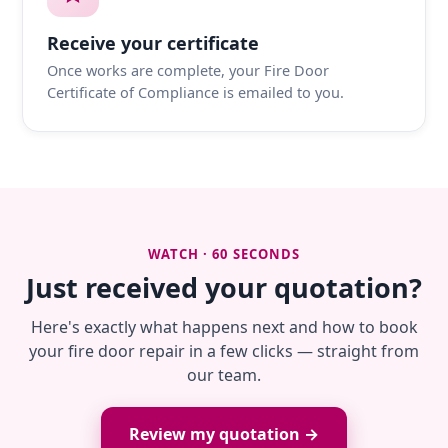
Receive your certificate
Once works are complete, your Fire Door
Certificate of Compliance is emailed to you.
WATCH · 60 SECONDS
Just received your quotation?
Here's exactly what happens next and how to book
your fire door repair in a few clicks — straight from
our team.
Review my quotation →