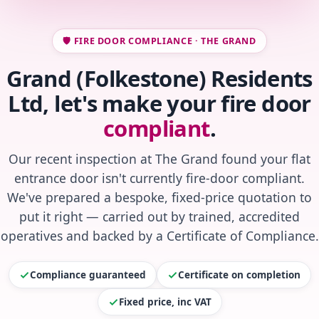
🛡️ FIRE DOOR COMPLIANCE · THE GRAND
Grand (Folkestone) Residents
Ltd, let's make your fire door
compliant
.
Our recent inspection at The Grand found your flat
entrance door isn't currently fire-door compliant.
We've prepared a bespoke, fixed-price quotation to
put it right — carried out by trained, accredited
operatives and backed by a Certificate of Compliance.
Compliance guaranteed
Certificate on completion
Fixed price, inc VAT