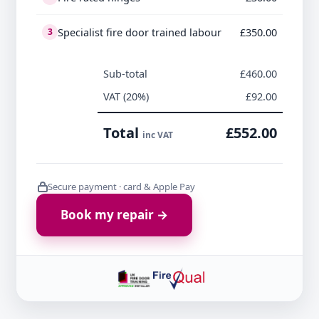
Specialist fire door trained labour
£350.00
3
Sub-total
£460.00
VAT (20%)
£92.00
Total
£552.00
inc VAT
Secure payment · card & Apple Pay
Book my repair →