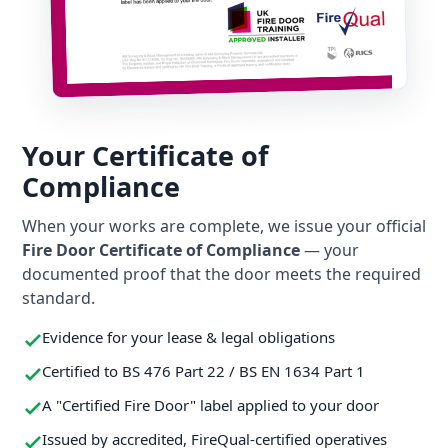
Your Certificate of
Compliance
When your works are complete, we issue your official
Fire Door Certificate of Compliance
— your
documented proof that the door meets the required
standard.
Evidence for your lease & legal obligations
Certified to BS 476 Part 22 / BS EN 1634 Part 1
A "Certified Fire Door" label applied to your door
Issued by accredited, FireQual-certified operatives