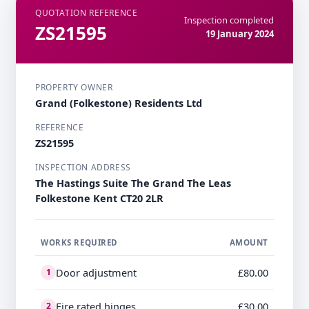
QUOTATION REFERENCE
Inspection completed
ZS21595
19 January 2024
PROPERTY OWNER
Grand (Folkestone) Residents Ltd
REFERENCE
ZS21595
INSPECTION ADDRESS
The Hastings Suite The Grand The Leas
Folkestone Kent CT20 2LR
WORKS REQUIRED
AMOUNT
Door adjustment
£80.00
1
Fire rated hinges
£30.00
2