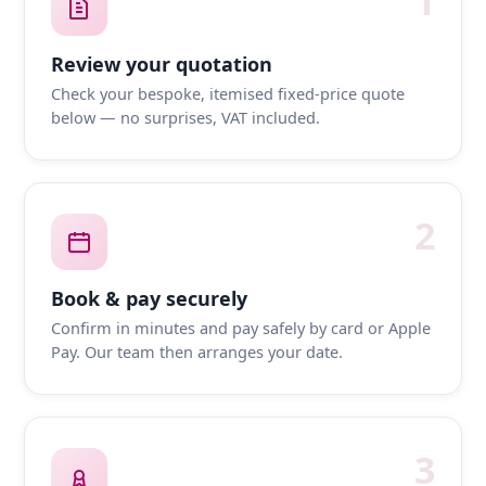
1
Review your quotation
Check your bespoke, itemised fixed-price quote
below — no surprises, VAT included.
2
Book & pay securely
Confirm in minutes and pay safely by card or Apple
Pay. Our team then arranges your date.
3