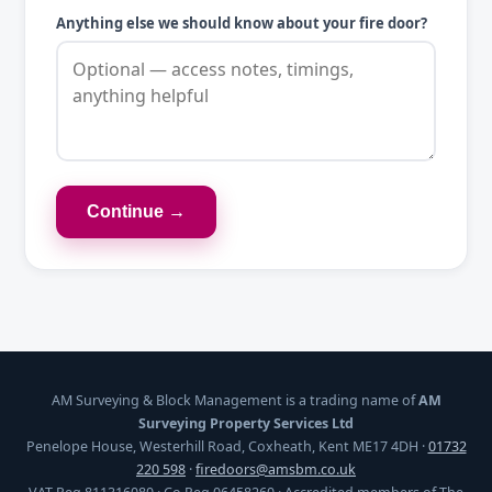
Anything else we should know about your fire door?
Continue →
AM Surveying & Block Management is a trading name of
AM
Surveying Property Services Ltd
Penelope House, Westerhill Road, Coxheath, Kent ME17 4DH ·
01732
220 598
·
firedoors@amsbm.co.uk