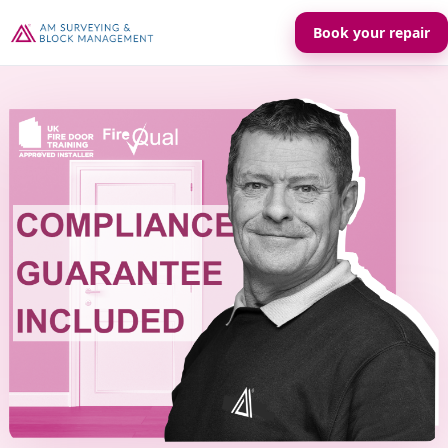
Book your repair