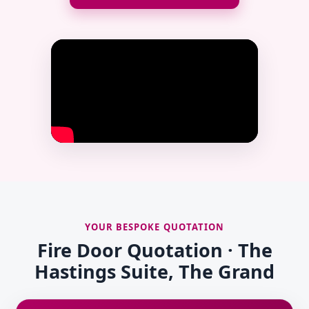
YOUR BESPOKE QUOTATION
Fire Door Quotation · The
Hastings Suite, The Grand