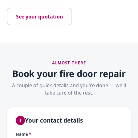
See your quotation
ALMOST THERE
Book your fire door repair
A couple of quick details and you're done — we'll
take care of the rest.
Your contact details
1
Name
*