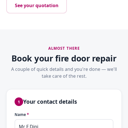
See your quotation
ALMOST THERE
Book your fire door repair
A couple of quick details and you're done — we'll
take care of the rest.
Your contact details
1
Name
*