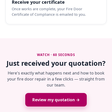
Receive your certificate
Once works are complete, your Fire Door
Certificate of Compliance is emailed to you.
WATCH · 60 SECONDS
Just received your quotation?
Here's exactly what happens next and how to book
your fire door repair in a few clicks — straight from
our team.
Review my quotation →