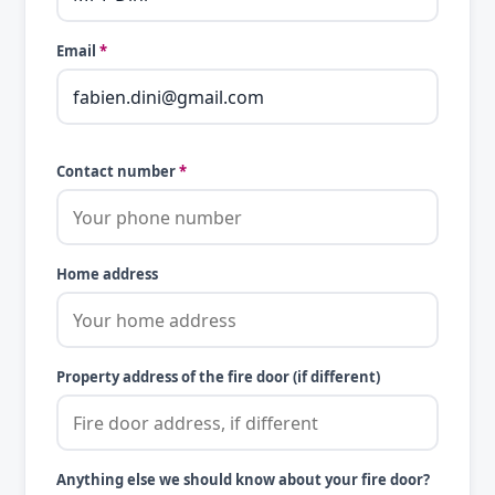
Email
*
Contact number
*
Home address
Property address of the fire door (if different)
Anything else we should know about your fire door?