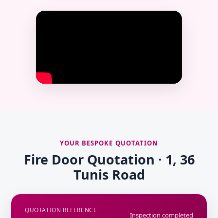
YOUR BESPOKE QUOTATION
Fire Door Quotation · 1, 36
Tunis Road
QUOTATION REFERENCE
Inspection completed