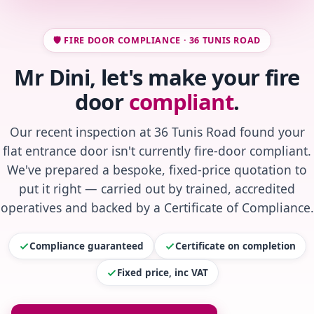
🛡️ FIRE DOOR COMPLIANCE · 36 TUNIS ROAD
Mr Dini, let's make your fire
door
compliant
.
Our recent inspection at 36 Tunis Road found your
flat entrance door isn't currently fire-door compliant.
We've prepared a bespoke, fixed-price quotation to
put it right — carried out by trained, accredited
operatives and backed by a Certificate of Compliance.
Compliance guaranteed
Certificate on completion
Fixed price, inc VAT