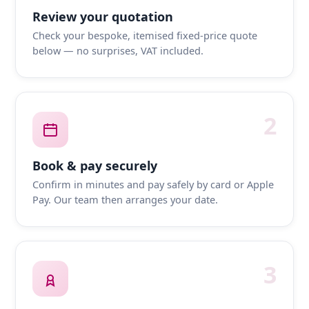
Review your quotation
Check your bespoke, itemised fixed-price quote
below — no surprises, VAT included.
2
Book & pay securely
Confirm in minutes and pay safely by card or Apple
Pay. Our team then arranges your date.
3