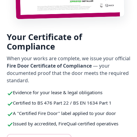
Your Certificate of
Compliance
When your works are complete, we issue your official
Fire Door Certificate of Compliance
— your
documented proof that the door meets the required
standard.
Evidence for your lease & legal obligations
Certified to BS 476 Part 22 / BS EN 1634 Part 1
A "Certified Fire Door" label applied to your door
Issued by accredited, FireQual-certified operatives