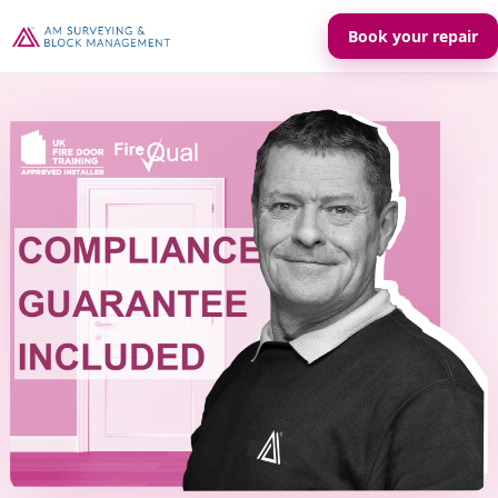
Book your repair