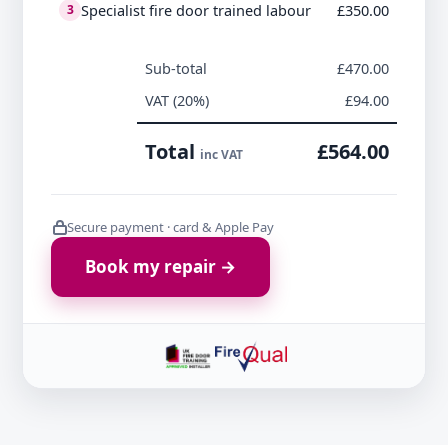
Specialist fire door trained labour
£350.00
3
Sub-total
£470.00
VAT (20%)
£94.00
Total
£564.00
inc VAT
Secure payment · card & Apple Pay
Book my repair →