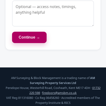
Continue →
AM Surveying & Block Management is a trading name of
AM
Surveying Property Services Ltd
Penelope House, Westerhill Road, Coxheath, Kent ME17 4DH ·
01732
220 598
·
firedoors@amsbm.co.uk
VAT Reg 811316080 · Co Reg 06458260 · Accredited members of The
Property Institute & RICS