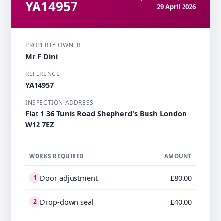
YA14957
29 April 2026
PROPERTY OWNER
Mr F Dini
REFERENCE
YA14957
INSPECTION ADDRESS
Flat 1 36 Tunis Road Shepherd's Bush London
W12 7EZ
WORKS REQUIRED
AMOUNT
Door adjustment
£80.00
1
Drop-down seal
£40.00
2