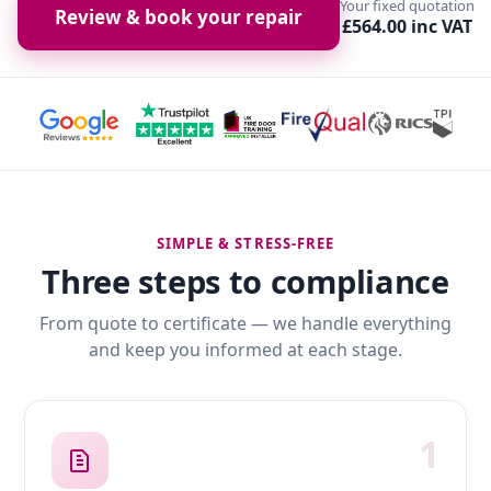
Your fixed quotation
Review & book your repair
£564.00 inc VAT
SIMPLE & STRESS-FREE
Three steps to compliance
From quote to certificate — we handle everything
and keep you informed at each stage.
1