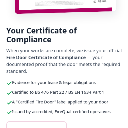
Your Certificate of
Compliance
When your works are complete, we issue your official
Fire Door Certificate of Compliance
— your
documented proof that the door meets the required
standard.
Evidence for your lease & legal obligations
Certified to BS 476 Part 22 / BS EN 1634 Part 1
A "Certified Fire Door" label applied to your door
Issued by accredited, FireQual-certified operatives