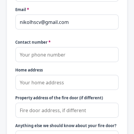
Email
*
Contact number
*
Home address
Property address of the fire door (if different)
Anything else we should know about your fire door?