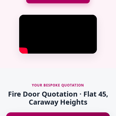
YOUR BESPOKE QUOTATION
Fire Door Quotation · Flat 45,
Caraway Heights