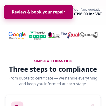
Your fixed quotation
Review & book your repair
£396.00 inc VAT
SIMPLE & STRESS-FREE
Three steps to compliance
From quote to certificate — we handle everything
and keep you informed at each stage.