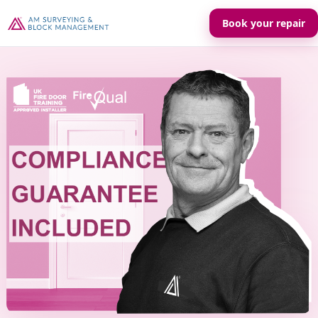
Book your repair