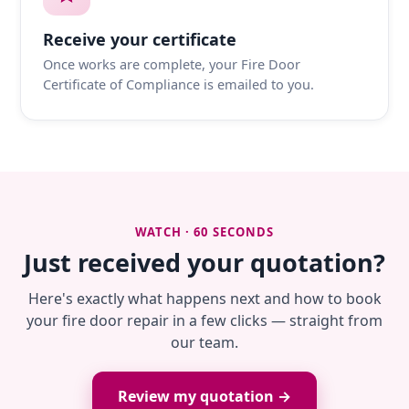
Receive your certificate
Once works are complete, your Fire Door
Certificate of Compliance is emailed to you.
WATCH · 60 SECONDS
Just received your quotation?
Here's exactly what happens next and how to book
your fire door repair in a few clicks — straight from
our team.
Review my quotation →