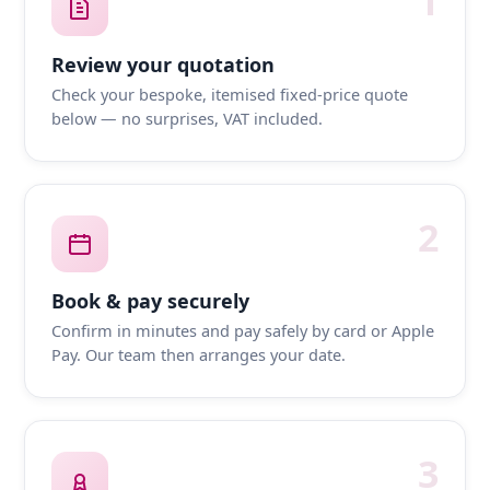
1
Review your quotation
Check your bespoke, itemised fixed-price quote
below — no surprises, VAT included.
2
Book & pay securely
Confirm in minutes and pay safely by card or Apple
Pay. Our team then arranges your date.
3