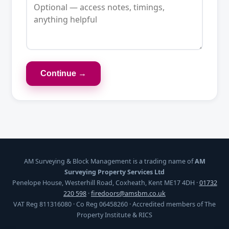
Continue →
AM Surveying & Block Management is a trading name of
AM
Surveying Property Services Ltd
Penelope House, Westerhill Road, Coxheath, Kent ME17 4DH ·
01732
220 598
·
firedoors@amsbm.co.uk
VAT Reg 811316080 · Co Reg 06458260 · Accredited members of The
Property Institute & RICS