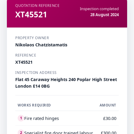
QUOTATION REFERENCE
Inspection completed
XT45521
28 August 2024
PROPERTY OWNER
Nikolaos Chatzistamatis
REFERENCE
XT45521
INSPECTION ADDRESS
Flat 45 Caraway Heights 240 Poplar High Street
London E14 0BG
WORKS REQUIRED
AMOUNT
Fire rated hinges
£30.00
1
Specialist fire door trained labour
£300.00
2