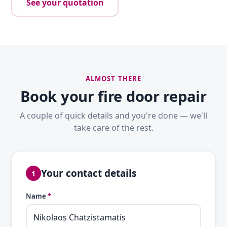
See your quotation
ALMOST THERE
Book your fire door repair
A couple of quick details and you're done — we'll
take care of the rest.
Your contact details
1
Name
*