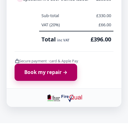
Sub-total
£330.00
VAT (20%)
£66.00
Total
£396.00
inc VAT
Secure payment · card & Apple Pay
Book my repair →