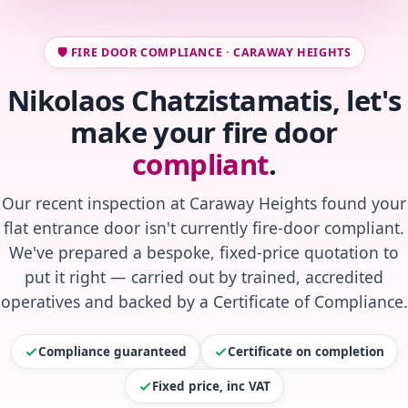
🛡️ FIRE DOOR COMPLIANCE · CARAWAY HEIGHTS
Nikolaos Chatzistamatis, let's
make your fire door
compliant
.
Our recent inspection at Caraway Heights found your
flat entrance door isn't currently fire-door compliant.
We've prepared a bespoke, fixed-price quotation to
put it right — carried out by trained, accredited
operatives and backed by a Certificate of Compliance.
Compliance guaranteed
Certificate on completion
Fixed price, inc VAT