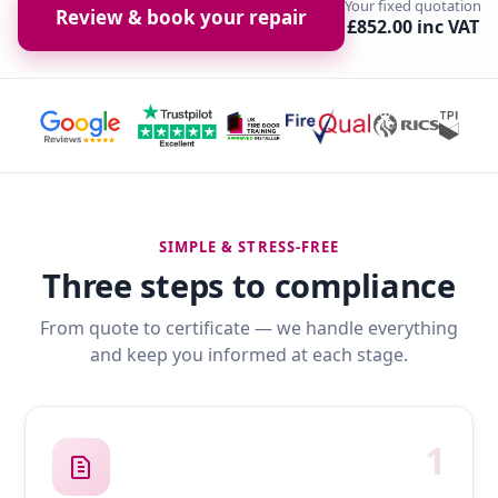
Your fixed quotation
Review & book your repair
£852.00 inc VAT
SIMPLE & STRESS-FREE
Three steps to compliance
From quote to certificate — we handle everything
and keep you informed at each stage.
1