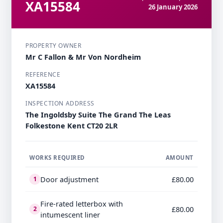
XA15584
26 January 2026
PROPERTY OWNER
Mr C Fallon & Mr Von Nordheim
REFERENCE
XA15584
INSPECTION ADDRESS
The Ingoldsby Suite The Grand The Leas
Folkestone Kent CT20 2LR
WORKS REQUIRED
AMOUNT
Door adjustment
£80.00
1
Fire-rated letterbox with
£80.00
2
intumescent liner