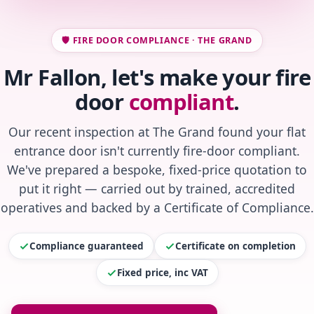
🛡️ FIRE DOOR COMPLIANCE · THE GRAND
Mr Fallon, let's make your fire
door
compliant
.
Our recent inspection at The Grand found your flat
entrance door isn't currently fire-door compliant.
We've prepared a bespoke, fixed-price quotation to
put it right — carried out by trained, accredited
operatives and backed by a Certificate of Compliance.
Compliance guaranteed
Certificate on completion
Fixed price, inc VAT