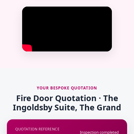
YOUR BESPOKE QUOTATION
Fire Door Quotation · The
Ingoldsby Suite, The Grand
QUOTATION REFERENCE
Inspection completed