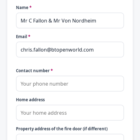
Name
*
Email
*
Contact number
*
Home address
Property address of the fire door (if different)