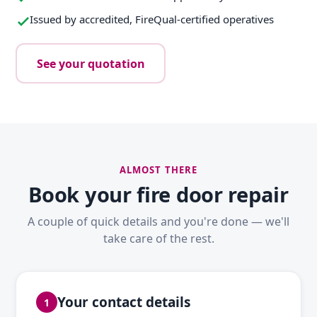
Issued by accredited, FireQual-certified operatives
See your quotation
ALMOST THERE
Book your fire door repair
A couple of quick details and you're done — we'll
take care of the rest.
Your contact details
1