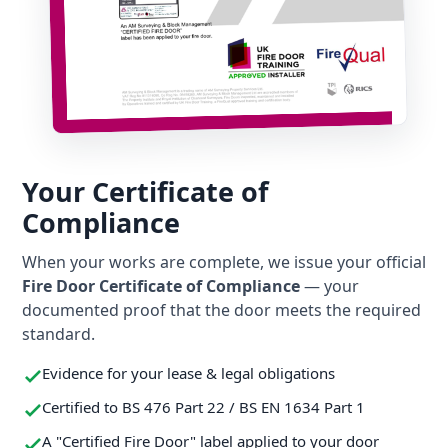
Your Certificate of
Compliance
When your works are complete, we issue your official
Fire Door Certificate of Compliance
— your
documented proof that the door meets the required
standard.
Evidence for your lease & legal obligations
Certified to BS 476 Part 22 / BS EN 1634 Part 1
A "Certified Fire Door" label applied to your door