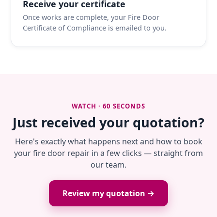
Receive your certificate
Once works are complete, your Fire Door
Certificate of Compliance is emailed to you.
WATCH · 60 SECONDS
Just received your quotation?
Here's exactly what happens next and how to book
your fire door repair in a few clicks — straight from
our team.
Review my quotation →