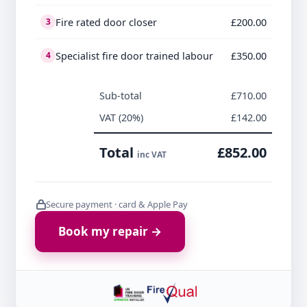
Fire rated door closer
£200.00
3
Specialist fire door trained labour
£350.00
4
Sub-total
£710.00
VAT (20%)
£142.00
Total
£852.00
inc VAT
Secure payment · card & Apple Pay
Book my repair →