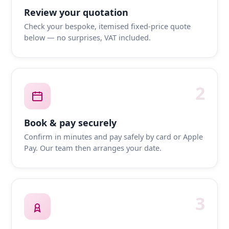
Review your quotation
Check your bespoke, itemised fixed-price quote
below — no surprises, VAT included.
2
Book & pay securely
Confirm in minutes and pay safely by card or Apple
Pay. Our team then arranges your date.
3