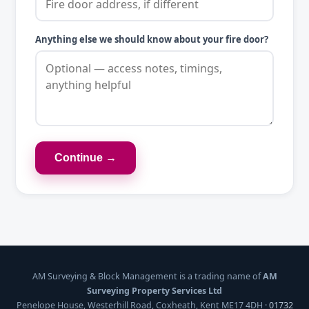
Anything else we should know about your fire door?
Continue →
AM Surveying & Block Management is a trading name of
AM
Surveying Property Services Ltd
Penelope House, Westerhill Road, Coxheath, Kent ME17 4DH ·
01732