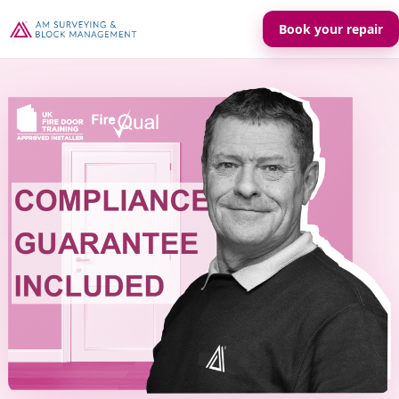
Book your repair