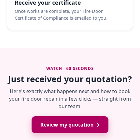
Receive your certificate
Once works are complete, your Fire Door
Certificate of Compliance is emailed to you.
WATCH · 60 SECONDS
Just received your quotation?
Here's exactly what happens next and how to book
your fire door repair in a few clicks — straight from
our team.
Review my quotation →