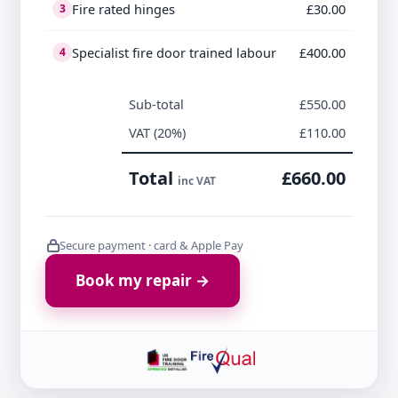
Fire rated hinges
£30.00
3
Specialist fire door trained labour
£400.00
4
Sub-total
£550.00
VAT (20%)
£110.00
Total
£660.00
inc VAT
Secure payment · card & Apple Pay
Book my repair →