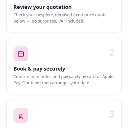
Review your quotation
Check your bespoke, itemised fixed-price quote
below — no surprises, VAT included.
2
Book & pay securely
Confirm in minutes and pay safely by card or Apple
Pay. Our team then arranges your date.
3