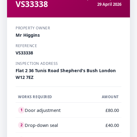
VS33338
29 April 2026
PROPERTY OWNER
Mr Higgins
REFERENCE
VS33338
INSPECTION ADDRESS
Flat 2 36 Tunis Road Shepherd's Bush London
W12 7EZ
WORKS REQUIRED
AMOUNT
Door adjustment
£80.00
1
Drop-down seal
£40.00
2