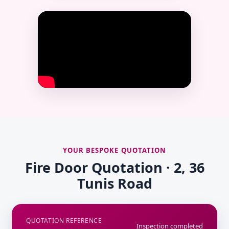
YOUR BESPOKE QUOTATION
Fire Door Quotation · 2, 36
Tunis Road
QUOTATION REFERENCE
Inspection completed