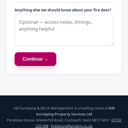
Anything else we should know about your fire door?
Continue →
AM Surveying & Block Management is a trading name of
AM
Surveying Property Services Ltd
Penelope House, Westerhill Road, Coxheath, Kent ME17 4DH ·
01732
220 598
·
firedoors@amsbm.co.uk