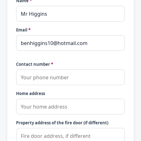
Name
*
Email
*
Contact number
*
Home address
Property address of the fire door (if different)