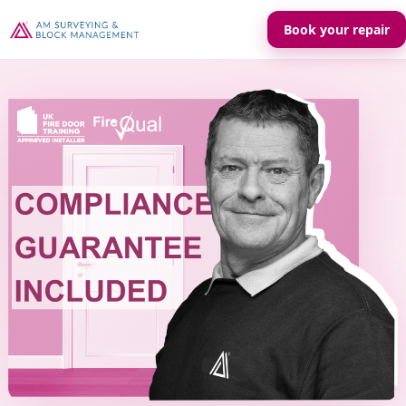
Book your repair