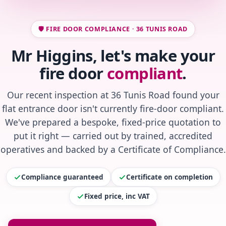
🛡️ FIRE DOOR COMPLIANCE · 36 TUNIS ROAD
Mr Higgins, let's make your
fire door
compliant
.
Our recent inspection at 36 Tunis Road found your
flat entrance door isn't currently fire-door compliant.
We've prepared a bespoke, fixed-price quotation to
put it right — carried out by trained, accredited
operatives and backed by a Certificate of Compliance.
Compliance guaranteed
Certificate on completion
Fixed price, inc VAT