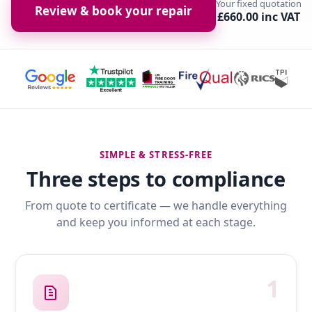
Your fixed quotation
Review & book your repair
£660.00 inc VAT
SIMPLE & STRESS-FREE
Three steps to compliance
From quote to certificate — we handle everything
and keep you informed at each stage.
1