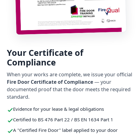
Your Certificate of
Compliance
When your works are complete, we issue your official
Fire Door Certificate of Compliance
— your
documented proof that the door meets the required
standard.
Evidence for your lease & legal obligations
Certified to BS 476 Part 22 / BS EN 1634 Part 1
A "Certified Fire Door" label applied to your door