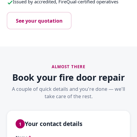
Issued by accredited, FireQual-certified operatives
See your quotation
ALMOST THERE
Book your fire door repair
A couple of quick details and you're done — we'll
take care of the rest.
Your contact details
1