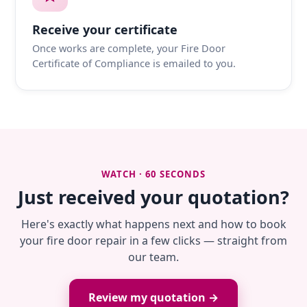
Receive your certificate
Once works are complete, your Fire Door
Certificate of Compliance is emailed to you.
WATCH · 60 SECONDS
Just received your quotation?
Here's exactly what happens next and how to book
your fire door repair in a few clicks — straight from
our team.
Review my quotation →