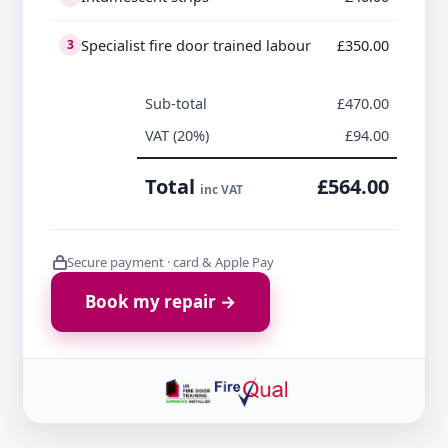
Specialist fire door trained labour
£350.00
3
Sub-total
£470.00
VAT (20%)
£94.00
Total
£564.00
inc VAT
Secure payment · card & Apple Pay
Book my repair →