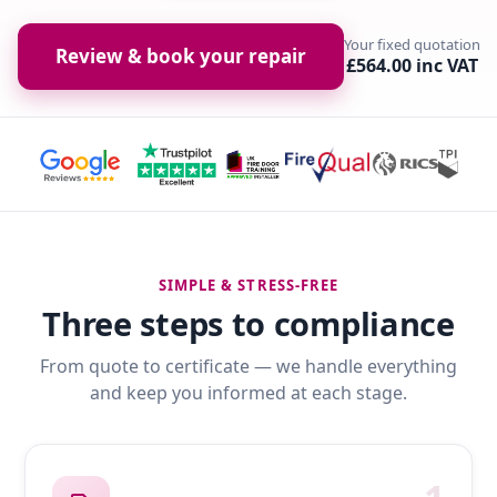
Your fixed quotation
Review & book your repair
£564.00 inc VAT
SIMPLE & STRESS-FREE
Three steps to compliance
From quote to certificate — we handle everything
and keep you informed at each stage.