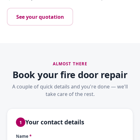
See your quotation
ALMOST THERE
Book your fire door repair
A couple of quick details and you're done — we'll
take care of the rest.
Your contact details
1
Name
*