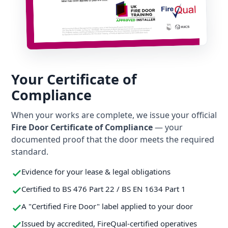
Your Certificate of
Compliance
When your works are complete, we issue your official
Fire Door Certificate of Compliance
— your
documented proof that the door meets the required
standard.
Evidence for your lease & legal obligations
Certified to BS 476 Part 22 / BS EN 1634 Part 1
A "Certified Fire Door" label applied to your door
Issued by accredited, FireQual-certified operatives