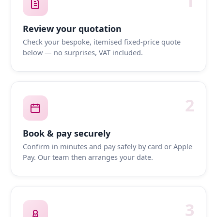
1
Review your quotation
Check your bespoke, itemised fixed-price quote
below — no surprises, VAT included.
2
Book & pay securely
Confirm in minutes and pay safely by card or Apple
Pay. Our team then arranges your date.
3