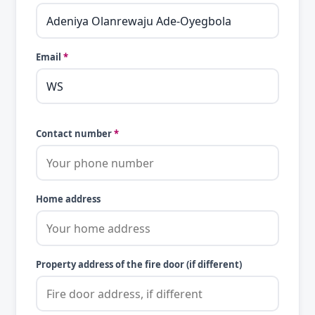
Email
*
Contact number
*
Home address
Property address of the fire door (if different)