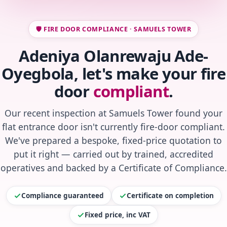
🛡️ FIRE DOOR COMPLIANCE · SAMUELS TOWER
Adeniya Olanrewaju Ade-
Oyegbola, let's make your fire
door
compliant
.
Our recent inspection at Samuels Tower found your
flat entrance door isn't currently fire-door compliant.
We've prepared a bespoke, fixed-price quotation to
put it right — carried out by trained, accredited
operatives and backed by a Certificate of Compliance.
Compliance guaranteed
Certificate on completion
Fixed price, inc VAT