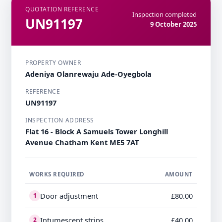
QUOTATION REFERENCE
Inspection completed
UN91197
9 October 2025
PROPERTY OWNER
Adeniya Olanrewaju Ade-Oyegbola
REFERENCE
UN91197
INSPECTION ADDRESS
Flat 16 - Block A Samuels Tower Longhill
Avenue Chatham Kent ME5 7AT
WORKS REQUIRED
AMOUNT
Door adjustment
£80.00
1
Intumescent strips
£40.00
2