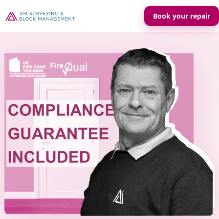
Book your repair