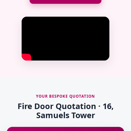
YOUR BESPOKE QUOTATION
Fire Door Quotation · 16,
Samuels Tower