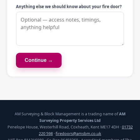
Anything else we should know about your fire door?
Continue →
AM Surveying & Block Management is a trading name of
AM
Surveying Property Services Ltd
Penelope House, Westerhill Road, Coxheath, Kent ME17 4DH ·
01732
220 598
·
firedoors@amsbm.co.uk