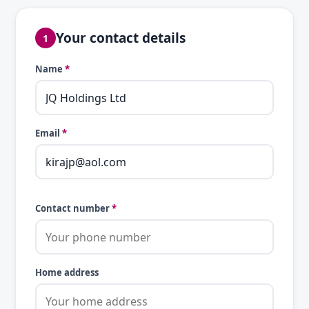
Your contact details
1
Name
*
Email
*
Contact number
*
Home address