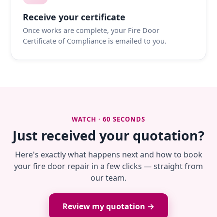
Receive your certificate
Once works are complete, your Fire Door
Certificate of Compliance is emailed to you.
WATCH · 60 SECONDS
Just received your quotation?
Here's exactly what happens next and how to book
your fire door repair in a few clicks — straight from
our team.
Review my quotation →