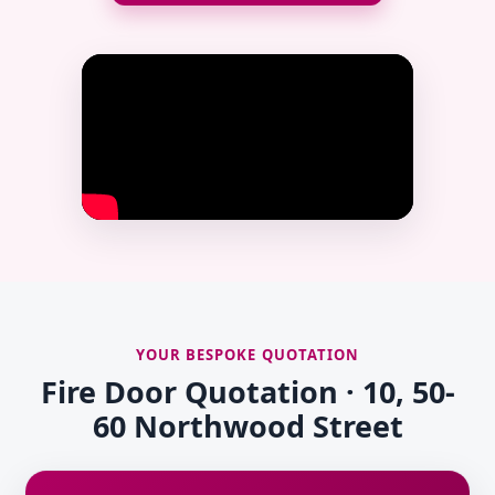
YOUR BESPOKE QUOTATION
Fire Door Quotation · 10, 50-
60 Northwood Street