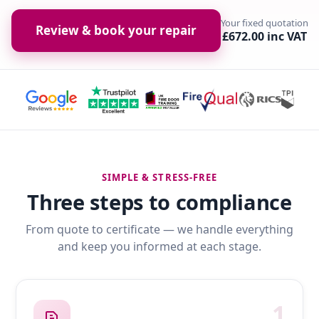
Your fixed quotation
Review & book your repair
£672.00 inc VAT
SIMPLE & STRESS-FREE
Three steps to compliance
From quote to certificate — we handle everything
and keep you informed at each stage.
1