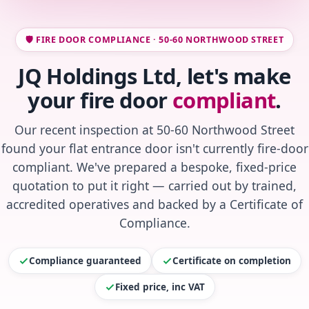
🛡️ FIRE DOOR COMPLIANCE · 50-60 NORTHWOOD STREET
JQ Holdings Ltd, let's make
your fire door
compliant
.
Our recent inspection at 50-60 Northwood Street
found your flat entrance door isn't currently fire-door
compliant. We've prepared a bespoke, fixed-price
quotation to put it right — carried out by trained,
accredited operatives and backed by a Certificate of
Compliance.
Compliance guaranteed
Certificate on completion
Fixed price, inc VAT