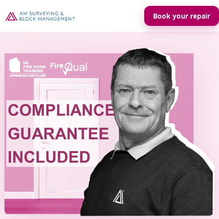
Book your repair