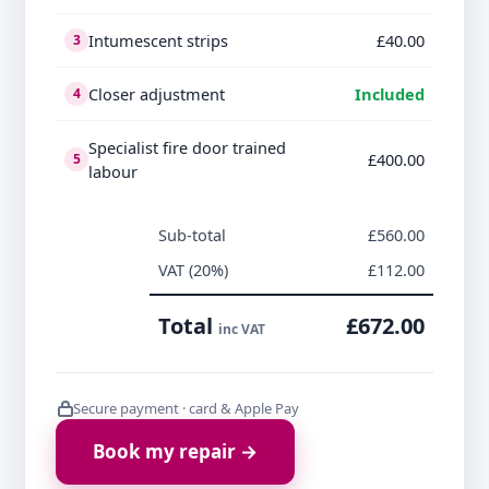
Intumescent strips
£40.00
3
Closer adjustment
Included
4
Specialist fire door trained
£400.00
5
labour
Sub-total
£560.00
VAT (20%)
£112.00
Total
£672.00
inc VAT
Secure payment · card & Apple Pay
Book my repair →