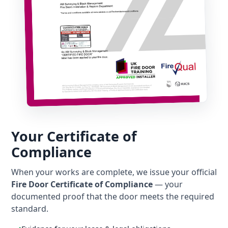
Your Certificate of
Compliance
When your works are complete, we issue your official
Fire Door Certificate of Compliance
— your
documented proof that the door meets the required
standard.