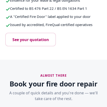
Evidence for your lease & legal obligations
Certified to BS 476 Part 22 / BS EN 1634 Part 1
A "Certified Fire Door" label applied to your door
Issued by accredited, FireQual-certified operatives
See your quotation
ALMOST THERE
Book your fire door repair
A couple of quick details and you're done — we'll
take care of the rest.