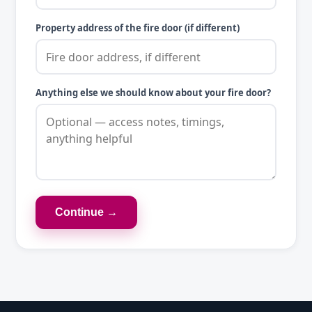
Property address of the fire door (if different)
Anything else we should know about your fire door?
Continue →