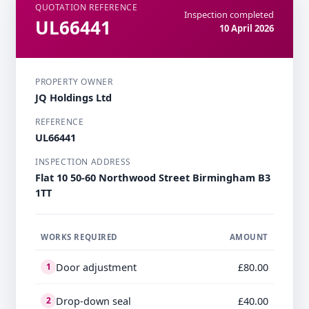
QUOTATION REFERENCE
Inspection completed
UL66441
10 April 2026
PROPERTY OWNER
JQ Holdings Ltd
REFERENCE
UL66441
INSPECTION ADDRESS
Flat 10 50-60 Northwood Street Birmingham B3
1TT
WORKS REQUIRED
AMOUNT
Door adjustment
£80.00
1
Drop-down seal
£40.00
2