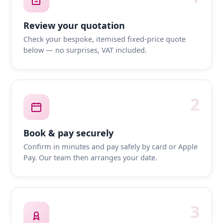
Review your quotation
Check your bespoke, itemised fixed-price quote
below — no surprises, VAT included.
2
Book & pay securely
Confirm in minutes and pay safely by card or Apple
Pay. Our team then arranges your date.
3