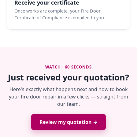
Receive your certificate
Once works are complete, your Fire Door
Certificate of Compliance is emailed to you.
WATCH · 60 SECONDS
Just received your quotation?
Here's exactly what happens next and how to book
your fire door repair in a few clicks — straight from
our team.
Review my quotation →