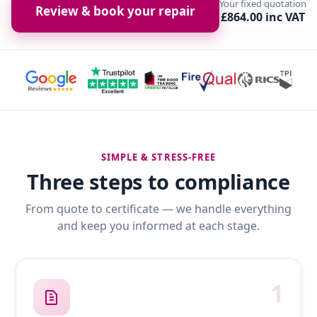
Your fixed quotation
Review & book your repair
£864.00 inc VAT
SIMPLE & STRESS-FREE
Three steps to compliance
From quote to certificate — we handle everything
and keep you informed at each stage.
1