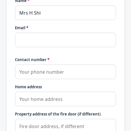
Name
*
Email
*
Contact number
*
Home address
Property address of the fire door (if different)