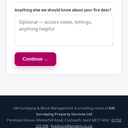
Anything else we should know about your fire door?
Continue →
AM Surveying & Block Management is a trading name of
AM
Surveying Property Services Ltd
Penelope House, Westerhill Road, Coxheath, Kent ME17 4DH ·
01732
220 598
·
firedoors@amsbm.co.uk