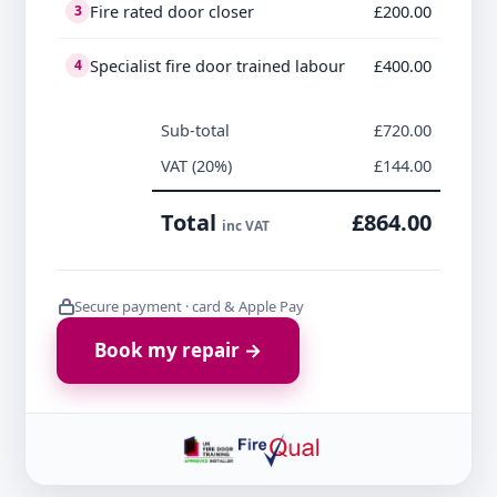
Fire rated door closer
£200.00
3
Specialist fire door trained labour
£400.00
4
Sub-total
£720.00
VAT (20%)
£144.00
Total
£864.00
inc VAT
Secure payment · card & Apple Pay
Book my repair →