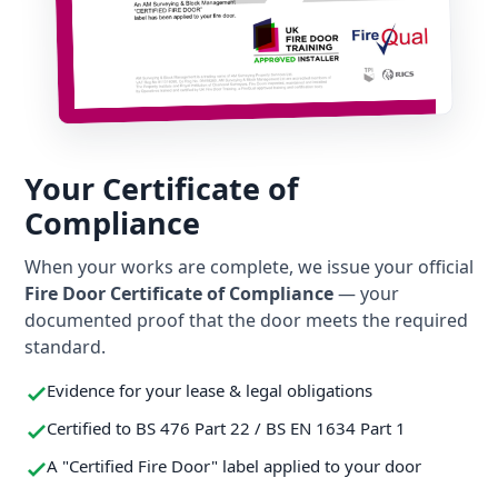
Your Certificate of
Compliance
When your works are complete, we issue your official
Fire Door Certificate of Compliance
— your
documented proof that the door meets the required
standard.
Evidence for your lease & legal obligations
Certified to BS 476 Part 22 / BS EN 1634 Part 1
A "Certified Fire Door" label applied to your door