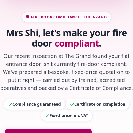
🛡️ FIRE DOOR COMPLIANCE · THE GRAND
Mrs Shi, let's make your fire
door
compliant
.
Our recent inspection at The Grand found your flat
entrance door isn't currently fire-door compliant.
We've prepared a bespoke, fixed-price quotation to
put it right — carried out by trained, accredited
operatives and backed by a Certificate of Compliance.
Compliance guaranteed
Certificate on completion
Fixed price, inc VAT