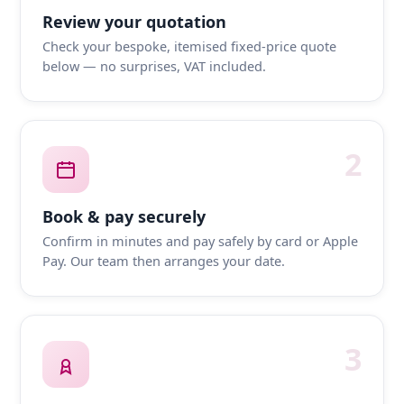
Review your quotation
Check your bespoke, itemised fixed-price quote
below — no surprises, VAT included.
2
Book & pay securely
Confirm in minutes and pay safely by card or Apple
Pay. Our team then arranges your date.
3