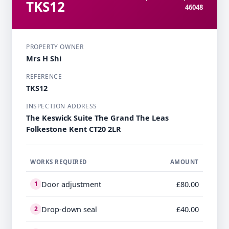
TKS12
46048
PROPERTY OWNER
Mrs H Shi
REFERENCE
TKS12
INSPECTION ADDRESS
The Keswick Suite The Grand The Leas
Folkestone Kent CT20 2LR
WORKS REQUIRED
AMOUNT
Door adjustment
£80.00
1
Drop-down seal
£40.00
2