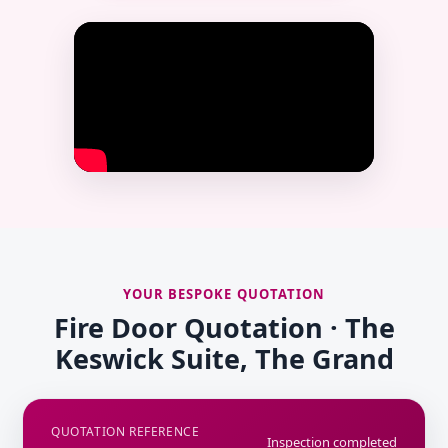
YOUR BESPOKE QUOTATION
Fire Door Quotation · The
Keswick Suite, The Grand
QUOTATION REFERENCE
Inspection completed