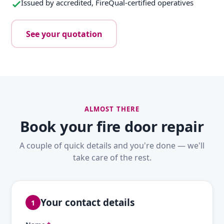
Issued by accredited, FireQual-certified operatives
See your quotation
ALMOST THERE
Book your fire door repair
A couple of quick details and you're done — we'll
take care of the rest.
Your contact details
1