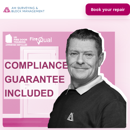
Book your repair