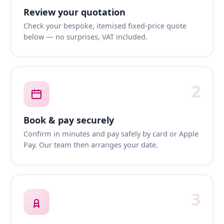
Review your quotation
Check your bespoke, itemised fixed-price quote
below — no surprises, VAT included.
2
Book & pay securely
Confirm in minutes and pay safely by card or Apple
Pay. Our team then arranges your date.
3