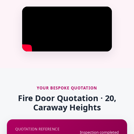
YOUR BESPOKE QUOTATION
Fire Door Quotation · 20,
Caraway Heights
QUOTATION REFERENCE
Inspection completed