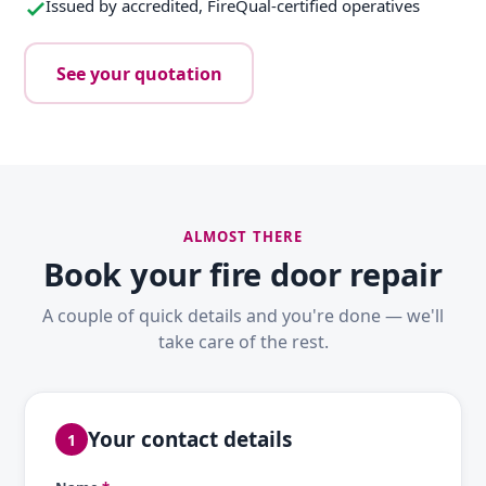
Issued by accredited, FireQual-certified operatives
See your quotation
ALMOST THERE
Book your fire door repair
A couple of quick details and you're done — we'll
take care of the rest.
Your contact details
1