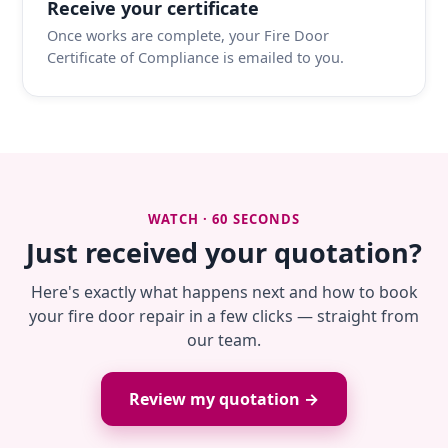
Receive your certificate
Once works are complete, your Fire Door
Certificate of Compliance is emailed to you.
WATCH · 60 SECONDS
Just received your quotation?
Here's exactly what happens next and how to book
your fire door repair in a few clicks — straight from
our team.
Review my quotation →