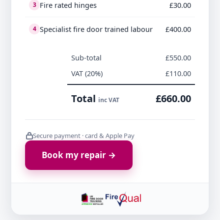
Fire rated hinges
£30.00
3
Specialist fire door trained labour
£400.00
4
Sub-total
£550.00
VAT (20%)
£110.00
Total
£660.00
inc VAT
Secure payment · card & Apple Pay
Book my repair →