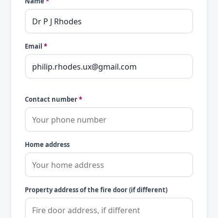
Name
*
Email
*
Contact number
*
Home address
Property address of the fire door (if different)