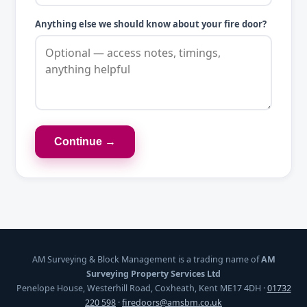
Anything else we should know about your fire door?
Continue →
AM Surveying & Block Management is a trading name of
AM
Surveying Property Services Ltd
Penelope House, Westerhill Road, Coxheath, Kent ME17 4DH ·
01732
220 598
·
firedoors@amsbm.co.uk