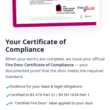
Your Certificate of
Compliance
When your works are complete, we issue your official
Fire Door Certificate of Compliance
— your
documented proof that the door meets the required
standard.
Evidence for your lease & legal obligations
Certified to BS 476 Part 22 / BS EN 1634 Part 1
A "Certified Fire Door" label applied to your door