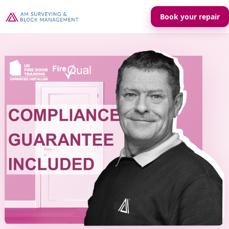
Book your repair