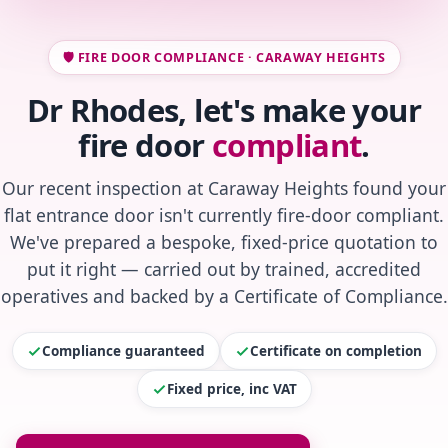
🛡️ FIRE DOOR COMPLIANCE · CARAWAY HEIGHTS
Dr Rhodes, let's make your
fire door
compliant
.
Our recent inspection at Caraway Heights found your
flat entrance door isn't currently fire-door compliant.
We've prepared a bespoke, fixed-price quotation to
put it right — carried out by trained, accredited
operatives and backed by a Certificate of Compliance.
Compliance guaranteed
Certificate on completion
Fixed price, inc VAT