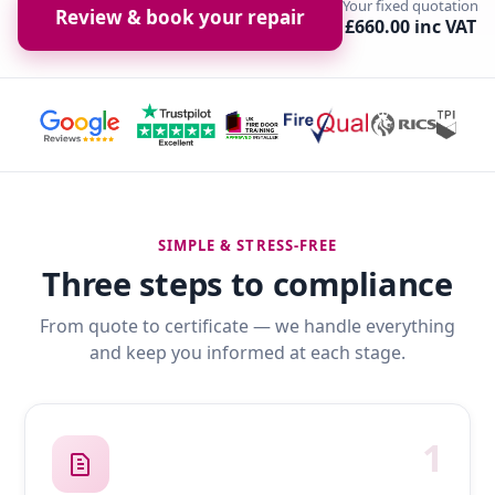
Your fixed quotation
Review & book your repair
£660.00 inc VAT
SIMPLE & STRESS-FREE
Three steps to compliance
From quote to certificate — we handle everything
and keep you informed at each stage.
1