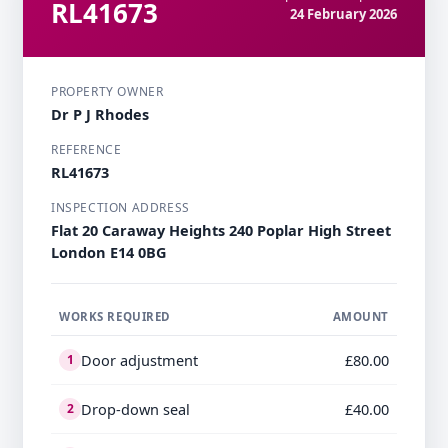
RL41673
24 February 2026
PROPERTY OWNER
Dr P J Rhodes
REFERENCE
RL41673
INSPECTION ADDRESS
Flat 20 Caraway Heights 240 Poplar High Street
London E14 0BG
WORKS REQUIRED
AMOUNT
Door adjustment
£80.00
1
Drop-down seal
£40.00
2