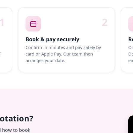
1
2
Book & pay securely
R
Confirm in minutes and pay safely by
On
T
card or Apple Pay. Our team then
Do
arranges your date.
em
uotation?
d how to book