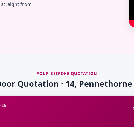
— straight from
YOUR BESPOKE QUOTATION
Door Quotation · 14, Pennethorne
NCE