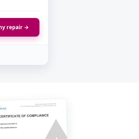
y repair →