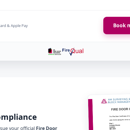
Book m
card & Apple Pay
Compliance
ue your official
Fire Door