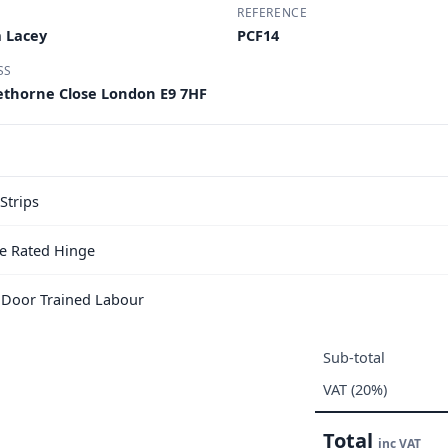
REFERENCE
 Lacey
PCF14
SS
nethorne Close London E9 7HF
Strips
e Rated Hinge
e Door Trained Labour
Sub-total
VAT (20%)
Total
inc VAT