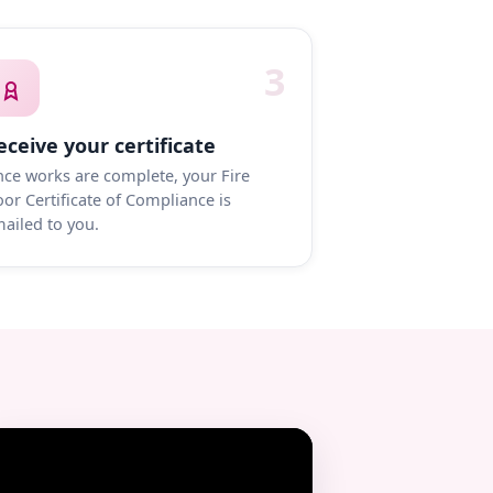
3
eceive your certificate
ce works are complete, your Fire
or Certificate of Compliance is
ailed to you.