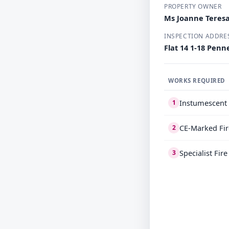
PROPERTY OWNER
Ms Joanne Teresa
INSPECTION ADDRE
Flat 14 1-18 Pen
WORKS REQUIRED
Instumescent 
1
CE-Marked Fir
2
Specialist Fir
3