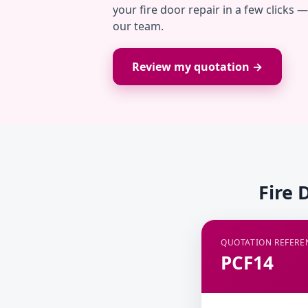
your fire door repair in a few clicks 
our team.
Review my quotation →
Fire 
QUOTATION REFERE
PCF14