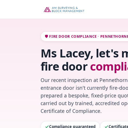
🛡️ FIRE DOOR COMPLIANCE · PENNETHORN
Ms Lacey, let's
fire door
compli
Our recent inspection at Pennethorn
entrance door isn't currently fire-do
prepared a bespoke, fixed-price quot
carried out by trained, accredited o
Certificate of Compliance.
Compliance guaranteed
Certifica