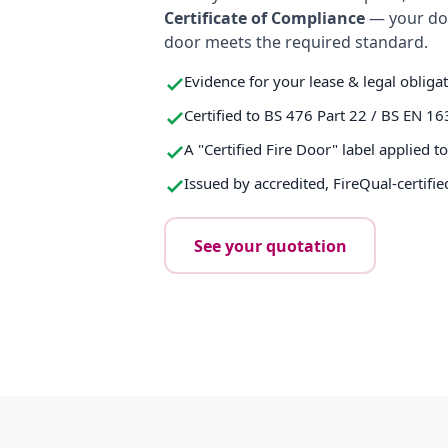
Certificate of Compliance
— your do
door meets the required standard.
Evidence for your lease & legal obliga
Certified to BS 476 Part 22 / BS EN 16
A "Certified Fire Door" label applied t
Issued by accredited, FireQual-certifie
See your quotation