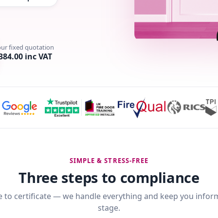
our fixed quotation
384.00 inc VAT
SIMPLE & STRESS-FREE
Three steps to compliance
 to certificate — we handle everything and keep you infor
stage.