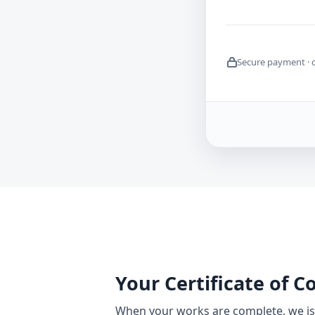
Secure payment · 
Your Certificate of 
When your works are complete, we iss