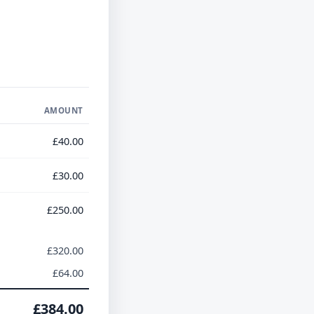
AMOUNT
£40.00
£30.00
£250.00
£320.00
£64.00
£384.00