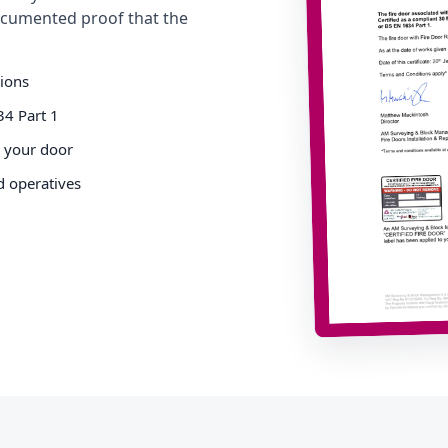
cumented proof that the
tions
34 Part 1
o your door
d operatives