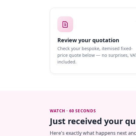
Review your quotation
Check your bespoke, itemised fixed-
price quote below — no surprises, VA
included.
WATCH · 60 SECONDS
Just received your q
Here's exactly what happens next an