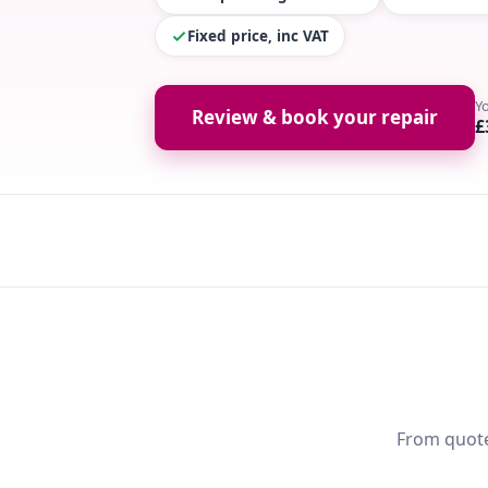
Fixed price, inc VAT
Y
Review & book your repair
£
From quote