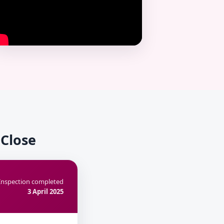
 Close
Inspection completed
3 April 2025