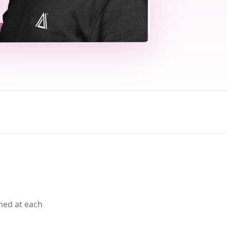
med at each