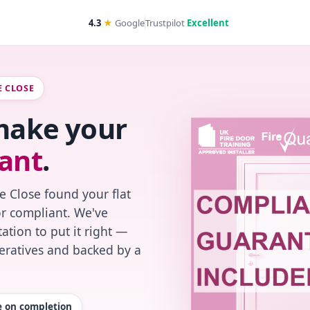
4.3
★
Google
Trustpilot
Excellent
E CLOSE
 make your
ant
.
e Close found your flat
or compliant. We've
ation to put it right —
peratives and backed by a
te on completion