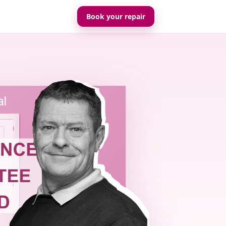
Book your repair