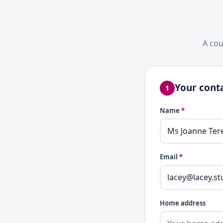
A cou
Your conta
1
Name
*
Email
*
Home address