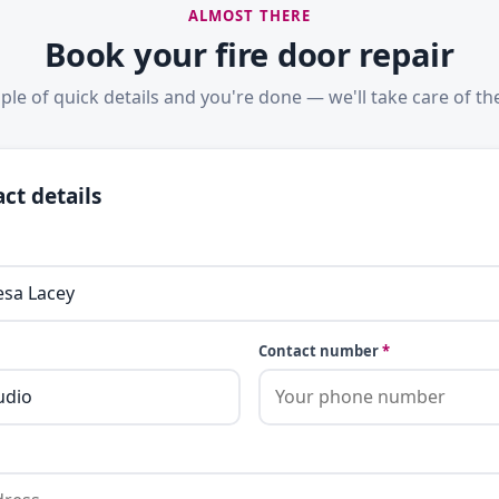
ALMOST THERE
Book your fire door repair
ple of quick details and you're done — we'll take care of the
ct details
Contact number
*