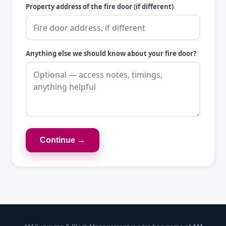
Property address of the fire door (if different)
Anything else we should know about your fire door?
Continue →