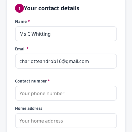
Your contact details
1
Name
*
Email
*
Contact number
*
Home address