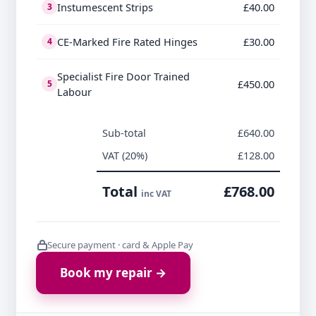
Instumescent Strips
£40.00
3
CE-Marked Fire Rated Hinges
£30.00
4
Specialist Fire Door Trained
£450.00
5
Labour
Sub-total
£640.00
VAT (20%)
£128.00
Total
£768.00
inc VAT
Secure payment · card & Apple Pay
Book my repair →