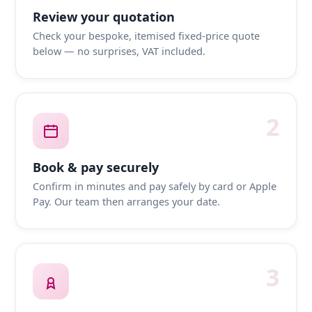
Review your quotation
Check your bespoke, itemised fixed-price quote
below — no surprises, VAT included.
2
Book & pay securely
Confirm in minutes and pay safely by card or Apple
Pay. Our team then arranges your date.
3