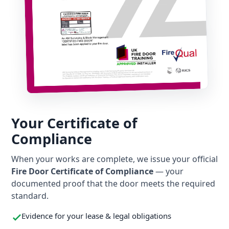
Your Certificate of
Compliance
When your works are complete, we issue your official
Fire Door Certificate of Compliance
— your
documented proof that the door meets the required
standard.
Evidence for your lease & legal obligations