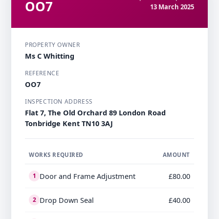
OO7
13 March 2025
PROPERTY OWNER
Ms C Whitting
REFERENCE
OO7
INSPECTION ADDRESS
Flat 7, The Old Orchard 89 London Road​ ​
Tonbridge​ Kent TN10 3AJ
WORKS REQUIRED
AMOUNT
Door and Frame Adjustment
£80.00
1
Drop Down Seal
£40.00
2