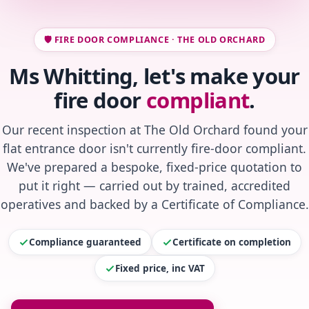
🛡️ FIRE DOOR COMPLIANCE · THE OLD ORCHARD
Ms Whitting, let's make your
fire door
compliant
.
Our recent inspection at The Old Orchard found your
flat entrance door isn't currently fire-door compliant.
We've prepared a bespoke, fixed-price quotation to
put it right — carried out by trained, accredited
operatives and backed by a Certificate of Compliance.
Compliance guaranteed
Certificate on completion
Fixed price, inc VAT