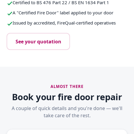
Certified to BS 476 Part 22 / BS EN 1634 Part 1
A "Certified Fire Door" label applied to your door
Issued by accredited, FireQual-certified operatives
See your quotation
ALMOST THERE
Book your fire door repair
A couple of quick details and you're done — we'll
take care of the rest.