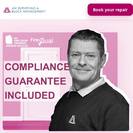
Book your repair