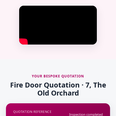
YOUR BESPOKE QUOTATION
Fire Door Quotation · 7, The
Old Orchard
QUOTATION REFERENCE
Inspection completed