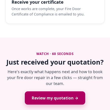
Receive your certificate
Once works are complete, your Fire Door
Certificate of Compliance is emailed to you.
WATCH · 60 SECONDS
Just received your quotation?
Here's exactly what happens next and how to book
your fire door repair in a few clicks — straight from
our team.
Review my quotation →