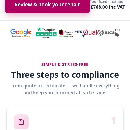
Your fixed quotation
Review & book your repair
£768.00 inc VAT
SIMPLE & STRESS-FREE
Three steps to compliance
From quote to certificate — we handle everything
and keep you informed at each stage.
1