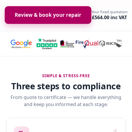
Your fixed quotation
Review & book your repair
£564.00 inc VAT
SIMPLE & STRESS-FREE
Three steps to compliance
From quote to certificate — we handle everything
and keep you informed at each stage.