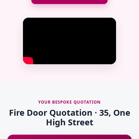
YOUR BESPOKE QUOTATION
Fire Door Quotation · 35, One
High Street