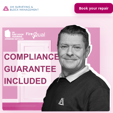
Book your repair