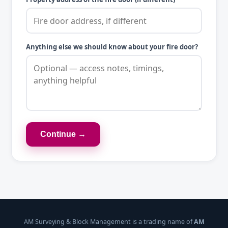
Anything else we should know about your fire door?
Continue →
AM Surveying & Block Management is a trading name of
AM