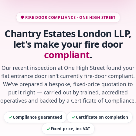
🛡️ FIRE DOOR COMPLIANCE · ONE HIGH STREET
Chantry Estates London LLP,
let's make your fire door
compliant
.
Our recent inspection at One High Street found your
flat entrance door isn't currently fire-door compliant.
We've prepared a bespoke, fixed-price quotation to
put it right — carried out by trained, accredited
operatives and backed by a Certificate of Compliance.
Compliance guaranteed
Certificate on completion
Fixed price, inc VAT