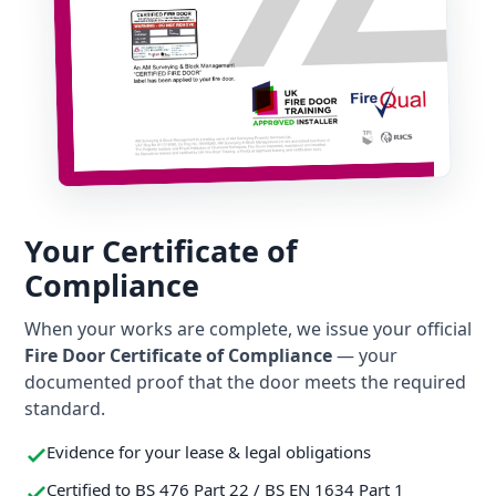
Your Certificate of
Compliance
When your works are complete, we issue your official
Fire Door Certificate of Compliance
— your
documented proof that the door meets the required
standard.
Evidence for your lease & legal obligations
Certified to BS 476 Part 22 / BS EN 1634 Part 1