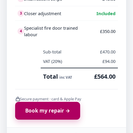
Closer adjustment
Included
3
Specialist fire door trained
£350.00
4
labour
Sub-total
£470.00
VAT (20%)
£94.00
Total
£564.00
inc VAT
Secure payment · card & Apple Pay
Book my repair →