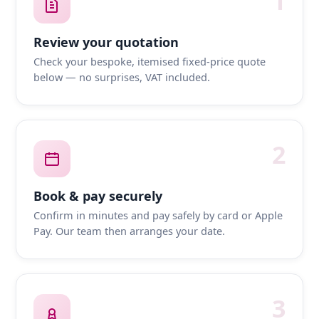
1
Review your quotation
Check your bespoke, itemised fixed-price quote
below — no surprises, VAT included.
2
Book & pay securely
Confirm in minutes and pay safely by card or Apple
Pay. Our team then arranges your date.
3