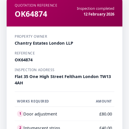
QUOTATION REFERENCE
Inspection completed
OK64874
12 February 2026
PROPERTY OWNER
Chantry Estates London LLP
REFERENCE
OK64874
INSPECTION ADDRESS
Flat 35 One High Street Feltham London TW13
4AH
WORKS REQUIRED
AMOUNT
Door adjustment
£80.00
1
Intumescent strips
£40.00
2