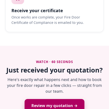
Receive your certificate
Once works are complete, your Fire Door
Certificate of Compliance is emailed to you.
WATCH · 60 SECONDS
Just received your quotation?
Here's exactly what happens next and how to book
your fire door repair in a few clicks — straight from
our team.
Review my quotation →