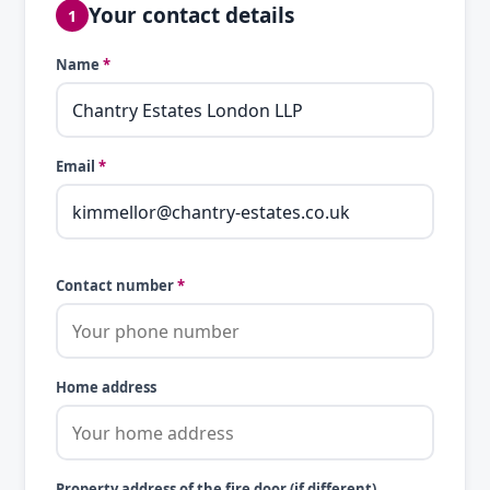
Your contact details
1
Name
*
Email
*
Contact number
*
Home address
Property address of the fire door (if different)