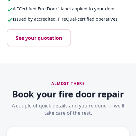
A "Certified Fire Door" label applied to your door
Issued by accredited, FireQual-certified operatives
See your quotation
ALMOST THERE
Book your fire door repair
A couple of quick details and you're done — we'll
take care of the rest.