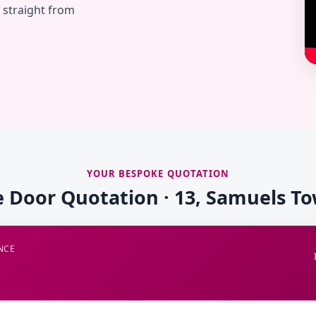
— straight from
YOUR BESPOKE QUOTATION
e Door Quotation · 13, Samuels T
NCE