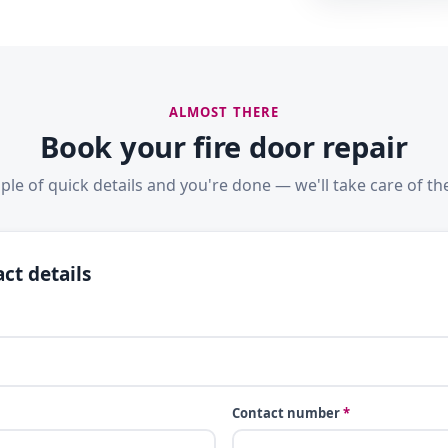
ALMOST THERE
Book your fire door repair
ple of quick details and you're done — we'll take care of the
ct details
Contact number
*