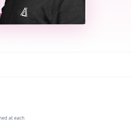
med at each