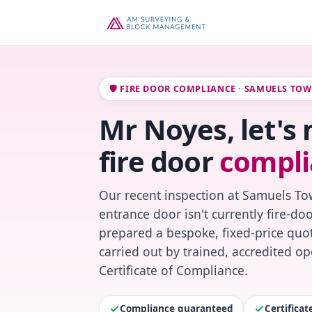
🛡️ FIRE DOOR COMPLIANCE · SAMUELS TO
Mr Noyes, let's
fire door
compli
Our recent inspection at Samuels To
entrance door isn't currently fire-do
prepared a bespoke, fixed-price quot
carried out by trained, accredited o
Certificate of Compliance.
Compliance guaranteed
Certifica