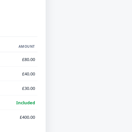
AMOUNT
£80.00
£40.00
£30.00
Included
£400.00