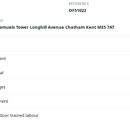
REFERENCE
OF51022
SS
A Samuels Tower Longhill Avenue Chatham Kent ME5 7AT
ent
al
ges
ment
e door trained labour