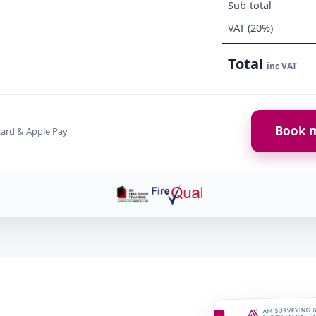
Sub-total
VAT (20%)
Total
inc VAT
Book m
card & Apple Pay