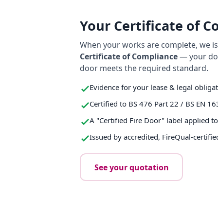
Your Certificate of 
When your works are complete, we iss
Certificate of Compliance
— your do
door meets the required standard.
Evidence for your lease & legal obliga
Certified to BS 476 Part 22 / BS EN 16
A "Certified Fire Door" label applied t
Issued by accredited, FireQual-certifie
See your quotation