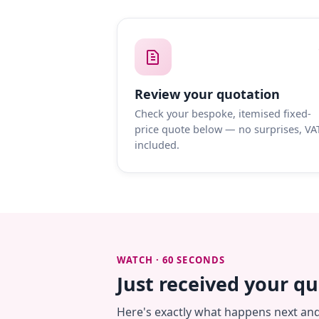
Review your quotation
Check your bespoke, itemised fixed-
price quote below — no surprises, VA
included.
WATCH · 60 SECONDS
Just received your q
Here's exactly what happens next an