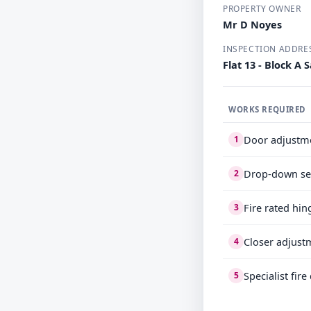
PROPERTY OWNER
Mr D Noyes
INSPECTION ADDRE
Flat 13 - Block 
WORKS REQUIRED
Door adjustm
1
Drop-down se
2
Fire rated hin
3
Closer adjust
4
Specialist fir
5