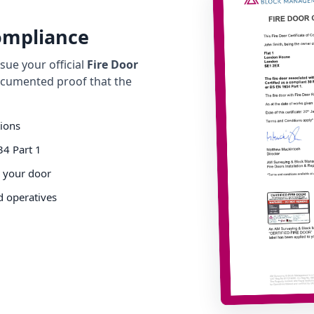
Compliance
ue your official
Fire Door
cumented proof that the
tions
34 Part 1
o your door
d operatives