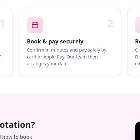
1
2
Book & pay securely
R
Confirm in minutes and pay safely by
On
T
card or Apple Pay. Our team then
Do
arranges your date.
em
uotation?
d how to book