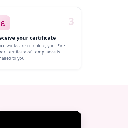
3
eceive your certificate
ce works are complete, your Fire
or Certificate of Compliance is
ailed to you.