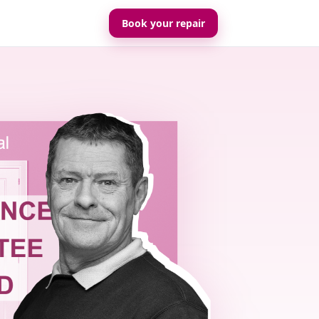
Book your repair