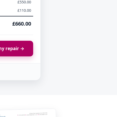
£550.00
£110.00
£660.00
y repair →