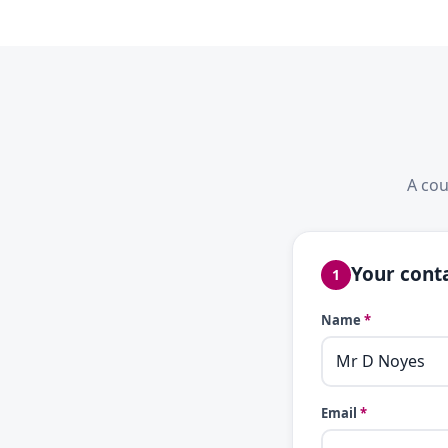
A cou
Your conta
1
Name
*
Email
*