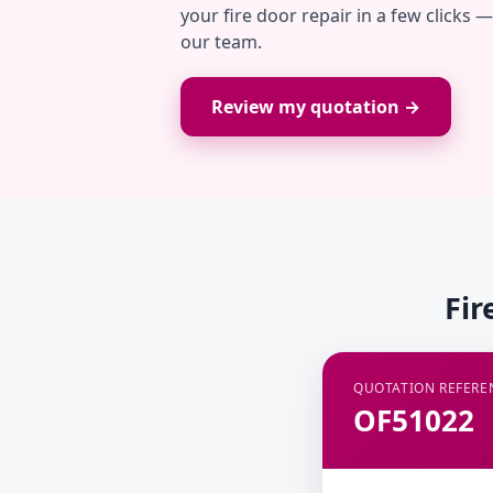
your fire door repair in a few clicks 
our team.
Review my quotation →
Fir
QUOTATION REFERE
OF51022