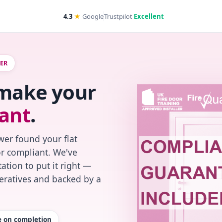
4.3
★
Google
Trustpilot
Excellent
WER
 make your
ant
.
wer found your flat
or compliant. We've
ation to put it right —
peratives and backed by a
te on completion