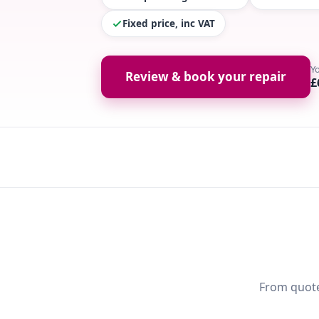
Fixed price, inc VAT
Y
Review & book your repair
£
From quote