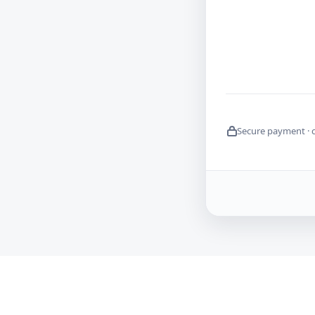
Secure payment · 