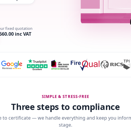
our fixed quotation
660.00 inc VAT
SIMPLE & STRESS-FREE
Three steps to compliance
 to certificate — we handle everything and keep you infor
stage.