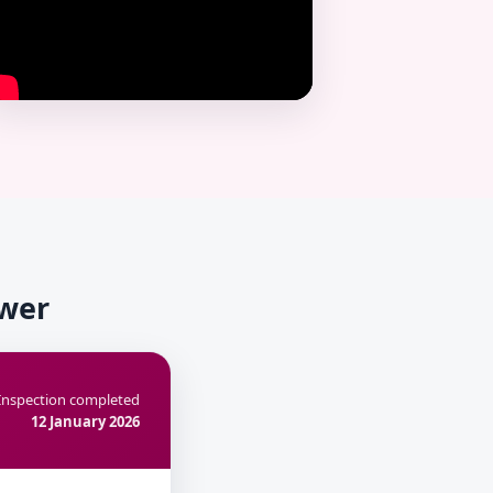
ower
Inspection completed
12 January 2026