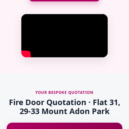
YOUR BESPOKE QUOTATION
Fire Door Quotation · Flat 31,
29-33 Mount Adon Park