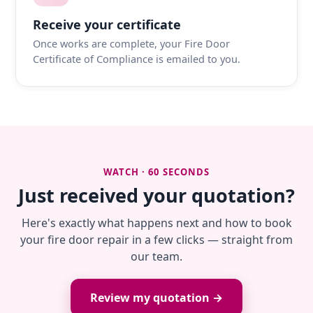
Receive your certificate
Once works are complete, your Fire Door
Certificate of Compliance is emailed to you.
WATCH · 60 SECONDS
Just received your quotation?
Here's exactly what happens next and how to book
your fire door repair in a few clicks — straight from
our team.
Review my quotation →