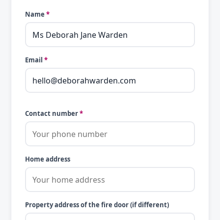
Name
*
Email
*
Contact number
*
Home address
Property address of the fire door (if different)