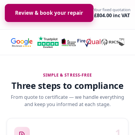
Your fixed quotation
Review & book your repair
£804.00 inc VAT
SIMPLE & STRESS-FREE
Three steps to compliance
From quote to certificate — we handle everything
and keep you informed at each stage.
1