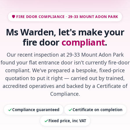
🛡️ FIRE DOOR COMPLIANCE · 29-33 MOUNT ADON PARK
Ms Warden, let's make your
fire door
compliant
.
Our recent inspection at 29-33 Mount Adon Park
found your flat entrance door isn't currently fire-door
compliant. We've prepared a bespoke, fixed-price
quotation to put it right — carried out by trained,
accredited operatives and backed by a Certificate of
Compliance.
Compliance guaranteed
Certificate on completion
Fixed price, inc VAT