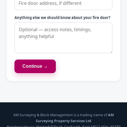
Anything else we should know about your fire door?
Continue →
AM Surveying & Block Management is a trading name of
AM
Surveying Property Services Ltd
Penelope House, Westerhill Road, Coxheath, Kent ME17 4DH ·
01732