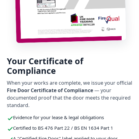
Your Certificate of
Compliance
When your works are complete, we issue your official
Fire Door Certificate of Compliance
— your
documented proof that the door meets the required
standard.
Evidence for your lease & legal obligations
Certified to BS 476 Part 22 / BS EN 1634 Part 1
A "Certified Fire Door" label applied to your door