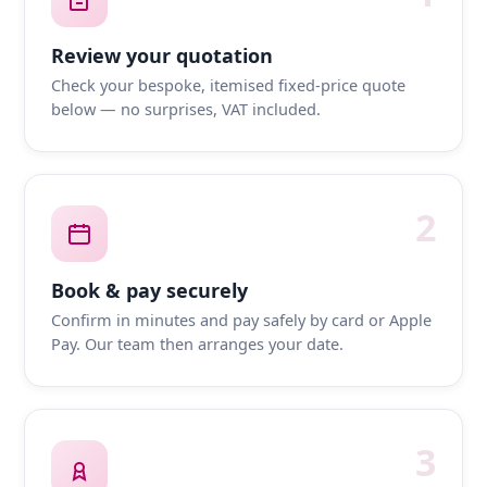
Review your quotation
Check your bespoke, itemised fixed-price quote
below — no surprises, VAT included.
2
Book & pay securely
Confirm in minutes and pay safely by card or Apple
Pay. Our team then arranges your date.
3