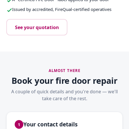
Issued by accredited, FireQual-certified operatives
See your quotation
ALMOST THERE
Book your fire door repair
A couple of quick details and you're done — we'll
take care of the rest.
Your contact details
1