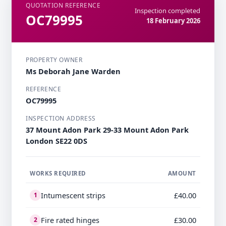
QUOTATION REFERENCE
Inspection completed
OC79995
18 February 2026
PROPERTY OWNER
Ms Deborah Jane Warden
REFERENCE
OC79995
INSPECTION ADDRESS
37 Mount Adon Park 29-33 Mount Adon Park
London SE22 0DS
WORKS REQUIRED
AMOUNT
Intumescent strips
£40.00
1
Fire rated hinges
£30.00
2