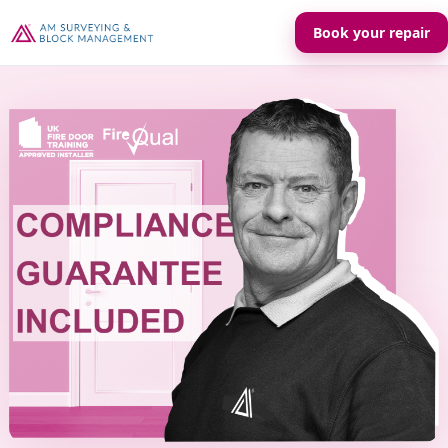
Book your repair