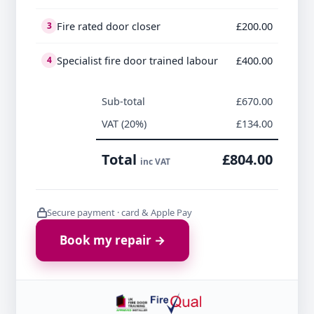
Fire rated door closer
£200.00
3
Specialist fire door trained labour
£400.00
4
Sub-total
£670.00
VAT (20%)
£134.00
Total
£804.00
inc VAT
Secure payment · card & Apple Pay
Book my repair →