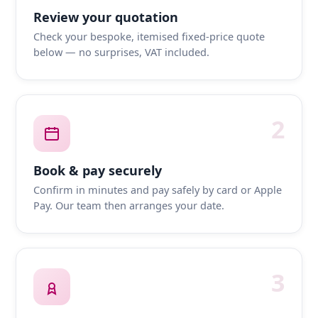
Review your quotation
Check your bespoke, itemised fixed-price quote
below — no surprises, VAT included.
2
Book & pay securely
Confirm in minutes and pay safely by card or Apple
Pay. Our team then arranges your date.
3