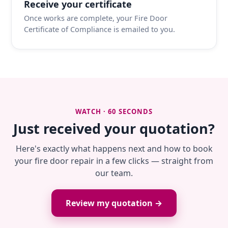
Receive your certificate
Once works are complete, your Fire Door
Certificate of Compliance is emailed to you.
WATCH · 60 SECONDS
Just received your quotation?
Here's exactly what happens next and how to book
your fire door repair in a few clicks — straight from
our team.
Review my quotation →