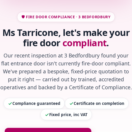
🛡️ FIRE DOOR COMPLIANCE · 3 BEDFORDBURY
Ms Tarricone, let's make your
fire door
compliant
.
Our recent inspection at 3 Bedfordbury found your
flat entrance door isn't currently fire-door compliant.
We've prepared a bespoke, fixed-price quotation to
put it right — carried out by trained, accredited
operatives and backed by a Certificate of Compliance.
Compliance guaranteed
Certificate on completion
Fixed price, inc VAT