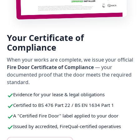
Your Certificate of
Compliance
When your works are complete, we issue your official
Fire Door Certificate of Compliance
— your
documented proof that the door meets the required
standard.
Evidence for your lease & legal obligations
Certified to BS 476 Part 22 / BS EN 1634 Part 1
A "Certified Fire Door" label applied to your door
Issued by accredited, FireQual-certified operatives