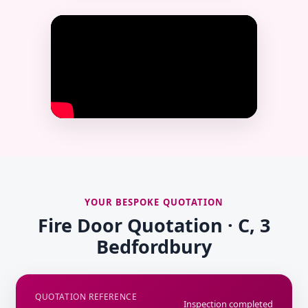
YOUR BESPOKE QUOTATION
Fire Door Quotation · C, 3
Bedfordbury
QUOTATION REFERENCE
Inspection completed