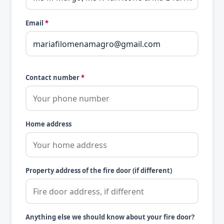
Email
*
Contact number
*
Home address
Property address of the fire door (if different)
Anything else we should know about your fire door?