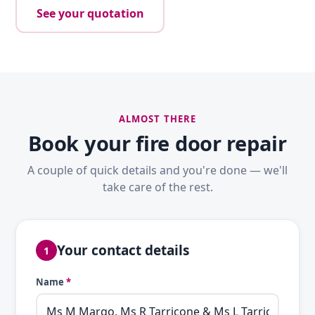
See your quotation
ALMOST THERE
Book your fire door repair
A couple of quick details and you're done — we'll
take care of the rest.
Your contact details
1
Name
*