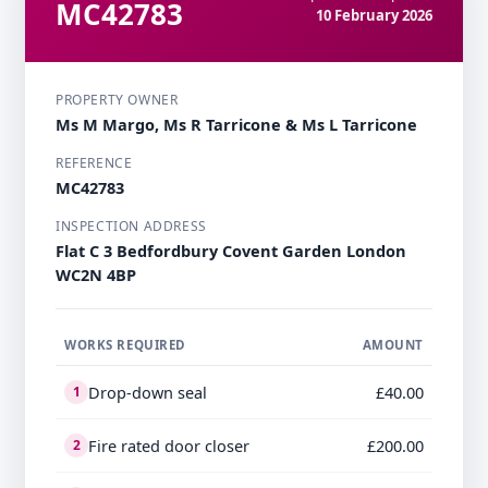
MC42783
10 February 2026
PROPERTY OWNER
Ms M Margo, Ms R Tarricone & Ms L Tarricone
REFERENCE
MC42783
INSPECTION ADDRESS
Flat C 3 Bedfordbury Covent Garden London
WC2N 4BP
WORKS REQUIRED
AMOUNT
Drop-down seal
£40.00
1
Fire rated door closer
£200.00
2