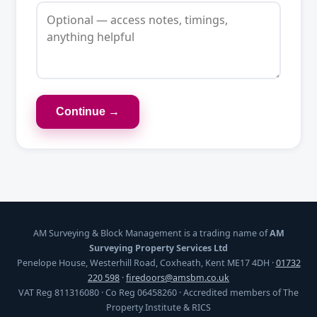
Continue →
AM Surveying & Block Management is a trading name of
AM
Surveying Property Services Ltd
Penelope House, Westerhill Road, Coxheath, Kent ME17 4DH ·
01732
220 598
·
firedoors@amsbm.co.uk
VAT Reg 811316080 · Co Reg 06458260 · Accredited members of The
Property Institute & RICS