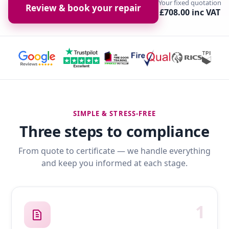
Your fixed quotation
Review & book your repair
£708.00 inc VAT
SIMPLE & STRESS-FREE
Three steps to compliance
From quote to certificate — we handle everything
and keep you informed at each stage.
1