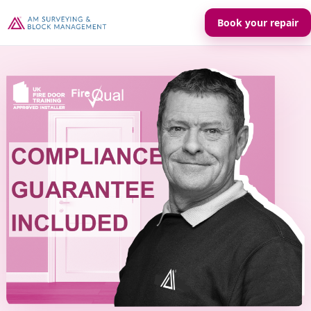
Book your repair