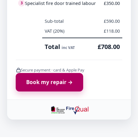
Specialist fire door trained labour
£350.00
3
Sub-total
£590.00
VAT (20%)
£118.00
Total
£708.00
inc VAT
Secure payment · card & Apple Pay
Book my repair →