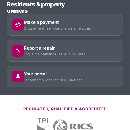
Residents & property
owners
Make a payment
💳
Ground rent, service charge & invoices
Report a repair
🔧
Log a maintenance issue in minutes
Your portal
👤
Statements, documents & notices
REGULATED, QUALIFIED & ACCREDITED