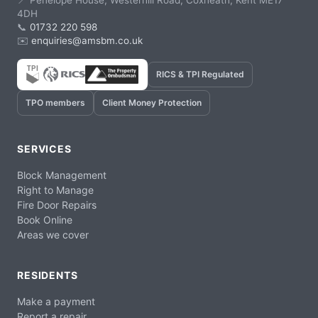
📍 Penelope House, Westerhill Road, Coxheath, Kent ME17
4DH
📞
01732 220 598
✉️
enquiries@amsbm.co.uk
RICS & TPI Regulated
TPO members
Client Money Protection
SERVICES
Block Management
Right to Manage
Fire Door Repairs
Book Online
Areas we cover
RESIDENTS
Make a payment
Report a repair