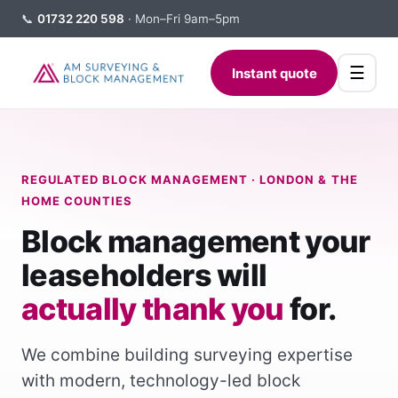
📞
01732 220 598
· Mon–Fri 9am–5pm
☰
Instant quote
REGULATED BLOCK MANAGEMENT · LONDON & THE
HOME COUNTIES
Block management your
leaseholders will
actually thank you
for.
We combine building surveying expertise
with modern, technology-led block