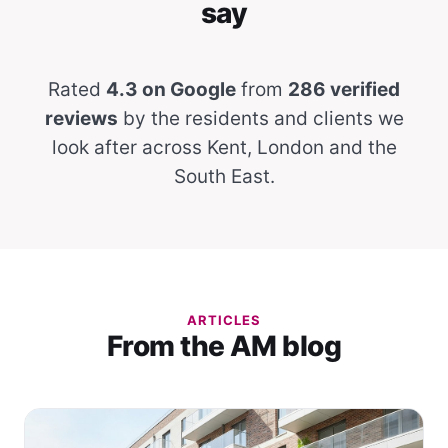
say
Rated
4.3 on Google
from
286 verified
reviews
by the residents and clients we
look after across Kent, London and the
South East.
ARTICLES
From the AM blog