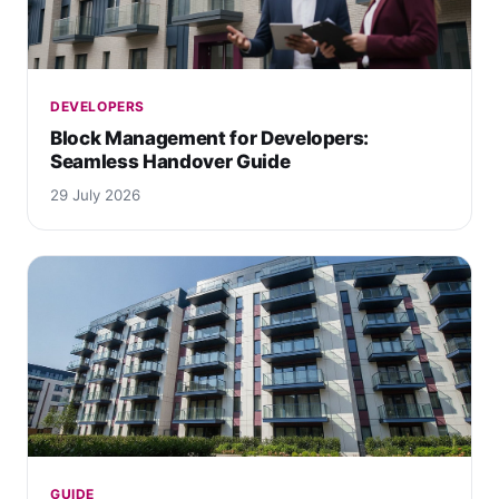
DEVELOPERS
Block Management for Developers:
Seamless Handover Guide
29 July 2026
GUIDE