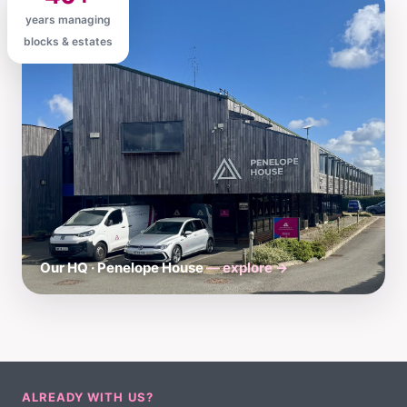
years managing
blocks & estates
Our HQ · Penelope House
— explore →
ALREADY WITH US?