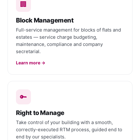
🏢
Block Management
Full-service management for blocks of flats and
estates — service charge budgeting,
maintenance, compliance and company
secretarial.
Learn more →
🔑
Right to Manage
Take control of your building with a smooth,
correctly-executed RTM process, guided end to
end by our specialists.