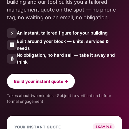
building and our tool builds you a tailored
management quote on the spot — no phone
tag, no waiting on an email, no obligation.
⚡
An instant, tailored figure for your building
Built around your block — units, services &
🏢
needs
No obligation, no hard sell — take it away and
🔒
think
Build your instant quote →
Takes about two minutes · Subject to verification before
formal engagement
YOUR INSTANT QUOTE
EXAMPLE