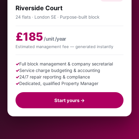
Riverside Court
24 flats · London SE · Purpose-built block
£185
/unit /year
Estimated management fee — generated instantly
✓
Full block management & company secretarial
✓
Service charge budgeting & accounting
✓
24/7 repair reporting & compliance
✓
Dedicated, qualified Property Manager
Start yours →