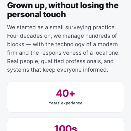
Grown up, without losing the
personal touch
We started as a small surveying practice.
Four decades on, we manage hundreds of
blocks — with the technology of a modern
firm and the responsiveness of a local one.
Real people, qualified professionals, and
systems that keep everyone informed.
40+
Years' experience
100s