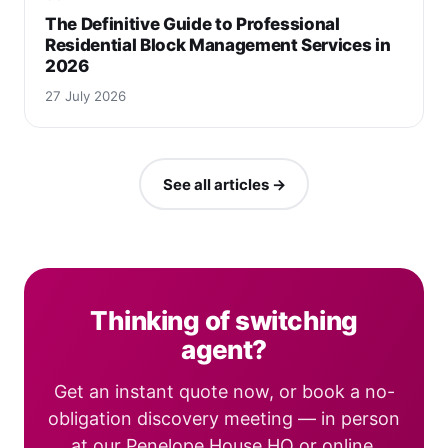
The Definitive Guide to Professional
Residential Block Management Services in
2026
27 July 2026
See all articles →
Thinking of switching
agent?
Get an instant quote now, or book a no-
obligation discovery meeting — in person
at our Penelope House HQ or online.