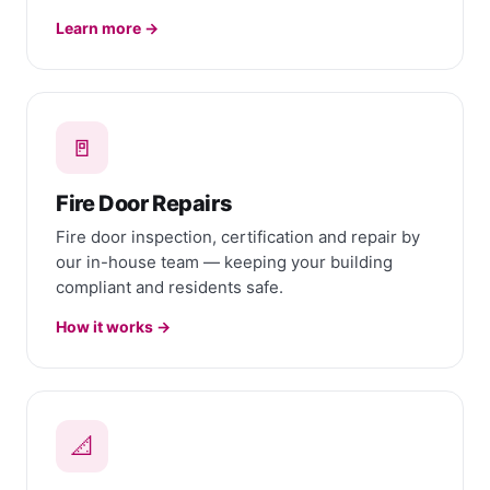
Learn more →
🚪
Fire Door Repairs
Fire door inspection, certification and repair by
our in-house team — keeping your building
compliant and residents safe.
How it works →
📐