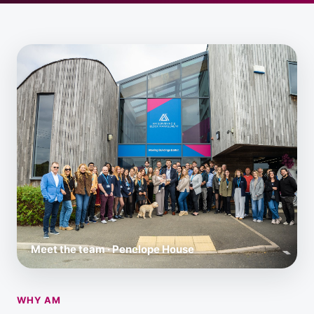
Meet the team · Penelope House
WHY AM