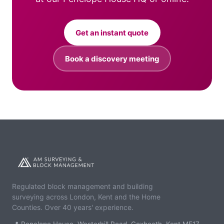
Get an instant quote
Book a discovery meeting
Regulated block management and building
surveying across London, Kent and the Home
Counties. Over 40 years' experience.