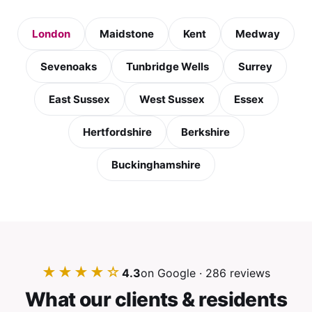
London
Maidstone
Kent
Medway
Sevenoaks
Tunbridge Wells
Surrey
East Sussex
West Sussex
Essex
Hertfordshire
Berkshire
Buckinghamshire
★★★★☆
4.3
on Google · 286 reviews
What our clients & residents