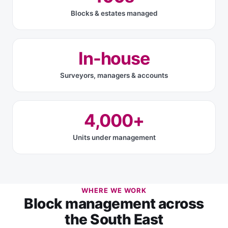
Blocks & estates managed
In-house
Surveyors, managers & accounts
4,000+
Units under management
WHERE WE WORK
Block management across
the South East