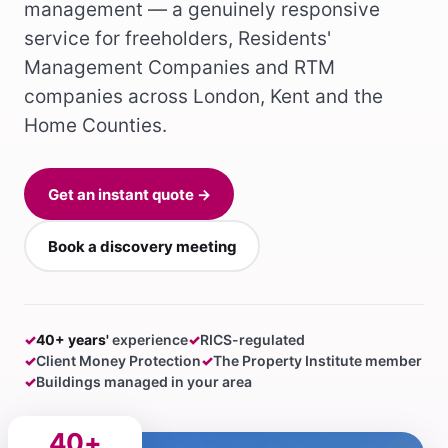
management — a genuinely responsive
service for freeholders, Residents'
Management Companies and RTM
companies across London, Kent and the
Home Counties.
Get an instant quote →
Book a discovery meeting
✓
40+ years'
experience
✓
RICS-regulated
✓
Client Money Protection
✓
The Property Institute member
✓
Buildings managed in your area
40+