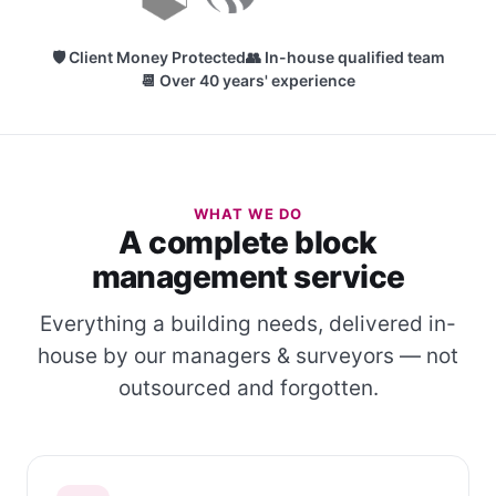
🛡 Client Money Protected
👥 In-house qualified team
📆 Over 40 years' experience
WHAT WE DO
A complete block
management service
Everything a building needs, delivered in-
house by our managers & surveyors — not
outsourced and forgotten.