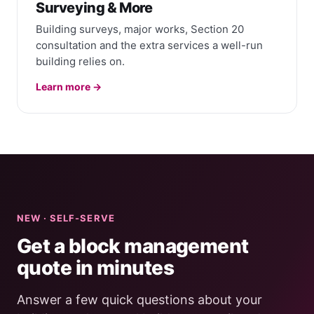
Surveying & More
Building surveys, major works, Section 20
consultation and the extra services a well-run
building relies on.
Learn more →
NEW · SELF-SERVE
Get a block management
quote in minutes
Answer a few quick questions about your