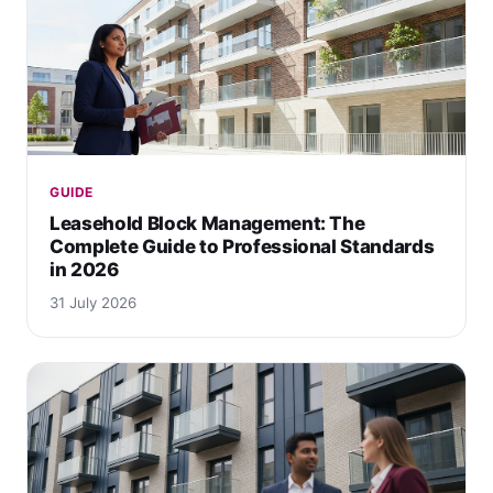
GUIDE
Leasehold Block Management: The
Complete Guide to Professional Standards
in 2026
31 July 2026