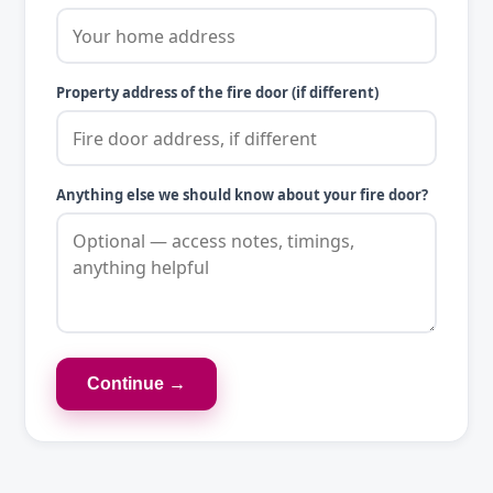
Property address of the fire door (if different)
Anything else we should know about your fire door?
Continue →