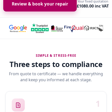
Your fixed quotation
Review & book your repair
£1080.00 inc VAT
SIMPLE & STRESS-FREE
Three steps to compliance
From quote to certificate — we handle everything
and keep you informed at each stage.
1