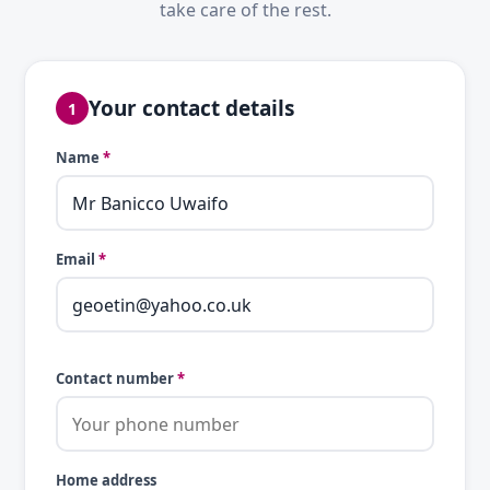
take care of the rest.
Your contact details
1
Name
*
Email
*
Contact number
*
Home address