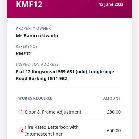
KMF12
12 June 2023
PROPERTY OWNER
Mr Banicco Uwaifo
REFERENCE
KMF12
INSPECTION ADDRESS
Flat 12 Kingsmead 569-631 (odd) Longbridge
Road Barking IG11 9BZ
WORKS REQUIRED
AMOUNT
Door & Frame Adjustment
£80.00
1
Fire Rated Letterbox with
£50.00
2
Intumescent liner