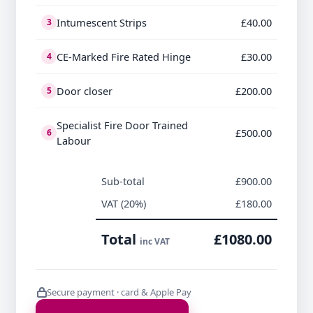
Intumescent Strips
£40.00
3
CE-Marked Fire Rated Hinge
£30.00
4
Door closer
£200.00
5
Specialist Fire Door Trained
£500.00
6
Labour
Sub-total
£900.00
VAT (20%)
£180.00
Total
£1080.00
inc VAT
Secure payment · card & Apple Pay