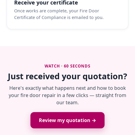
Receive your certificate
Once works are complete, your Fire Door
Certificate of Compliance is emailed to you.
WATCH · 60 SECONDS
Just received your quotation?
Here's exactly what happens next and how to book
your fire door repair in a few clicks — straight from
our team.
Review my quotation →