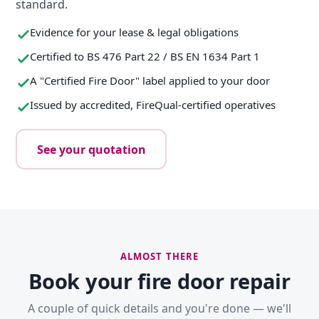
standard.
Evidence for your lease & legal obligations
Certified to BS 476 Part 22 / BS EN 1634 Part 1
A "Certified Fire Door" label applied to your door
Issued by accredited, FireQual-certified operatives
See your quotation
ALMOST THERE
Book your fire door repair
A couple of quick details and you're done — we'll