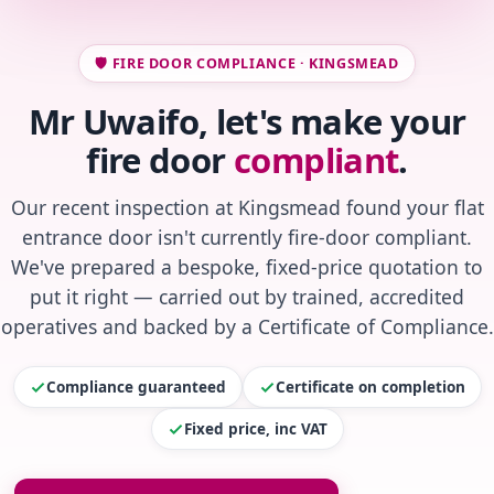
🛡️ FIRE DOOR COMPLIANCE · KINGSMEAD
Mr Uwaifo, let's make your
fire door
compliant
.
Our recent inspection at Kingsmead found your flat
entrance door isn't currently fire-door compliant.
We've prepared a bespoke, fixed-price quotation to
put it right — carried out by trained, accredited
operatives and backed by a Certificate of Compliance.
Compliance guaranteed
Certificate on completion
Fixed price, inc VAT