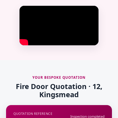
YOUR BESPOKE QUOTATION
Fire Door Quotation · 12,
Kingsmead
QUOTATION REFERENCE
Inspection completed