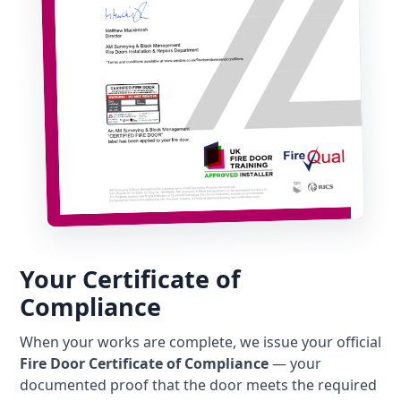
Your Certificate of
Compliance
When your works are complete, we issue your official
Fire Door Certificate of Compliance
— your
documented proof that the door meets the required