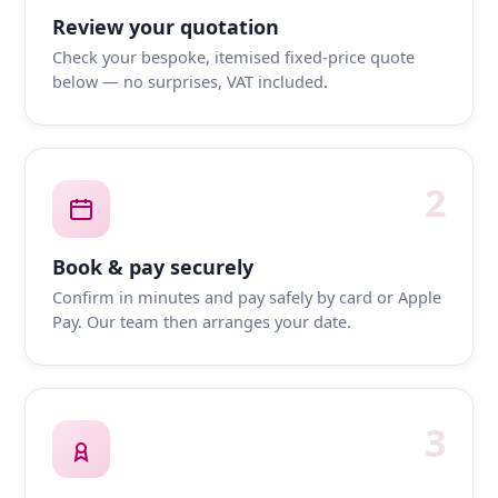
Review your quotation
Check your bespoke, itemised fixed-price quote
below — no surprises, VAT included.
2
Book & pay securely
Confirm in minutes and pay safely by card or Apple
Pay. Our team then arranges your date.
3