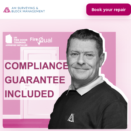
Book your repair