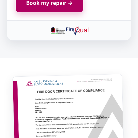
Book my repair →