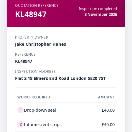
QUOTATION REFERENCE
Inspection completed
KL48947
3 November 2026
PROPERTY OWNER
Jake Christopher Hanes
REFERENCE
KL48947
INSPECTION ADDRESS
Flat 2 19 Elmers End Road London SE20 7ST
WORKS REQUIRED
AMOUNT
Drop-down seal
£40.00
1
Intumescent strips
£40.00
2