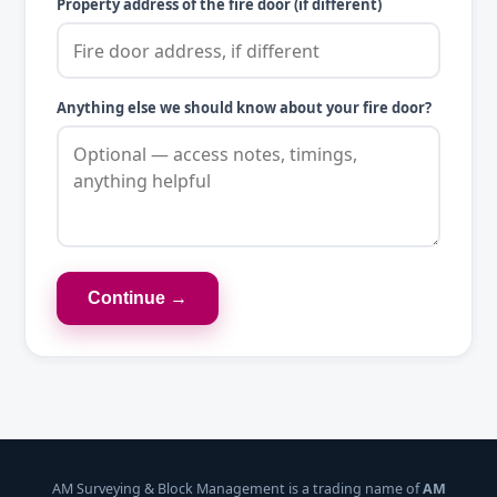
Property address of the fire door (if different)
Anything else we should know about your fire door?
Continue →
AM Surveying & Block Management is a trading name of
AM