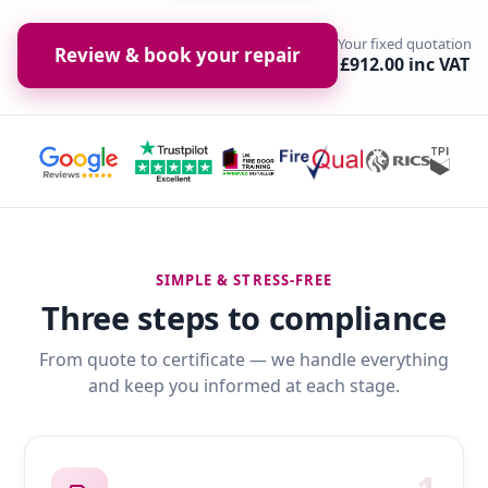
Your fixed quotation
Review & book your repair
£912.00 inc VAT
SIMPLE & STRESS-FREE
Three steps to compliance
From quote to certificate — we handle everything
and keep you informed at each stage.