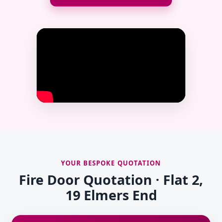
YOUR BESPOKE QUOTATION
Fire Door Quotation · Flat 2,
19 Elmers End