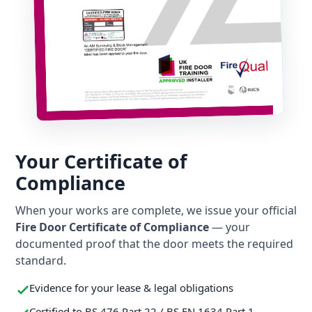
Your Certificate of
Compliance
When your works are complete, we issue your official
Fire Door Certificate of Compliance
— your
documented proof that the door meets the required
standard.
Evidence for your lease & legal obligations
Certified to BS 476 Part 22 / BS EN 1634 Part 1