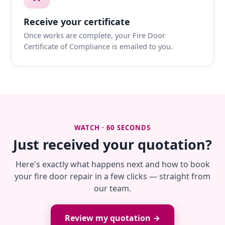
Receive your certificate
Once works are complete, your Fire Door
Certificate of Compliance is emailed to you.
WATCH · 60 SECONDS
Just received your quotation?
Here's exactly what happens next and how to book
your fire door repair in a few clicks — straight from
our team.
Review my quotation →