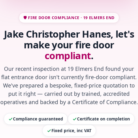
🛡️ FIRE DOOR COMPLIANCE · 19 ELMERS END
Jake Christopher Hanes, let's
make your fire door
compliant
.
Our recent inspection at 19 Elmers End found your
flat entrance door isn't currently fire-door compliant.
We've prepared a bespoke, fixed-price quotation to
put it right — carried out by trained, accredited
operatives and backed by a Certificate of Compliance.
Compliance guaranteed
Certificate on completion
Fixed price, inc VAT