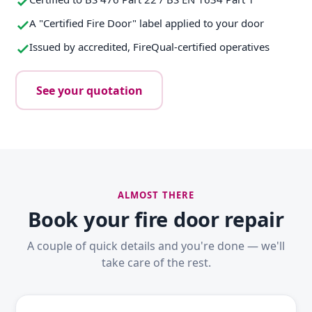
A "Certified Fire Door" label applied to your door
Issued by accredited, FireQual-certified operatives
See your quotation
ALMOST THERE
Book your fire door repair
A couple of quick details and you're done — we'll
take care of the rest.