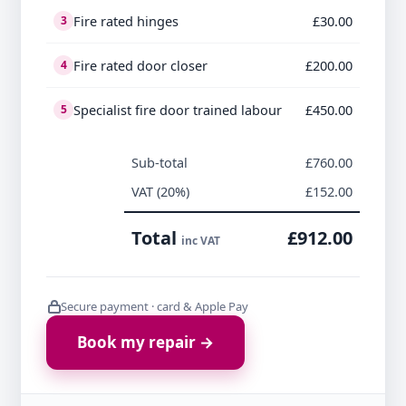
Fire rated hinges
£30.00
3
Fire rated door closer
£200.00
4
Specialist fire door trained labour
£450.00
5
Sub-total
£760.00
VAT (20%)
£152.00
Total
£912.00
inc VAT
Secure payment · card & Apple Pay
Book my repair →