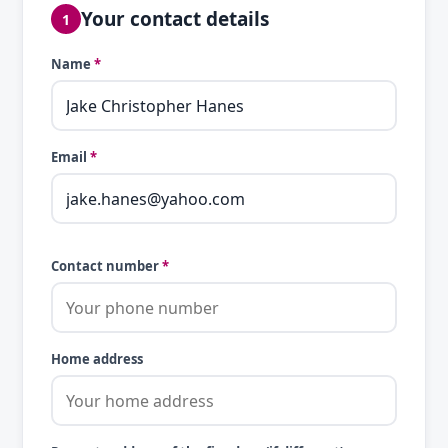
Your contact details
1
Name
*
Email
*
Contact number
*
Home address