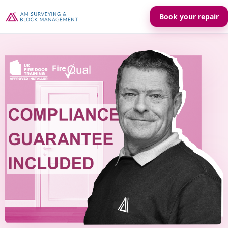
Book your repair