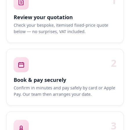
1
Review your quotation
Check your bespoke, itemised fixed-price quote
below — no surprises, VAT included.
2
Book & pay securely
Confirm in minutes and pay safely by card or Apple
Pay. Our team then arranges your date.
3