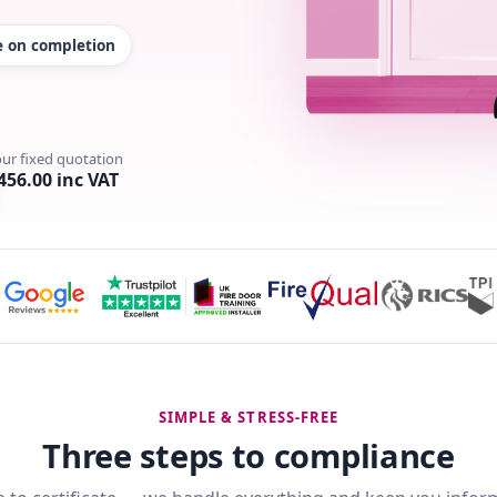
te on completion
our fixed quotation
456.00 inc VAT
SIMPLE & STRESS-FREE
Three steps to compliance