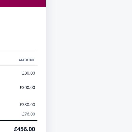
AMOUNT
£80.00
£300.00
£380.00
£76.00
£456.00