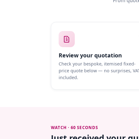
From quote
Review your quotation
Check your bespoke, itemised fixed-
price quote below — no surprises, VA
included.
WATCH · 60 SECONDS
Just received your q