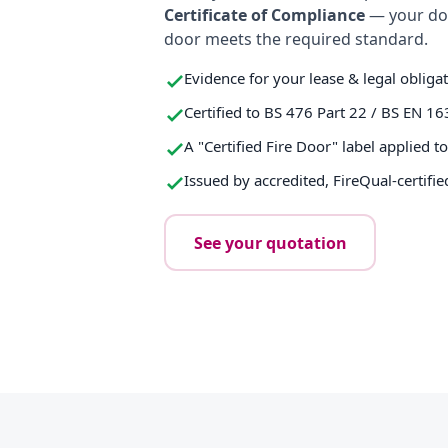
Certificate of Compliance
— your do
door meets the required standard.
Evidence for your lease & legal obliga
Certified to BS 476 Part 22 / BS EN 16
A "Certified Fire Door" label applied t
Issued by accredited, FireQual-certifie
See your quotation