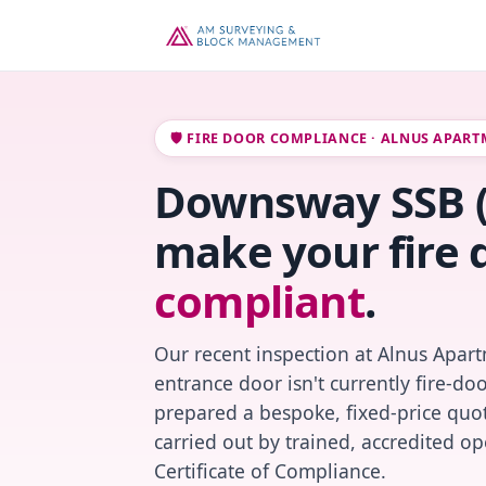
🛡️ FIRE DOOR COMPLIANCE · ALNUS APAR
Downsway SSB (1)
make your fire 
compliant
.
Our recent inspection at Alnus Apart
entrance door isn't currently fire-do
prepared a bespoke, fixed-price quot
carried out by trained, accredited o
Certificate of Compliance.