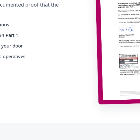
cumented proof that the
tions
34 Part 1
o your door
d operatives