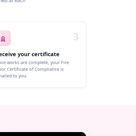
med at each
3
eceive your certificate
ce works are complete, your Fire
or Certificate of Compliance is
ailed to you.