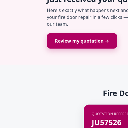
Here's exactly what happens next an
your fire door repair in a few clicks 
our team.
Review my quotation →
Fire D
QUOTATION REFERE
JU57526