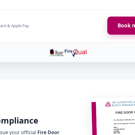
Book m
card & Apple Pay
Compliance
ue your official
Fire Door