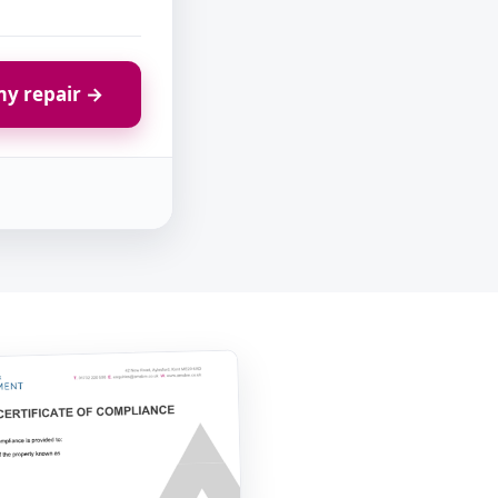
y repair →