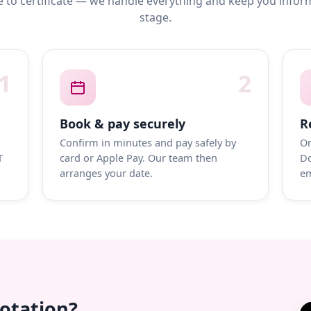
 to certificate — we handle everything and keep you infor
stage.
1
2
Book & pay securely
R
Confirm in minutes and pay safely by
On
T
card or Apple Pay. Our team then
Do
arranges your date.
em
uotation?