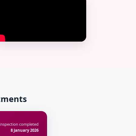
rtments
Inspection completed
8 January 2026