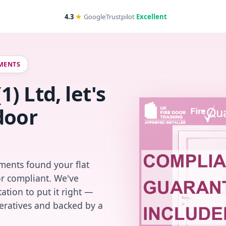
4.3
★
Google
Trustpilot
Excellent
TMENTS
 Ltd, let's
door
ments found your flat
or compliant. We've
ation to put it right —
peratives and backed by a