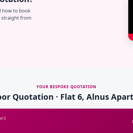
d how to book
— straight from
YOUR BESPOKE QUOTATION
oor Quotation · Flat 6, Alnus Apa
NCE