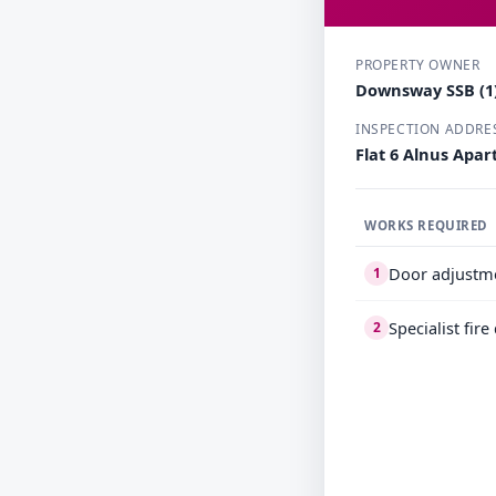
PROPERTY OWNER
Downsway SSB (1)
INSPECTION ADDRE
Flat 6 Alnus Apa
WORKS REQUIRED
Door adjustm
1
Specialist fir
2