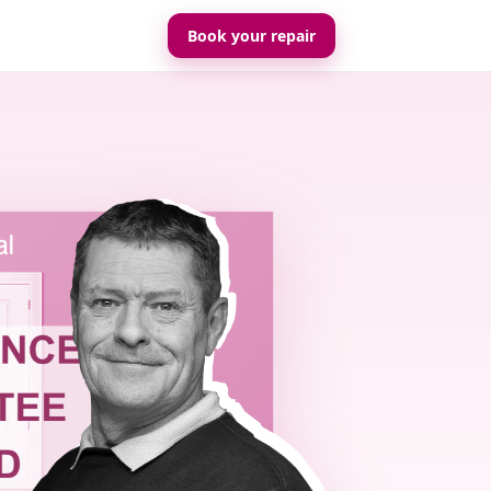
Book your repair