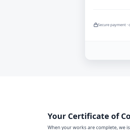
Secure payment · 
Your Certificate of 
When your works are complete, we iss