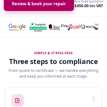
Your fixed quotation
Review & book your repair
£456.00 inc VAT
SIMPLE & STRESS-FREE
Three steps to compliance
From quote to certificate — we handle everything
and keep you informed at each stage.
1