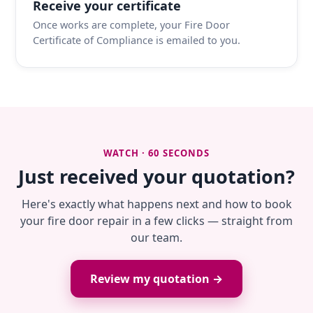
Receive your certificate
Once works are complete, your Fire Door
Certificate of Compliance is emailed to you.
WATCH · 60 SECONDS
Just received your quotation?
Here's exactly what happens next and how to book
your fire door repair in a few clicks — straight from
our team.
Review my quotation →