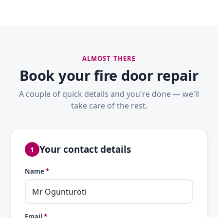
ALMOST THERE
Book your fire door repair
A couple of quick details and you're done — we'll
take care of the rest.
Your contact details
1
Name
*
Email
*