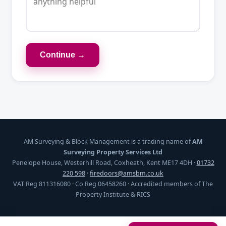
Continue →
AM Surveying & Block Management is a trading name of
AM
Surveying Property Services Ltd
Penelope House, Westerhill Road, Coxheath, Kent ME17 4DH ·
01732
220 598
·
firedoors@amsbm.co.uk
VAT Reg 811316080 · Co Reg 06458260 · Accredited members of The
Property Institute & RICS