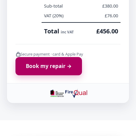
Sub-total
£380.00
VAT (20%)
£76.00
Total
£456.00
inc VAT
Secure payment · card & Apple Pay
Book my repair →