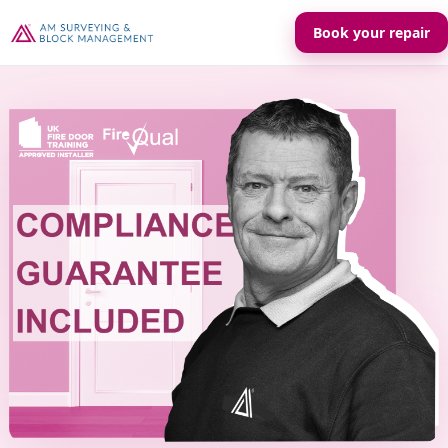
Book your repair