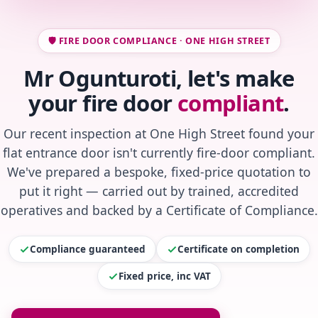
🛡️ FIRE DOOR COMPLIANCE · ONE HIGH STREET
Mr Ogunturoti, let's make
your fire door
compliant
.
Our recent inspection at One High Street found your
flat entrance door isn't currently fire-door compliant.
We've prepared a bespoke, fixed-price quotation to
put it right — carried out by trained, accredited
operatives and backed by a Certificate of Compliance.
Compliance guaranteed
Certificate on completion
Fixed price, inc VAT