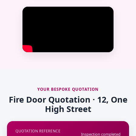
YOUR BESPOKE QUOTATION
Fire Door Quotation · 12, One
High Street
QUOTATION REFERENCE
Inspection completed