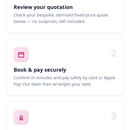
Review your quotation
Check your bespoke, itemised fixed-price quote
below — no surprises, VAT included.
2
Book & pay securely
Confirm in minutes and pay safely by card or Apple
Pay. Our team then arranges your date.
3