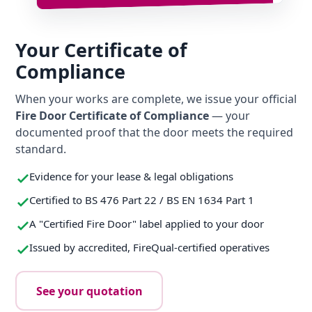
Your Certificate of
Compliance
When your works are complete, we issue your official
Fire Door Certificate of Compliance
— your
documented proof that the door meets the required
standard.
Evidence for your lease & legal obligations
Certified to BS 476 Part 22 / BS EN 1634 Part 1
A "Certified Fire Door" label applied to your door
Issued by accredited, FireQual-certified operatives
See your quotation