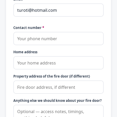
Contact number
*
Home address
Property address of the fire door (if different)
Anything else we should know about your fire door?