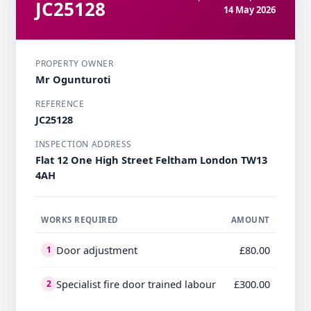
JC25128
14 May 2026
PROPERTY OWNER
Mr Ogunturoti
REFERENCE
JC25128
INSPECTION ADDRESS
Flat 12 One High Street Feltham London TW13
4AH
WORKS REQUIRED
AMOUNT
Door adjustment
£80.00
1
Specialist fire door trained labour
£300.00
2