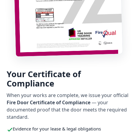
Your Certificate of
Compliance
When your works are complete, we issue your official
Fire Door Certificate of Compliance
— your
documented proof that the door meets the required
standard.
Evidence for your lease & legal obligations