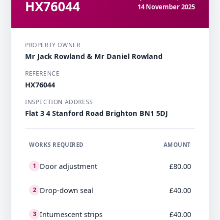
HX76044
14 November 2025
PROPERTY OWNER
Mr Jack Rowland & Mr Daniel Rowland
REFERENCE
HX76044
INSPECTION ADDRESS
Flat 3 4 Stanford Road Brighton BN1 5DJ
WORKS REQUIRED
AMOUNT
Door adjustment
£80.00
1
Drop-down seal
£40.00
2
Intumescent strips
£40.00
3