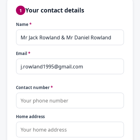
Your contact details
1
Name
*
Email
*
Contact number
*
Home address