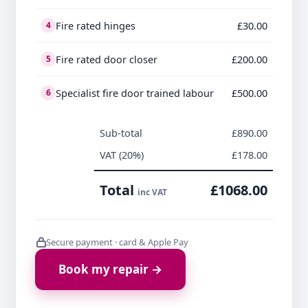
Fire rated hinges
£30.00
4
Fire rated door closer
£200.00
5
Specialist fire door trained labour
£500.00
6
Sub-total
£890.00
VAT (20%)
£178.00
Total
£1068.00
inc VAT
Secure payment · card & Apple Pay
Book my repair →