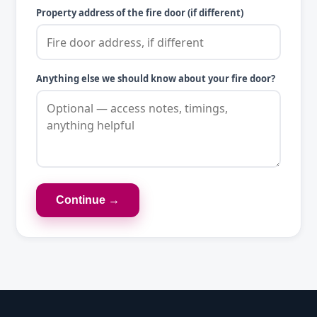
Property address of the fire door (if different)
Anything else we should know about your fire door?
Continue →