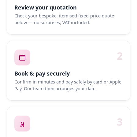
Review your quotation
Check your bespoke, itemised fixed-price quote
below — no surprises, VAT included.
2
Book & pay securely
Confirm in minutes and pay safely by card or Apple
Pay. Our team then arranges your date.
3