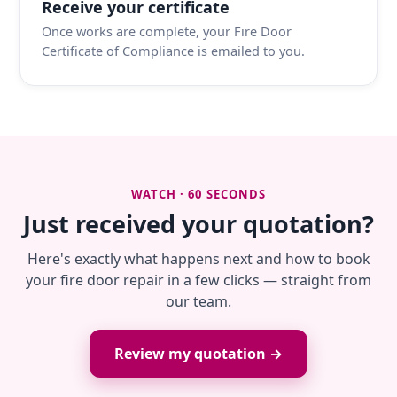
Receive your certificate
Once works are complete, your Fire Door
Certificate of Compliance is emailed to you.
WATCH · 60 SECONDS
Just received your quotation?
Here's exactly what happens next and how to book
your fire door repair in a few clicks — straight from
our team.
Review my quotation →