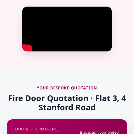
YOUR BESPOKE QUOTATION
Fire Door Quotation · Flat 3, 4
Stanford Road
QUOTATION REFERENCE
Inspection completed