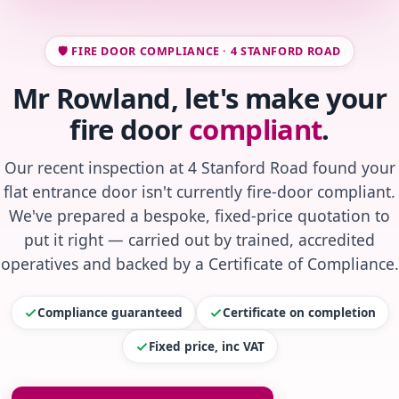
🛡️ FIRE DOOR COMPLIANCE · 4 STANFORD ROAD
Mr Rowland, let's make your
fire door
compliant
.
Our recent inspection at 4 Stanford Road found your
flat entrance door isn't currently fire-door compliant.
We've prepared a bespoke, fixed-price quotation to
put it right — carried out by trained, accredited
operatives and backed by a Certificate of Compliance.
Compliance guaranteed
Certificate on completion
Fixed price, inc VAT