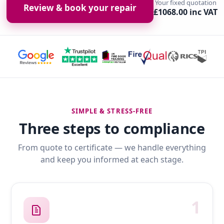
Your fixed quotation
Review & book your repair
£1068.00 inc VAT
SIMPLE & STRESS-FREE
Three steps to compliance
From quote to certificate — we handle everything
and keep you informed at each stage.
1