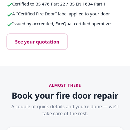
Certified to BS 476 Part 22 / BS EN 1634 Part 1
A "Certified Fire Door" label applied to your door
Issued by accredited, FireQual-certified operatives
See your quotation
ALMOST THERE
Book your fire door repair
A couple of quick details and you're done — we'll
take care of the rest.