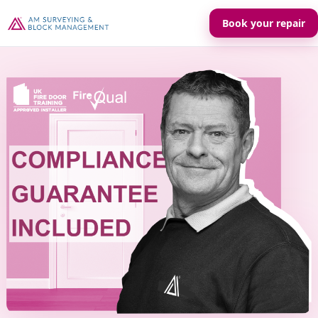
Book your repair