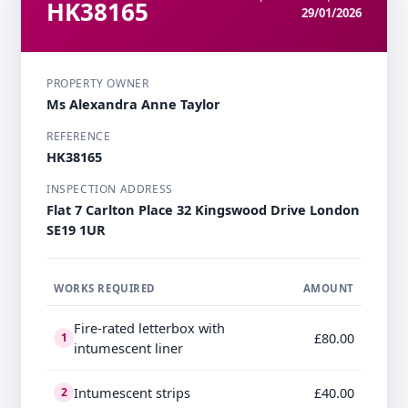
HK38165
29/01/2026
PROPERTY OWNER
Ms Alexandra Anne Taylor
REFERENCE
HK38165
INSPECTION ADDRESS
Flat 7 Carlton Place 32 Kingswood Drive London
SE19 1UR
WORKS REQUIRED
AMOUNT
Fire-rated letterbox with
£80.00
1
intumescent liner
Intumescent strips
£40.00
2