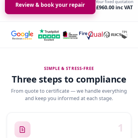
Your fixed quotation
Review & book your repair
£960.00 inc VAT
SIMPLE & STRESS-FREE
Three steps to compliance
From quote to certificate — we handle everything
and keep you informed at each stage.
1