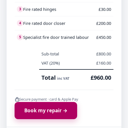
Fire rated hinges
£30.00
3
Fire rated door closer
£200.00
4
Specialist fire door trained labour
£450.00
5
Sub-total
£800.00
VAT (20%)
£160.00
Total
£960.00
inc VAT
Secure payment · card & Apple Pay
Book my repair →