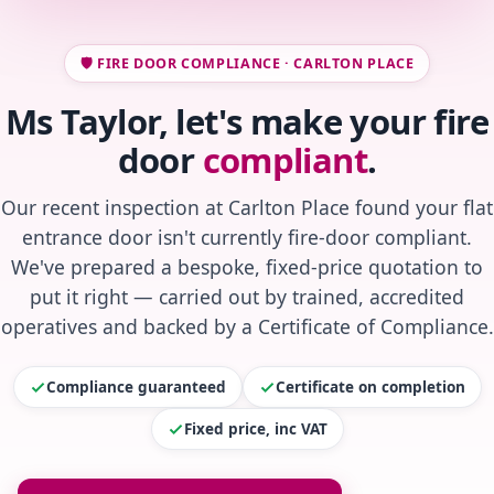
🛡️ FIRE DOOR COMPLIANCE · CARLTON PLACE
Ms Taylor, let's make your fire
door
compliant
.
Our recent inspection at Carlton Place found your flat
entrance door isn't currently fire-door compliant.
We've prepared a bespoke, fixed-price quotation to
put it right — carried out by trained, accredited
operatives and backed by a Certificate of Compliance.
Compliance guaranteed
Certificate on completion
Fixed price, inc VAT