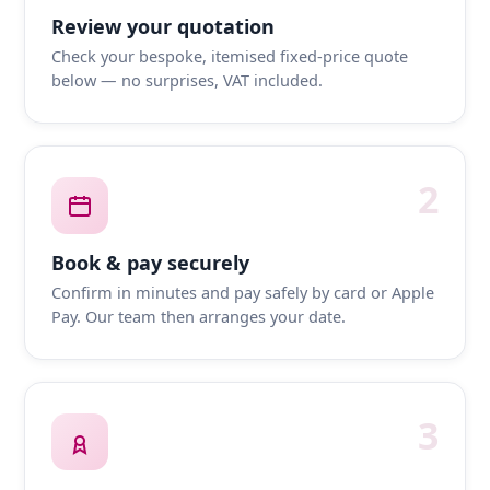
Review your quotation
Check your bespoke, itemised fixed-price quote
below — no surprises, VAT included.
2
Book & pay securely
Confirm in minutes and pay safely by card or Apple
Pay. Our team then arranges your date.
3