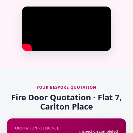
YOUR BESPOKE QUOTATION
Fire Door Quotation · Flat 7,
Carlton Place
QUOTATION REFERENCE
Inspection completed