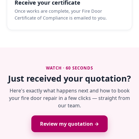
Receive your certificate
Once works are complete, your Fire Door
Certificate of Compliance is emailed to you.
WATCH · 60 SECONDS
Just received your quotation?
Here's exactly what happens next and how to book
your fire door repair in a few clicks — straight from
our team.
Review my quotation →