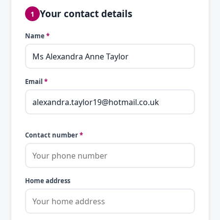
Your contact details
1
Name
*
Email
*
Contact number
*
Home address