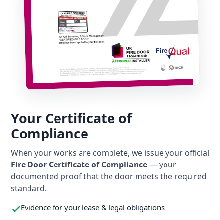
Your Certificate of
Compliance
When your works are complete, we issue your official
Fire Door Certificate of Compliance
— your
documented proof that the door meets the required
standard.
Evidence for your lease & legal obligations