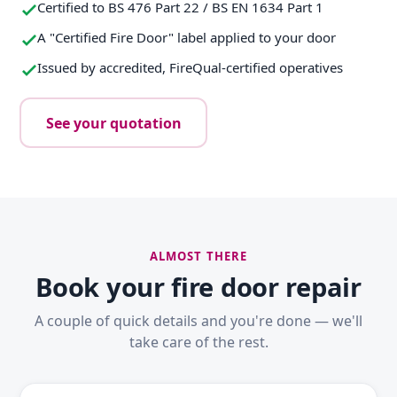
Certified to BS 476 Part 22 / BS EN 1634 Part 1
A "Certified Fire Door" label applied to your door
Issued by accredited, FireQual-certified operatives
See your quotation
ALMOST THERE
Book your fire door repair
A couple of quick details and you're done — we'll
take care of the rest.