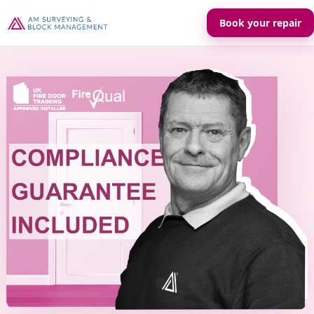
Book your repair