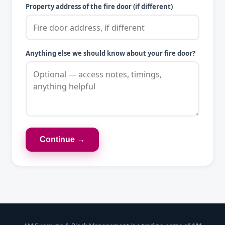
Property address of the fire door (if different)
Anything else we should know about your fire door?
Continue →