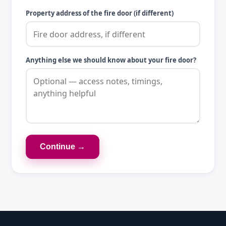
Property address of the fire door (if different)
Anything else we should know about your fire door?
Continue →