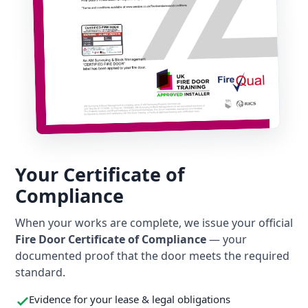
Your Certificate of
Compliance
When your works are complete, we issue your official
Fire Door Certificate of Compliance
— your
documented proof that the door meets the required
standard.
Evidence for your lease & legal obligations