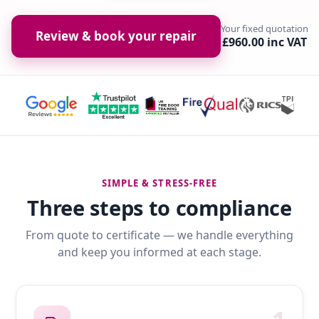
Your fixed quotation
Review & book your repair
£960.00 inc VAT
SIMPLE & STRESS-FREE
Three steps to compliance
From quote to certificate — we handle everything
and keep you informed at each stage.