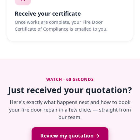
Receive your certificate
Once works are complete, your Fire Door
Certificate of Compliance is emailed to you.
WATCH · 60 SECONDS
Just received your quotation?
Here's exactly what happens next and how to book
your fire door repair in a few clicks — straight from
our team.
Review my quotation →