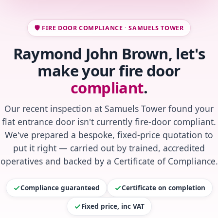
🛡️ FIRE DOOR COMPLIANCE · SAMUELS TOWER
Raymond John Brown, let's
make your fire door
compliant
.
Our recent inspection at Samuels Tower found your
flat entrance door isn't currently fire-door compliant.
We've prepared a bespoke, fixed-price quotation to
put it right — carried out by trained, accredited
operatives and backed by a Certificate of Compliance.
Compliance guaranteed
Certificate on completion
Fixed price, inc VAT