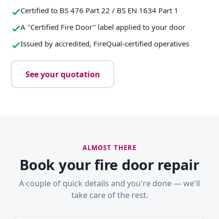
Certified to BS 476 Part 22 / BS EN 1634 Part 1
A "Certified Fire Door" label applied to your door
Issued by accredited, FireQual-certified operatives
See your quotation
ALMOST THERE
Book your fire door repair
A couple of quick details and you're done — we'll
take care of the rest.