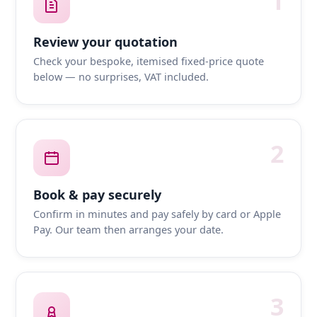
1
Review your quotation
Check your bespoke, itemised fixed-price quote
below — no surprises, VAT included.
2
Book & pay securely
Confirm in minutes and pay safely by card or Apple
Pay. Our team then arranges your date.
3