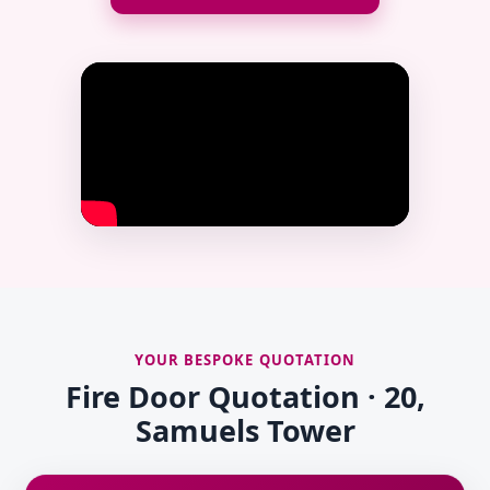
YOUR BESPOKE QUOTATION
Fire Door Quotation · 20,
Samuels Tower