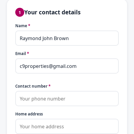
Your contact details
1
Name
*
Email
*
Contact number
*
Home address