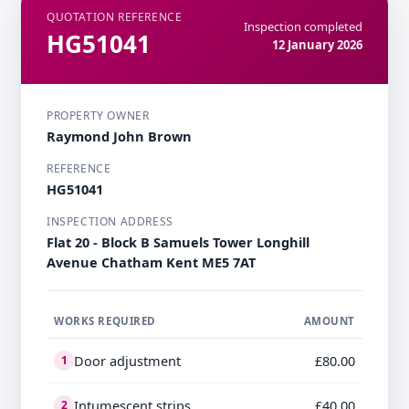
QUOTATION REFERENCE
Inspection completed
HG51041
12 January 2026
PROPERTY OWNER
Raymond John Brown
REFERENCE
HG51041
INSPECTION ADDRESS
Flat 20 - Block B Samuels Tower Longhill
Avenue Chatham Kent ME5 7AT
WORKS REQUIRED
AMOUNT
Door adjustment
£80.00
1
Intumescent strips
£40.00
2