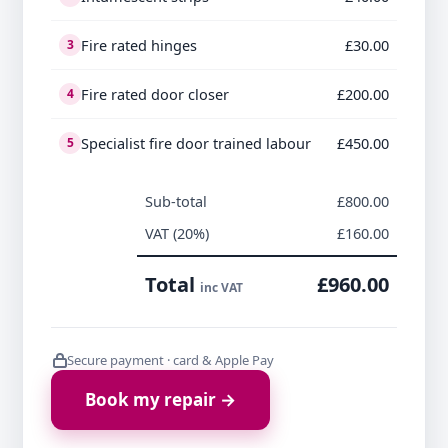
Fire rated hinges
£30.00
3
Fire rated door closer
£200.00
4
Specialist fire door trained labour
£450.00
5
Sub-total
£800.00
VAT (20%)
£160.00
Total
£960.00
inc VAT
Secure payment · card & Apple Pay
Book my repair →