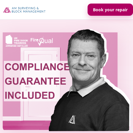
Book your repair