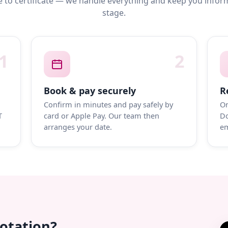
 to certificate — we handle everything and keep you infor
stage.
1
2
Book & pay securely
R
Confirm in minutes and pay safely by
On
T
card or Apple Pay. Our team then
Do
arranges your date.
em
uotation?