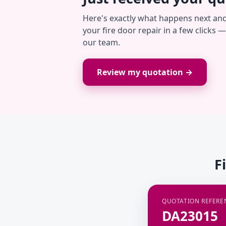
Here's exactly what happens next an
your fire door repair in a few clicks 
our team.
Review my quotation →
F
QUOTATION REFERE
DA23015