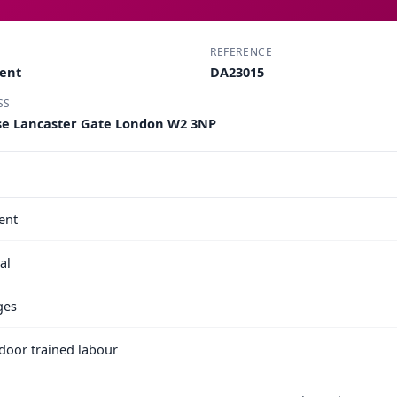
REFERENCE
ment
DA23015
SS
use Lancaster Gate London W2 3NP
ent
al
ges
e door trained labour