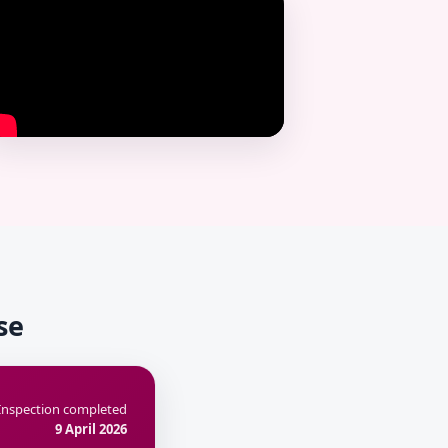
se
Inspection completed
9 April 2026