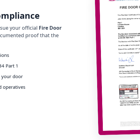
Compliance
ue your official
Fire Door
cumented proof that the
tions
34 Part 1
o your door
d operatives