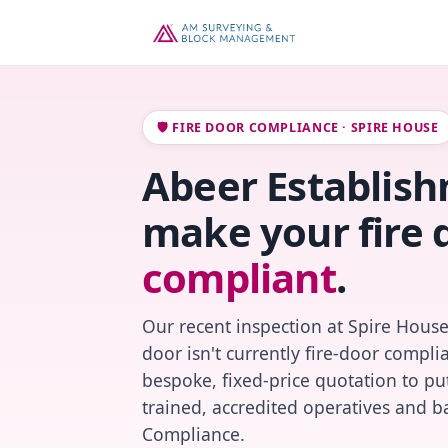
🛡️ FIRE DOOR COMPLIANCE · SPIRE HOUSE
Abeer Establishm
make your fire 
compliant
.
Our recent inspection at Spire House
door isn't currently fire-door compl
bespoke, fixed-price quotation to put
trained, accredited operatives and ba
Compliance.