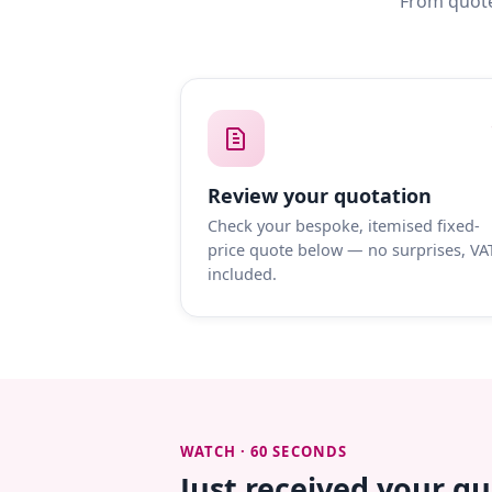
From quote
Review your quotation
Check your bespoke, itemised fixed-
price quote below — no surprises, VA
included.
WATCH · 60 SECONDS
Just received your q