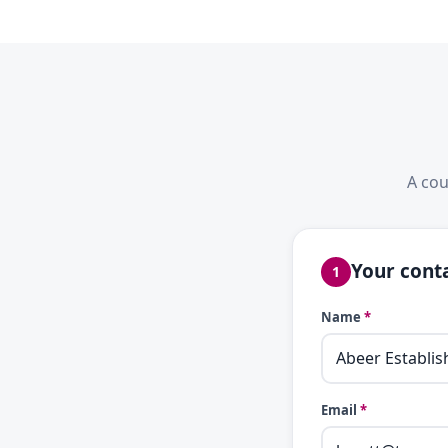
A cou
Your conta
1
Name
*
Email
*