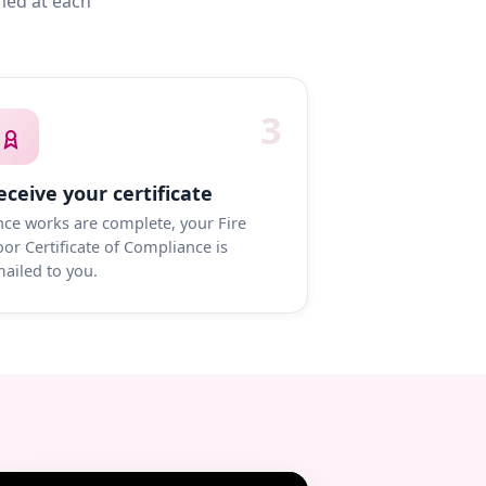
med at each
3
eceive your certificate
ce works are complete, your Fire
or Certificate of Compliance is
ailed to you.