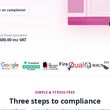
te on completion
our fixed quotation
600.00 inc VAT
SIMPLE & STRESS-FREE
Three steps to compliance