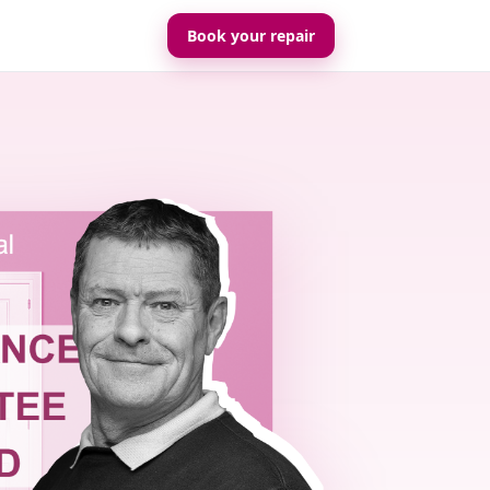
Book your repair