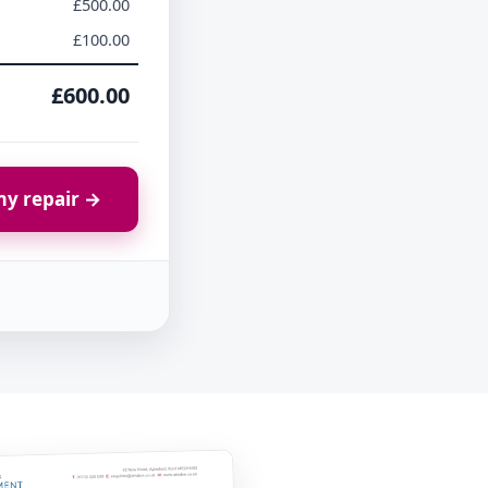
£500.00
£100.00
£600.00
y repair →