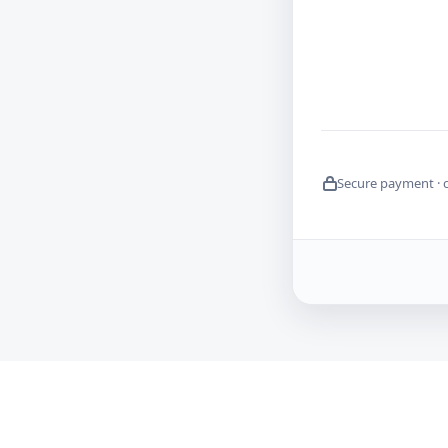
Secure payment · 