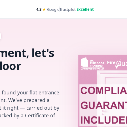
4.3
★
Google
Trustpilot
Excellent
ent, let's
door
 found your flat entrance
iant. We've prepared a
 it right — carried out by
cked by a Certificate of