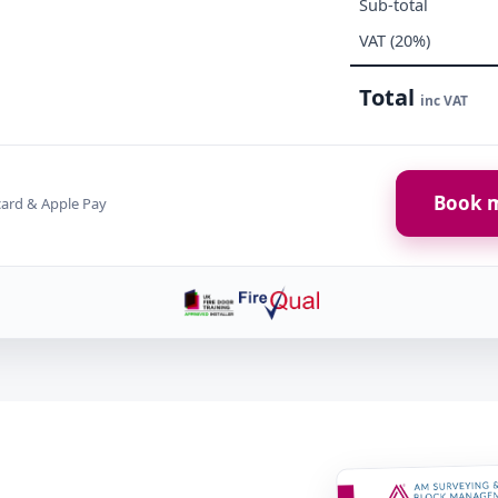
Sub-total
VAT (20%)
Total
inc VAT
Book m
card & Apple Pay