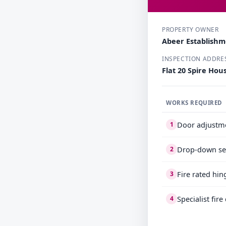
PROPERTY OWNER
Abeer Establish
INSPECTION ADDRE
Flat 20 Spire Ho
WORKS REQUIRED
Door adjustm
1
Drop-down se
2
Fire rated hin
3
Specialist fir
4