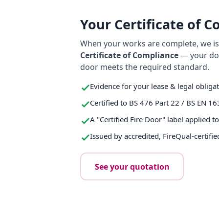
Your Certificate of 
When your works are complete, we iss
Certificate of Compliance
— your do
door meets the required standard.
Evidence for your lease & legal obliga
Certified to BS 476 Part 22 / BS EN 16
A "Certified Fire Door" label applied t
Issued by accredited, FireQual-certifie
See your quotation