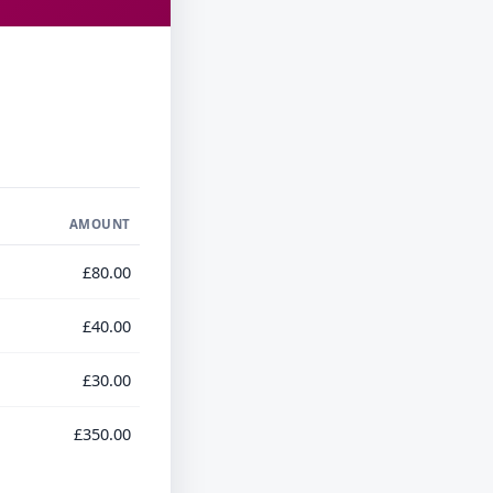
AMOUNT
£80.00
£40.00
£30.00
£350.00