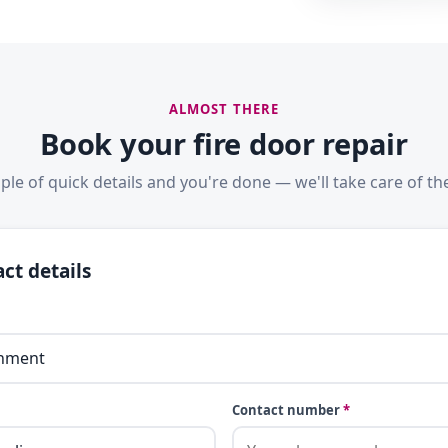
ALMOST THERE
Book your fire door repair
ple of quick details and you're done — we'll take care of the
ct details
Contact number
*