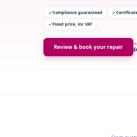
Compliance guaranteed
Certifica
Fixed price, inc VAT
Y
Review & book your repair
£