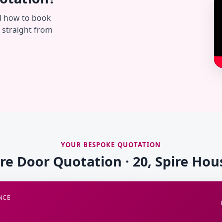
d how to book
— straight from
YOUR BESPOKE QUOTATION
ire Door Quotation · 20, Spire Hou
NCE