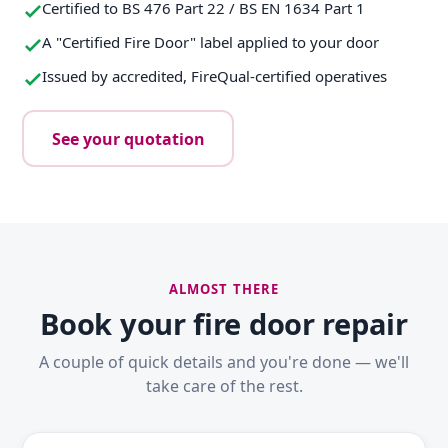
Certified to BS 476 Part 22 / BS EN 1634 Part 1
A "Certified Fire Door" label applied to your door
Issued by accredited, FireQual-certified operatives
See your quotation
ALMOST THERE
Book your fire door repair
A couple of quick details and you're done — we'll
take care of the rest.