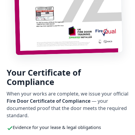
Your Certificate of
Compliance
When your works are complete, we issue your official
Fire Door Certificate of Compliance
— your
documented proof that the door meets the required
standard.
Evidence for your lease & legal obligations