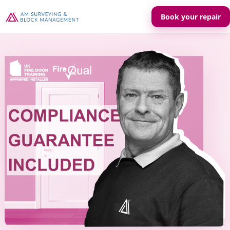
Book your repair