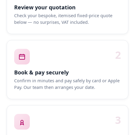
Review your quotation
Check your bespoke, itemised fixed-price quote
below — no surprises, VAT included.
2
Book & pay securely
Confirm in minutes and pay safely by card or Apple
Pay. Our team then arranges your date.
3