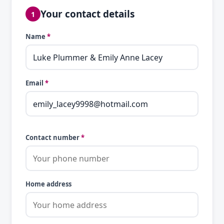
Your contact details
1
Name
*
Email
*
Contact number
*
Home address