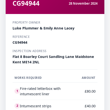
CG94944
28 November 2024
PROPERTY OWNER
Luke Plummer & Emily Anne Lacey
REFERENCE
CG94944
INSPECTION ADDRESS
Flat 8 Boarley Court Sandling Lane Maidstone
Kent ME14 2NL
WORKS REQUIRED
AMOUNT
Fire-rated letterbox with
£80.00
1
intumescent liner
Intumescent strips
£40.00
2