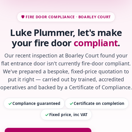
🛡️ FIRE DOOR COMPLIANCE · BOARLEY COURT
Luke Plummer, let's make
your fire door
compliant
.
Our recent inspection at Boarley Court found your
flat entrance door isn't currently fire-door compliant.
We've prepared a bespoke, fixed-price quotation to
put it right — carried out by trained, accredited
operatives and backed by a Certificate of Compliance.
Compliance guaranteed
Certificate on completion
Fixed price, inc VAT