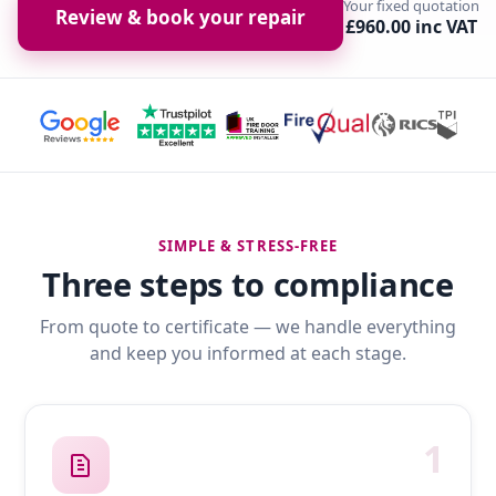
Your fixed quotation
Review & book your repair
£960.00 inc VAT
SIMPLE & STRESS-FREE
Three steps to compliance
From quote to certificate — we handle everything
and keep you informed at each stage.
1