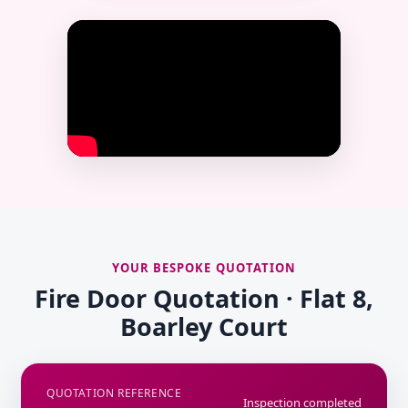
YOUR BESPOKE QUOTATION
Fire Door Quotation · Flat 8,
Boarley Court
QUOTATION REFERENCE
Inspection completed