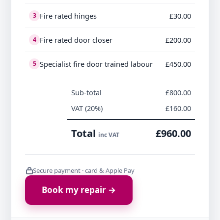
Fire rated hinges
£30.00
3
Fire rated door closer
£200.00
4
Specialist fire door trained labour
£450.00
5
Sub-total
£800.00
VAT (20%)
£160.00
Total
£960.00
inc VAT
Secure payment · card & Apple Pay
Book my repair →