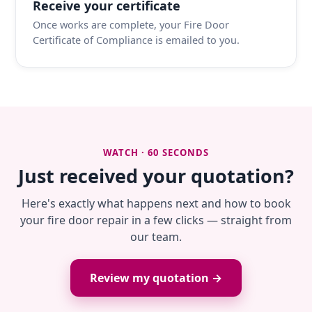
Receive your certificate
Once works are complete, your Fire Door
Certificate of Compliance is emailed to you.
WATCH · 60 SECONDS
Just received your quotation?
Here's exactly what happens next and how to book
your fire door repair in a few clicks — straight from
our team.
Review my quotation →