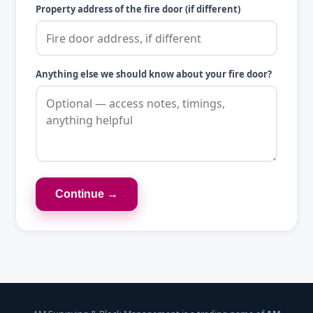
Property address of the fire door (if different)
Anything else we should know about your fire door?
Continue →