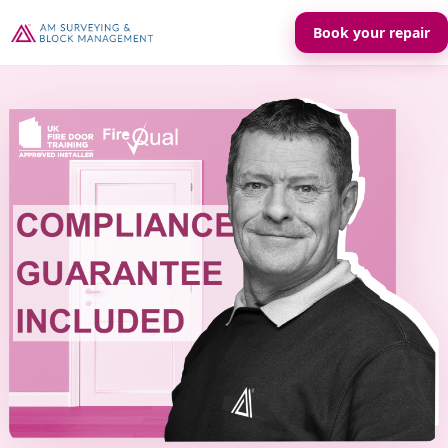
Book your repair