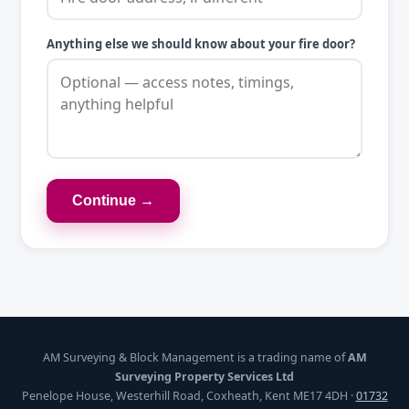
Anything else we should know about your fire door?
Continue →
AM Surveying & Block Management is a trading name of
AM
Surveying Property Services Ltd
Penelope House, Westerhill Road, Coxheath, Kent ME17 4DH ·
01732