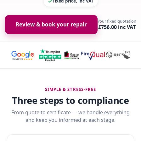
Fixed price, inc VAT
Your fixed quotation
Review & book your repair
£756.00 inc VAT
SIMPLE & STRESS-FREE
Three steps to compliance
From quote to certificate — we handle everything
and keep you informed at each stage.