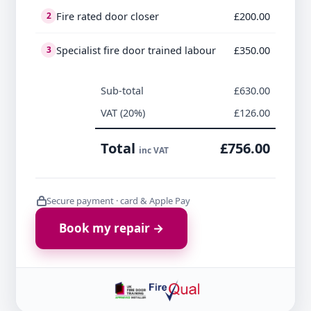
Fire rated door closer
£200.00
2
Specialist fire door trained labour
£350.00
3
Sub-total
£630.00
VAT (20%)
£126.00
Total
£756.00
inc VAT
Secure payment · card & Apple Pay
Book my repair →