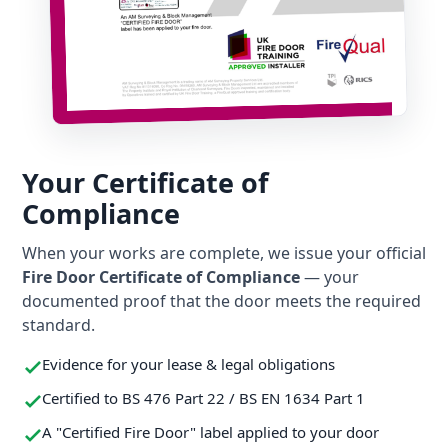
Your Certificate of
Compliance
When your works are complete, we issue your official
Fire Door Certificate of Compliance
— your
documented proof that the door meets the required
standard.
Evidence for your lease & legal obligations
Certified to BS 476 Part 22 / BS EN 1634 Part 1
A "Certified Fire Door" label applied to your door