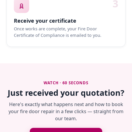
3
Receive your certificate
Once works are complete, your Fire Door
Certificate of Compliance is emailed to you.
WATCH · 60 SECONDS
Just received your quotation?
Here's exactly what happens next and how to book
your fire door repair in a few clicks — straight from
our team.