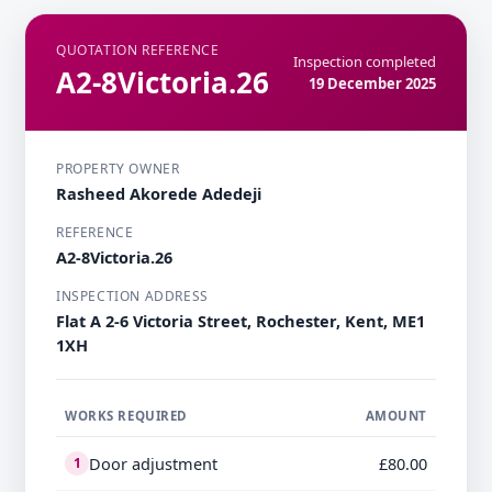
QUOTATION REFERENCE
Inspection completed
A2-8Victoria.26
19 December 2025
PROPERTY OWNER
Rasheed Akorede Adedeji
REFERENCE
A2-8Victoria.26
INSPECTION ADDRESS
Flat A 2-6 Victoria Street, Rochester, Kent, ME1
1XH
WORKS REQUIRED
AMOUNT
Door adjustment
£80.00
1