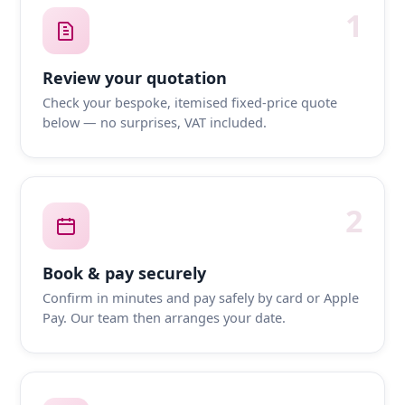
1
Review your quotation
Check your bespoke, itemised fixed-price quote
below — no surprises, VAT included.
2
Book & pay securely
Confirm in minutes and pay safely by card or Apple
Pay. Our team then arranges your date.