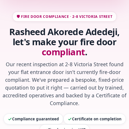
🛡️ FIRE DOOR COMPLIANCE · 2-8 VICTORIA STREET
Rasheed Akorede Adedeji,
let's make your fire door
compliant
.
Our recent inspection at 2-8 Victoria Street found
your flat entrance door isn't currently fire-door
compliant. We've prepared a bespoke, fixed-price
quotation to put it right — carried out by trained,
accredited operatives and backed by a Certificate of
Compliance.
Compliance guaranteed
Certificate on completion