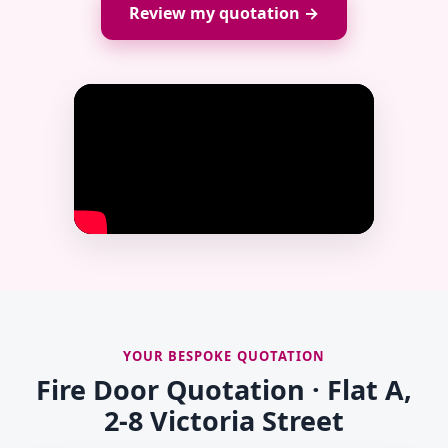
Review my quotation →
YOUR BESPOKE QUOTATION
Fire Door Quotation · Flat A,
2-8 Victoria Street