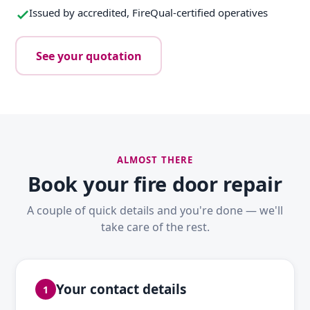
Issued by accredited, FireQual-certified operatives
See your quotation
ALMOST THERE
Book your fire door repair
A couple of quick details and you're done — we'll
take care of the rest.
Your contact details
1