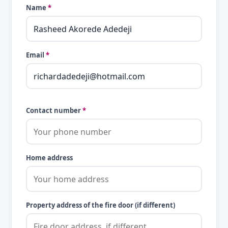
Name
*
Email
*
Contact number
*
Home address
Property address of the fire door (if different)