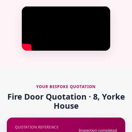
YOUR BESPOKE QUOTATION
Fire Door Quotation · 8, Yorke
House
QUOTATION REFERENCE
Inspection completed