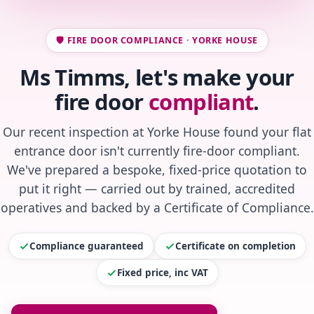
🛡️ FIRE DOOR COMPLIANCE · YORKE HOUSE
Ms Timms, let's make your
fire door
compliant
.
Our recent inspection at Yorke House found your flat
entrance door isn't currently fire-door compliant.
We've prepared a bespoke, fixed-price quotation to
put it right — carried out by trained, accredited
operatives and backed by a Certificate of Compliance.
Compliance guaranteed
Certificate on completion
Fixed price, inc VAT