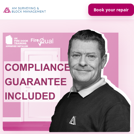
Book your repair