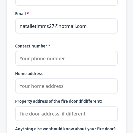
Email
*
Contact number
*
Home address
Property address of the fire door (if different)
Anything else we should know about your fire door?