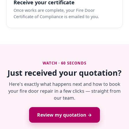
Receive your certificate
Once works are complete, your Fire Door
Certificate of Compliance is emailed to you.
WATCH · 60 SECONDS
Just received your quotation?
Here's exactly what happens next and how to book
your fire door repair in a few clicks — straight from
our team.
Review my quotation →