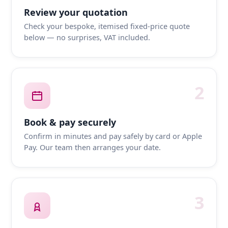
Review your quotation
Check your bespoke, itemised fixed-price quote
below — no surprises, VAT included.
2
Book & pay securely
Confirm in minutes and pay safely by card or Apple
Pay. Our team then arranges your date.
3