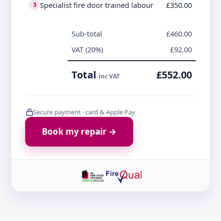
Specialist fire door trained labour
£350.00
3
Sub-total
£460.00
VAT (20%)
£92.00
Total
£552.00
inc VAT
Secure payment · card & Apple Pay
Book my repair →