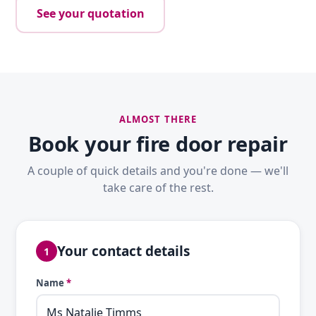
See your quotation
ALMOST THERE
Book your fire door repair
A couple of quick details and you're done — we'll
take care of the rest.
Your contact details
1
Name
*