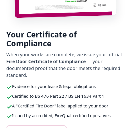
Your Certificate of
Compliance
When your works are complete, we issue your official
Fire Door Certificate of Compliance
— your
documented proof that the door meets the required
standard.
Evidence for your lease & legal obligations
Certified to BS 476 Part 22 / BS EN 1634 Part 1
A "Certified Fire Door" label applied to your door
Issued by accredited, FireQual-certified operatives