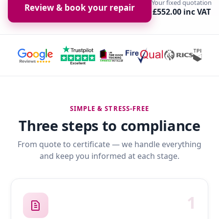
Your fixed quotation
Review & book your repair
£552.00 inc VAT
SIMPLE & STRESS-FREE
Three steps to compliance
From quote to certificate — we handle everything
and keep you informed at each stage.
1