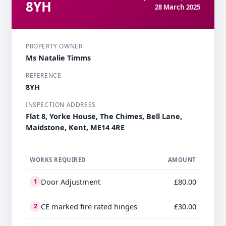
8YH
28 March 2025
PROPERTY OWNER
Ms Natalie Timms
REFERENCE
8YH
INSPECTION ADDRESS
Flat 8, Yorke House, The Chimes, Bell Lane,
Maidstone, Kent, ME14 4RE
WORKS REQUIRED
AMOUNT
Door Adjustment
£80.00
1
CE marked fire rated hinges
£30.00
2