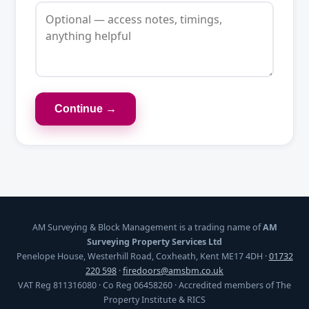
Continue →
AM Surveying & Block Management is a trading name of
AM
Surveying Property Services Ltd
Penelope House, Westerhill Road, Coxheath, Kent ME17 4DH ·
01732
220 598
·
firedoors@amsbm.co.uk
VAT Reg 811316080 · Co Reg 06458260 · Accredited members of The
Property Institute & RICS