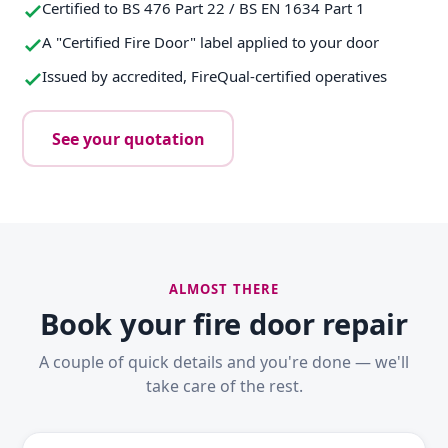
Certified to BS 476 Part 22 / BS EN 1634 Part 1
A "Certified Fire Door" label applied to your door
Issued by accredited, FireQual-certified operatives
See your quotation
ALMOST THERE
Book your fire door repair
A couple of quick details and you're done — we'll
take care of the rest.