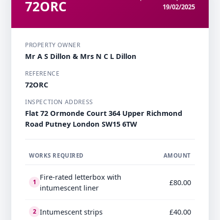
72ORC
19/02/2025
PROPERTY OWNER
Mr A S Dillon & Mrs N C L Dillon
REFERENCE
72ORC
INSPECTION ADDRESS
Flat 72 Ormonde Court 364 Upper Richmond
Road Putney London SW15 6TW
WORKS REQUIRED
AMOUNT
Fire-rated letterbox with
£80.00
1
intumescent liner
Intumescent strips
£40.00
2