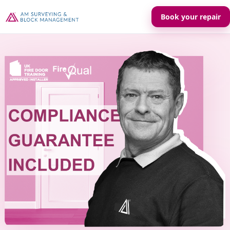
Book your repair