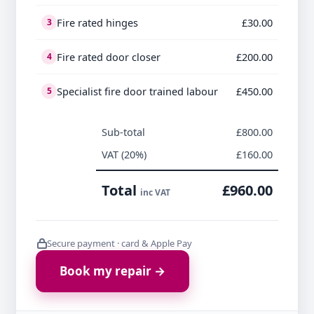
Fire rated hinges
£30.00
3
Fire rated door closer
£200.00
4
Specialist fire door trained labour
£450.00
5
Sub-total
£800.00
VAT (20%)
£160.00
Total
£960.00
inc VAT
Secure payment · card & Apple Pay
Book my repair →