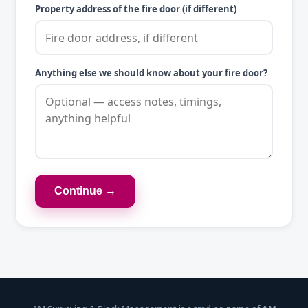
Property address of the fire door (if different)
Anything else we should know about your fire door?
Continue →