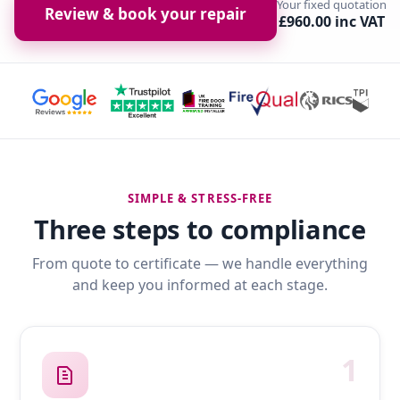
Your fixed quotation
Review & book your repair
£960.00 inc VAT
SIMPLE & STRESS-FREE
Three steps to compliance
From quote to certificate — we handle everything
and keep you informed at each stage.
1