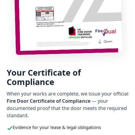
Your Certificate of
Compliance
When your works are complete, we issue your official
Fire Door Certificate of Compliance
— your
documented proof that the door meets the required
standard.
Evidence for your lease & legal obligations