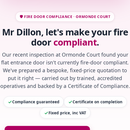
🛡️ FIRE DOOR COMPLIANCE · ORMONDE COURT
Mr Dillon, let's make your fire
door
compliant
.
Our recent inspection at Ormonde Court found your
flat entrance door isn't currently fire-door compliant.
We've prepared a bespoke, fixed-price quotation to
put it right — carried out by trained, accredited
operatives and backed by a Certificate of Compliance.
Compliance guaranteed
Certificate on completion
Fixed price, inc VAT