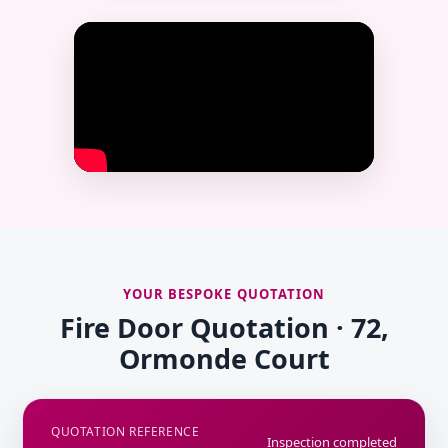
YOUR BESPOKE QUOTATION
Fire Door Quotation · 72,
Ormonde Court
QUOTATION REFERENCE
Inspection completed