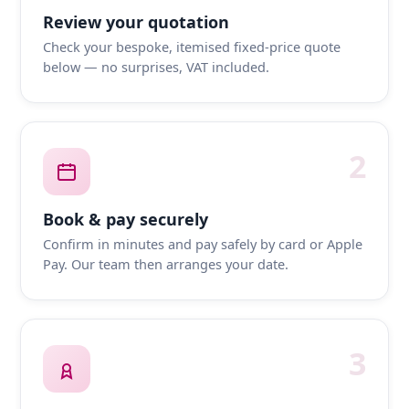
Review your quotation
Check your bespoke, itemised fixed-price quote
below — no surprises, VAT included.
2
Book & pay securely
Confirm in minutes and pay safely by card or Apple
Pay. Our team then arranges your date.
3