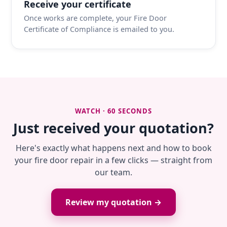
Receive your certificate
Once works are complete, your Fire Door
Certificate of Compliance is emailed to you.
WATCH · 60 SECONDS
Just received your quotation?
Here's exactly what happens next and how to book
your fire door repair in a few clicks — straight from
our team.
Review my quotation →