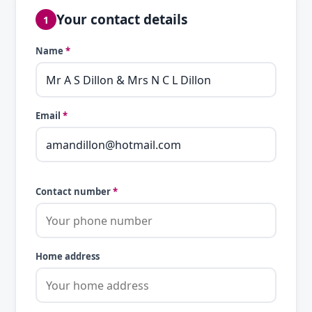
Your contact details
1
Name
*
Email
*
Contact number
*
Home address