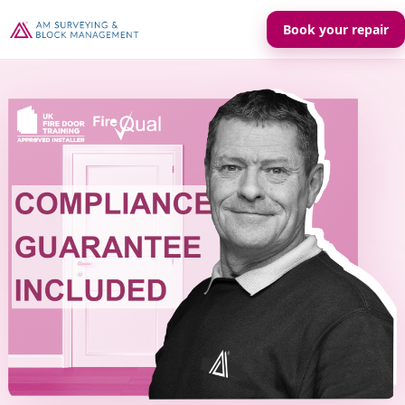
Book your repair