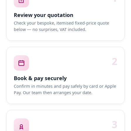
Review your quotation
Check your bespoke, itemised fixed-price quote
below — no surprises, VAT included.
2
Book & pay securely
Confirm in minutes and pay safely by card or Apple
Pay. Our team then arranges your date.
3