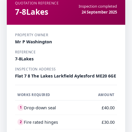
QUOTATION REFERENCE
Inspection completed
7-8Lakes
24 September 2025
PROPERTY OWNER
Mr P Washington
REFERENCE
7-8Lakes
INSPECTION ADDRESS
Flat 7 8 The Lakes Larkfield Aylesford ME20 6GE
WORKS REQUIRED
AMOUNT
Drop-down seal
£40.00
1
Fire rated hinges
£30.00
2