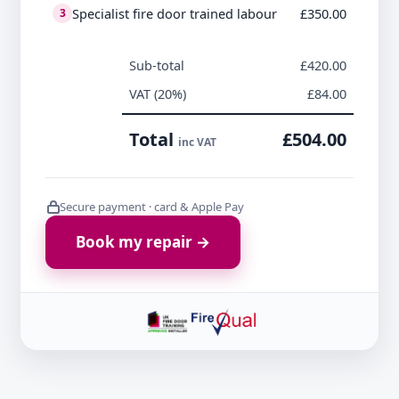
Specialist fire door trained labour
£350.00
3
Sub-total
£420.00
VAT (20%)
£84.00
Total
£504.00
inc VAT
Secure payment · card & Apple Pay
Book my repair →