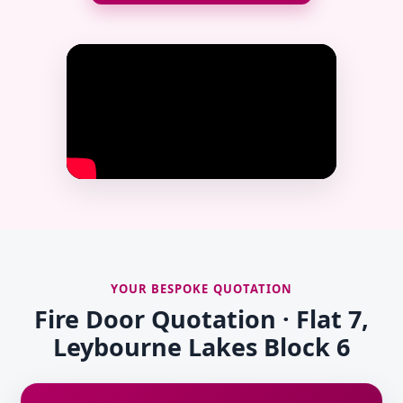
YOUR BESPOKE QUOTATION
Fire Door Quotation · Flat 7,
Leybourne Lakes Block 6