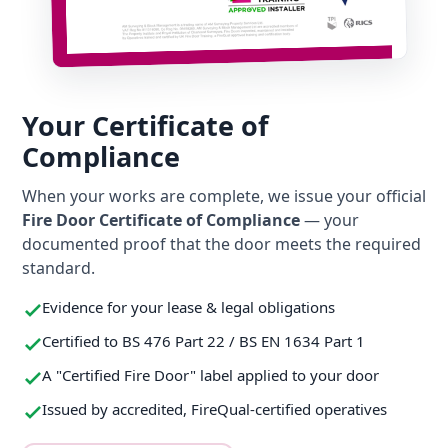
Your Certificate of
Compliance
When your works are complete, we issue your official
Fire Door Certificate of Compliance
— your
documented proof that the door meets the required
standard.
Evidence for your lease & legal obligations
Certified to BS 476 Part 22 / BS EN 1634 Part 1
A "Certified Fire Door" label applied to your door
Issued by accredited, FireQual-certified operatives