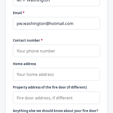
Email
*
Contact number
*
Home address
Property address of the fire door (if different)
Anything else we should know about your fire door?