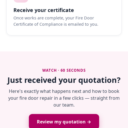
Receive your certificate
Once works are complete, your Fire Door
Certificate of Compliance is emailed to you.
WATCH · 60 SECONDS
Just received your quotation?
Here's exactly what happens next and how to book
your fire door repair in a few clicks — straight from
our team.
Review my quotation →