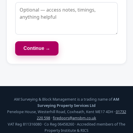
Continue →
AM Surveying & Block Management is a trading name of
AM
Surveying Property Services Ltd
Penelope House, Westerhill Road, Coxheath, Kent ME17 4DH ·
01732
220 598
·
firedoors@amsbm.co.uk
VAT Reg 811316080 · Co Reg 06458260 · Accredited members of The
Property Institute & RICS