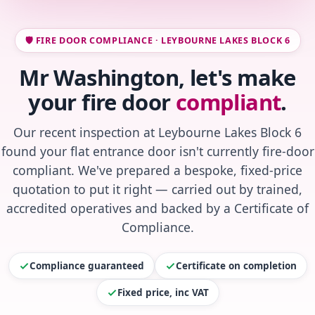
🛡️ FIRE DOOR COMPLIANCE · LEYBOURNE LAKES BLOCK 6
Mr Washington, let's make
your fire door
compliant
.
Our recent inspection at Leybourne Lakes Block 6
found your flat entrance door isn't currently fire-door
compliant. We've prepared a bespoke, fixed-price
quotation to put it right — carried out by trained,
accredited operatives and backed by a Certificate of
Compliance.
Compliance guaranteed
Certificate on completion
Fixed price, inc VAT