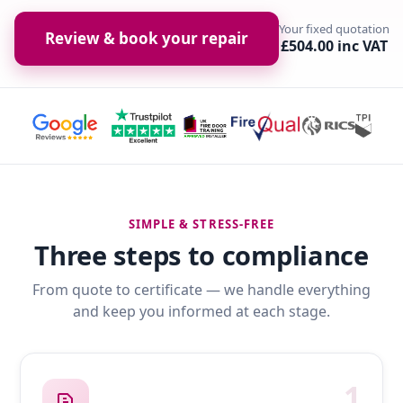
Your fixed quotation
Review & book your repair
£504.00 inc VAT
SIMPLE & STRESS-FREE
Three steps to compliance
From quote to certificate — we handle everything
and keep you informed at each stage.
1