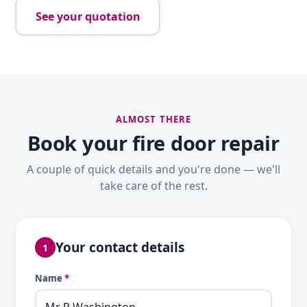
See your quotation
ALMOST THERE
Book your fire door repair
A couple of quick details and you're done — we'll
take care of the rest.
Your contact details
1
Name
*