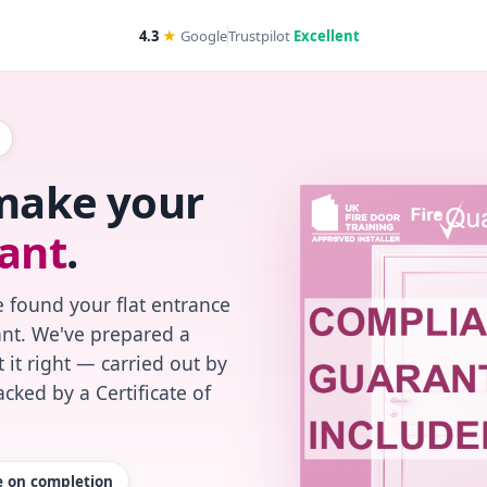
4.3
★
Google
Trustpilot
Excellent
 make your
ant
.
 found your flat entrance
iant. We've prepared a
 it right — carried out by
cked by a Certificate of
te on completion