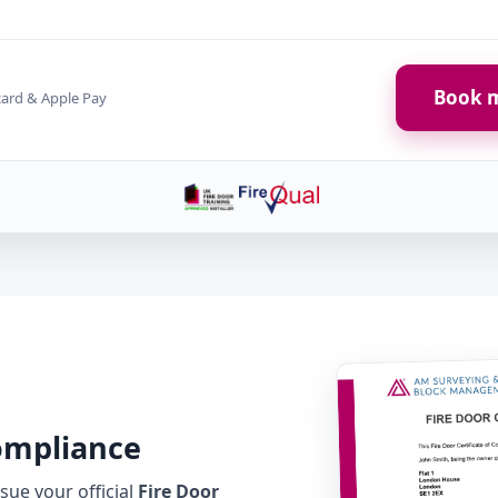
Book m
card & Apple Pay
Compliance
ue your official
Fire Door