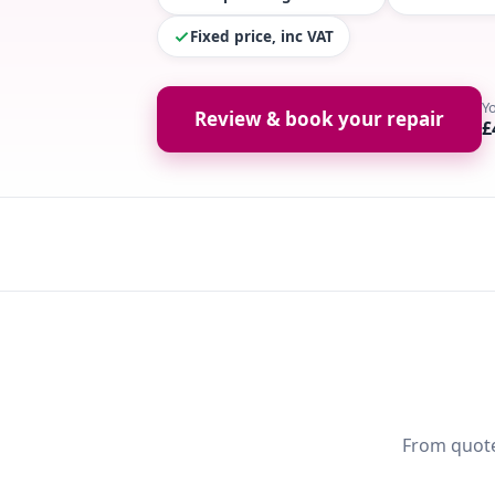
Fixed price, inc VAT
Y
Review & book your repair
£
From quote