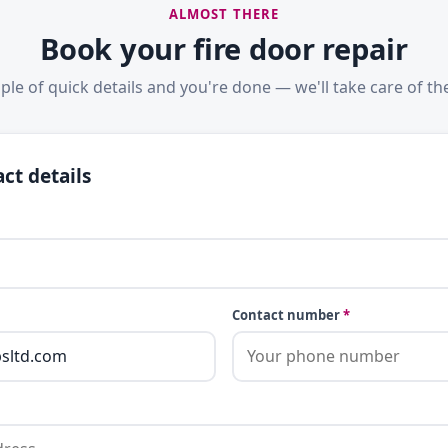
ALMOST THERE
Book your fire door repair
ple of quick details and you're done — we'll take care of the
ct details
Contact number
*