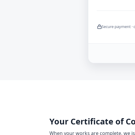
Secure payment · 
Your Certificate of 
When your works are complete, we iss