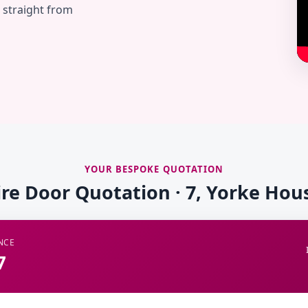
— straight from
YOUR BESPOKE QUOTATION
ire Door Quotation · 7, Yorke Hou
NCE
7