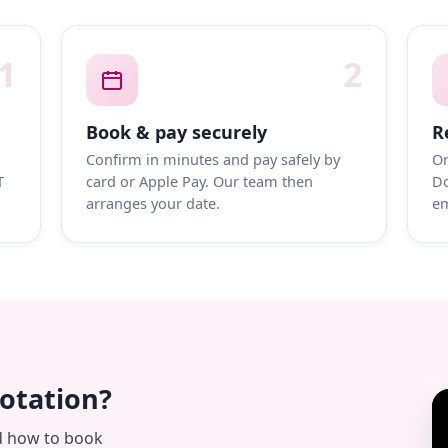
1
2
Book & pay securely
R
Confirm in minutes and pay safely by
On
T
card or Apple Pay. Our team then
Do
arranges your date.
em
uotation?
d how to book