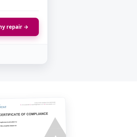
y repair →