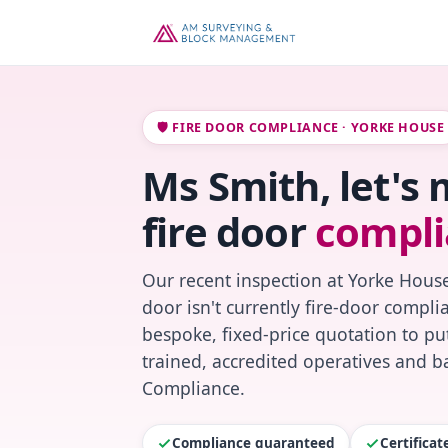
🛡️ FIRE DOOR COMPLIANCE · YORKE HOUSE
Ms Smith, let's
fire door
compli
Our recent inspection at Yorke House
door isn't currently fire-door compl
bespoke, fixed-price quotation to put
trained, accredited operatives and ba
Compliance.
Compliance guaranteed
Certifica