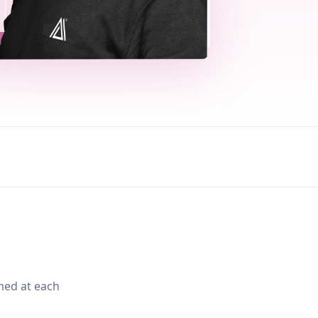
med at each