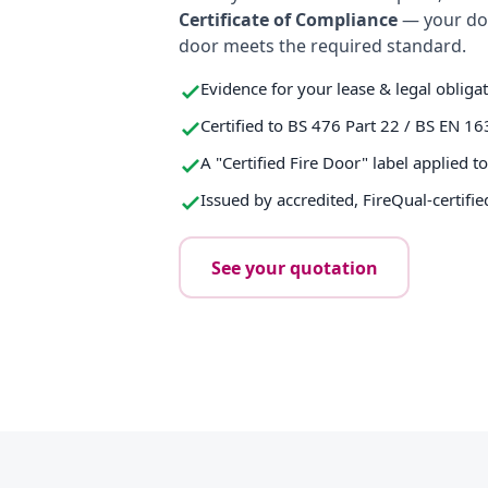
Certificate of Compliance
— your do
door meets the required standard.
Evidence for your lease & legal obliga
Certified to BS 476 Part 22 / BS EN 16
A "Certified Fire Door" label applied t
Issued by accredited, FireQual-certifie
See your quotation