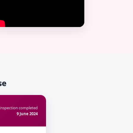
se
Inspection completed
9 June 2024