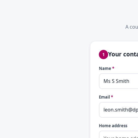
A cou
Your conta
1
Name
*
Email
*
Home address