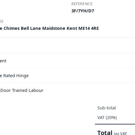
REFERENCE
3F/7YH/D7
SS
e Chimes Bell Lane Maidstone Kent ME14 4RE
ent
e Rated Hinge
e Door Trained Labour
Sub-total
VAT (20%)
Total
inc VAT