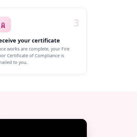
3
eceive your certificate
ce works are complete, your Fire
or Certificate of Compliance is
ailed to you.