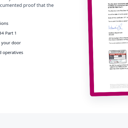
cumented proof that the
tions
34 Part 1
o your door
d operatives