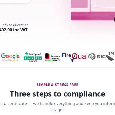
our fixed quotation
492.00 inc VAT
SIMPLE & STRESS-FREE
Three steps to compliance
 to certificate — we handle everything and keep you infor
stage.