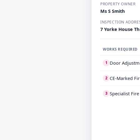
PROPERTY OWNER
Ms S Smith
INSPECTION ADDRE
7 Yorke House Th
WORKS REQUIRED
Door Adjustm
1
CE-Marked Fir
2
Specialist Fir
3