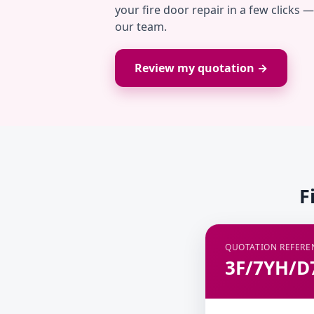
your fire door repair in a few clicks 
our team.
Review my quotation →
F
QUOTATION REFERE
3F/7YH/D