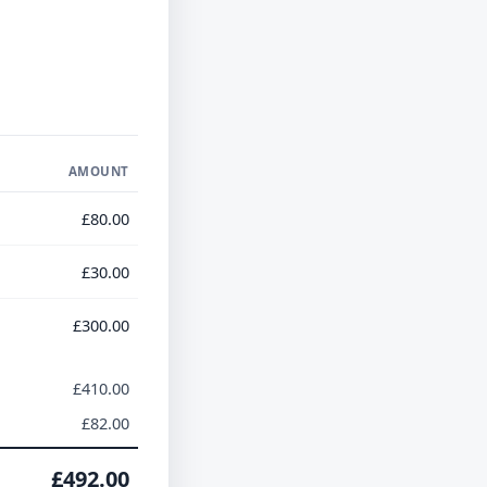
AMOUNT
£80.00
£30.00
£300.00
£410.00
£82.00
£492.00