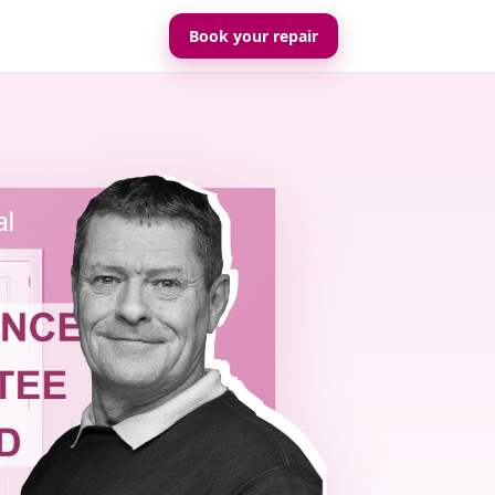
Book your repair