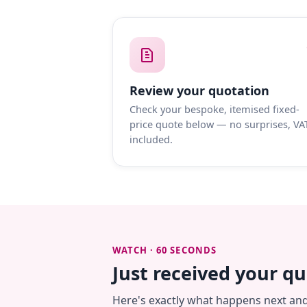
Review your quotation
Check your bespoke, itemised fixed-
price quote below — no surprises, VA
included.
WATCH · 60 SECONDS
Just received your q
Here's exactly what happens next an