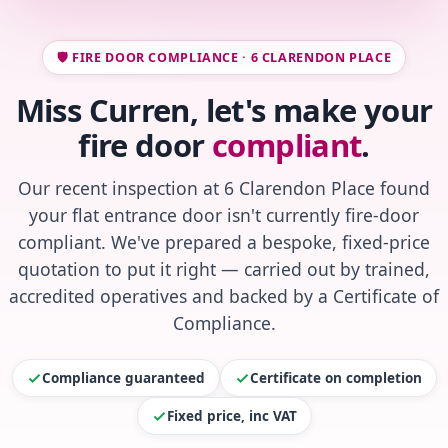
🛡️ FIRE DOOR COMPLIANCE · 6 CLARENDON PLACE
Miss Curren, let's make your
fire door
compliant
.
Our recent inspection at 6 Clarendon Place found
your flat entrance door isn't currently fire-door
compliant. We've prepared a bespoke, fixed-price
quotation to put it right — carried out by trained,
accredited operatives and backed by a Certificate of
Compliance.
Compliance guaranteed
Certificate on completion
Fixed price, inc VAT