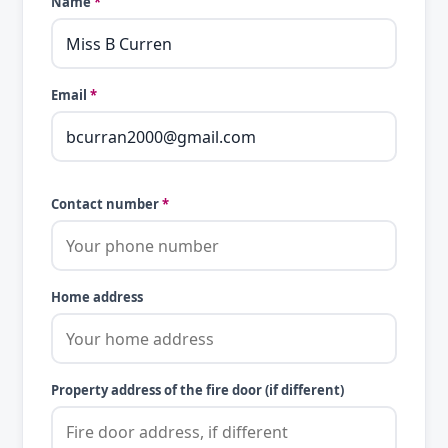
Name
*
Email
*
Contact number
*
Home address
Property address of the fire door (if different)