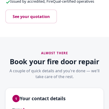
Issued by accredited, FireQual-certified operatives
See your quotation
ALMOST THERE
Book your fire door repair
A couple of quick details and you're done — we'll
take care of the rest.
Your contact details
1