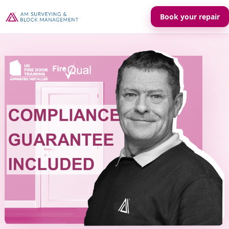
Book your repair