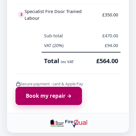
Specialist Fire Door Trained
£350.00
3
Labour
Sub-total
£470.00
VAT (20%)
£94.00
Total
£564.00
inc VAT
Secure payment · card & Apple Pay
Book my repair →