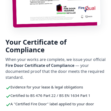
Your Certificate of
Compliance
When your works are complete, we issue your official
Fire Door Certificate of Compliance
— your
documented proof that the door meets the required
standard.
Evidence for your lease & legal obligations
Certified to BS 476 Part 22 / BS EN 1634 Part 1
A "Certified Fire Door" label applied to your door