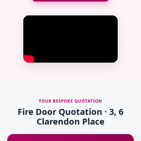
YOUR BESPOKE QUOTATION
Fire Door Quotation · 3, 6
Clarendon Place