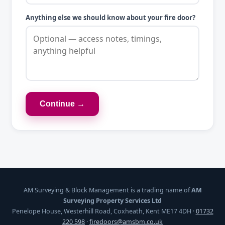
Anything else we should know about your fire door?
Continue →
AM Surveying & Block Management is a trading name of
AM
Surveying Property Services Ltd
Penelope House, Westerhill Road, Coxheath, Kent ME17 4DH ·
01732
220 598
·
firedoors@amsbm.co.uk