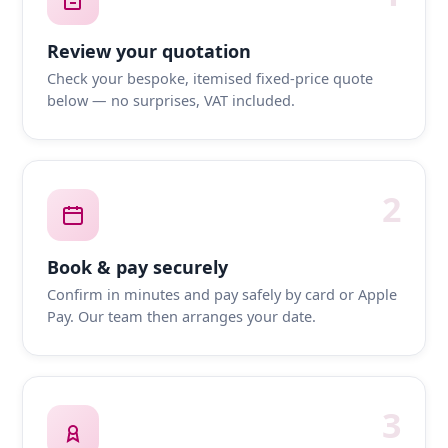
Review your quotation
Check your bespoke, itemised fixed-price quote
below — no surprises, VAT included.
2
Book & pay securely
Confirm in minutes and pay safely by card or Apple
Pay. Our team then arranges your date.
3