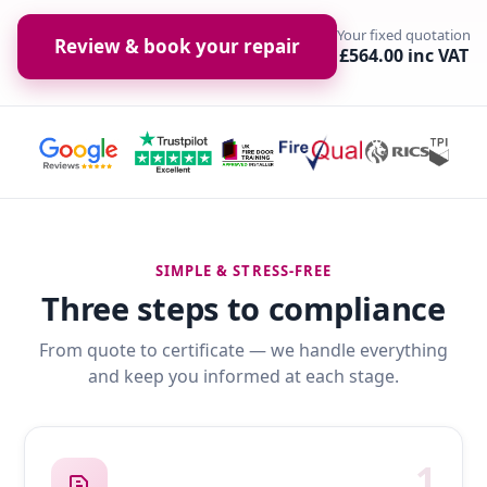
Your fixed quotation
Review & book your repair
£564.00 inc VAT
SIMPLE & STRESS-FREE
Three steps to compliance
From quote to certificate — we handle everything
and keep you informed at each stage.
1