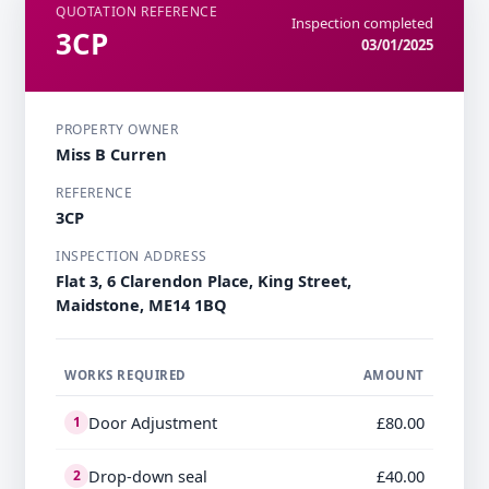
QUOTATION REFERENCE
Inspection completed
3CP
03/01/2025
PROPERTY OWNER
Miss B Curren
REFERENCE
3CP
INSPECTION ADDRESS
Flat 3, 6 Clarendon Place, King Street,
Maidstone, ME14 1BQ
WORKS REQUIRED
AMOUNT
Door Adjustment
£80.00
1
Drop-down seal
£40.00
2