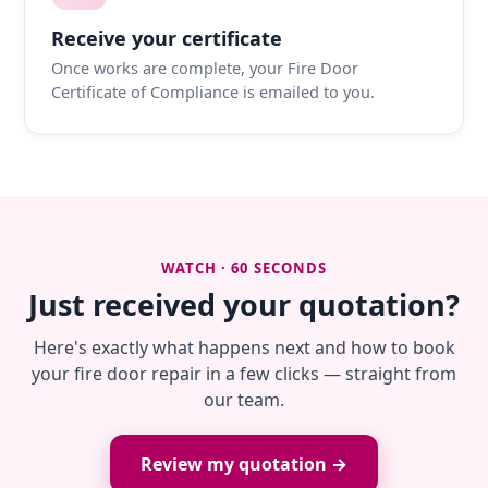
Receive your certificate
Once works are complete, your Fire Door
Certificate of Compliance is emailed to you.
WATCH · 60 SECONDS
Just received your quotation?
Here's exactly what happens next and how to book
your fire door repair in a few clicks — straight from
our team.
Review my quotation →