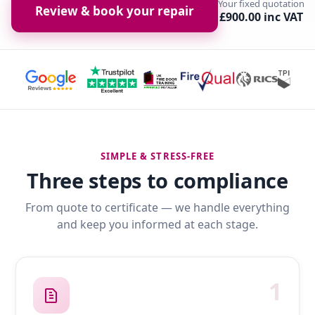
Your fixed quotation
Review & book your repair
£900.00 inc VAT
SIMPLE & STRESS-FREE
Three steps to compliance
From quote to certificate — we handle everything
and keep you informed at each stage.
1