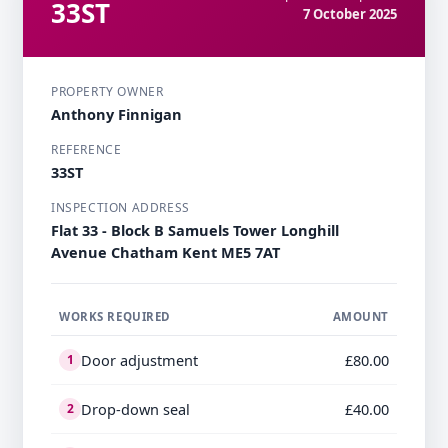
33ST
7 October 2025
PROPERTY OWNER
Anthony Finnigan
REFERENCE
33ST
INSPECTION ADDRESS
Flat 33 - Block B Samuels Tower Longhill
Avenue Chatham Kent ME5 7AT
WORKS REQUIRED
AMOUNT
Door adjustment
£80.00
1
Drop-down seal
£40.00
2