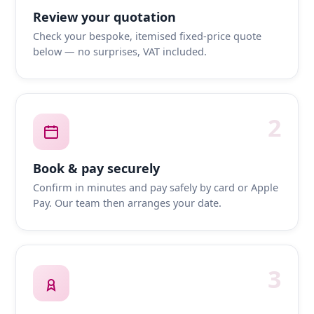
Review your quotation
Check your bespoke, itemised fixed-price quote
below — no surprises, VAT included.
2
Book & pay securely
Confirm in minutes and pay safely by card or Apple
Pay. Our team then arranges your date.
3