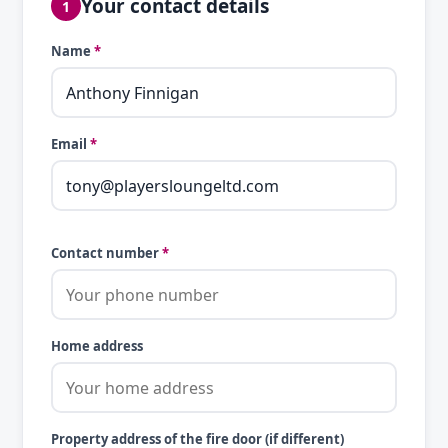
Your contact details
1
Name
*
Email
*
Contact number
*
Home address
Property address of the fire door (if different)