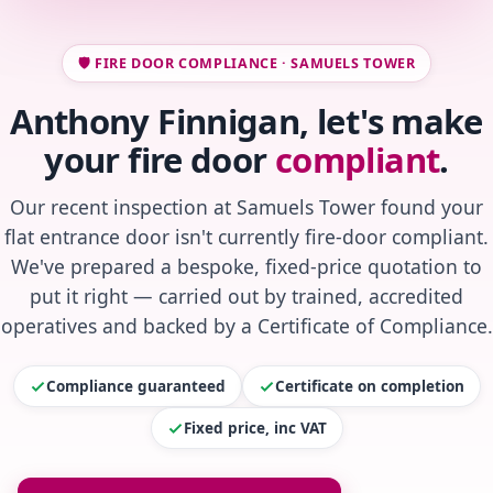
🛡️ FIRE DOOR COMPLIANCE · SAMUELS TOWER
Anthony Finnigan, let's make
your fire door
compliant
.
Our recent inspection at Samuels Tower found your
flat entrance door isn't currently fire-door compliant.
We've prepared a bespoke, fixed-price quotation to
put it right — carried out by trained, accredited
operatives and backed by a Certificate of Compliance.
Compliance guaranteed
Certificate on completion
Fixed price, inc VAT