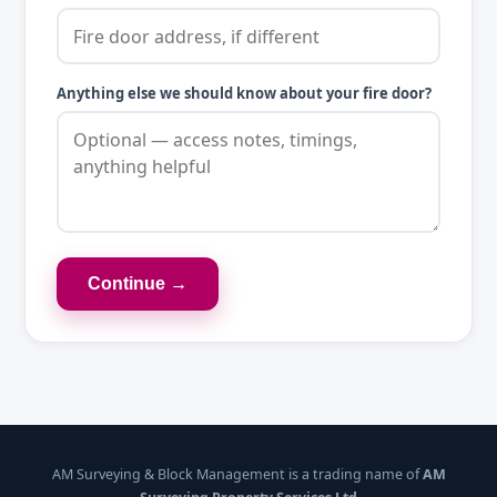
Anything else we should know about your fire door?
Continue →
AM Surveying & Block Management is a trading name of
AM