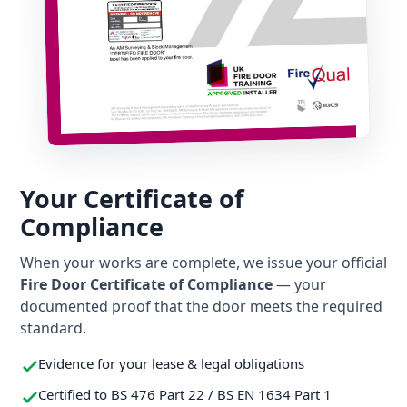
Your Certificate of
Compliance
When your works are complete, we issue your official
Fire Door Certificate of Compliance
— your
documented proof that the door meets the required
standard.
Evidence for your lease & legal obligations
Certified to BS 476 Part 22 / BS EN 1634 Part 1