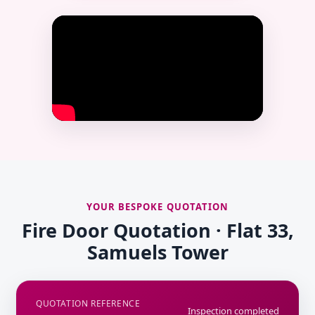
YOUR BESPOKE QUOTATION
Fire Door Quotation · Flat 33,
Samuels Tower
QUOTATION REFERENCE
Inspection completed