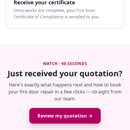
Receive your certificate
Once works are complete, your Fire Door
Certificate of Compliance is emailed to you.
WATCH · 60 SECONDS
Just received your quotation?
Here's exactly what happens next and how to book
your fire door repair in a few clicks — straight from
our team.
Review my quotation →