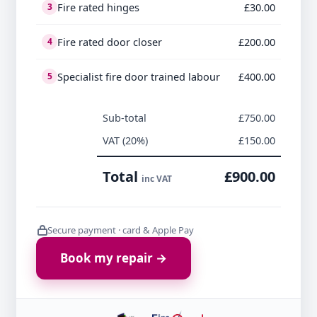
Fire rated hinges
£30.00
3
Fire rated door closer
£200.00
4
Specialist fire door trained labour
£400.00
5
Sub-total
£750.00
VAT (20%)
£150.00
Total
£900.00
inc VAT
Secure payment · card & Apple Pay
Book my repair →