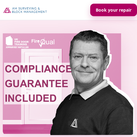
Book your repair