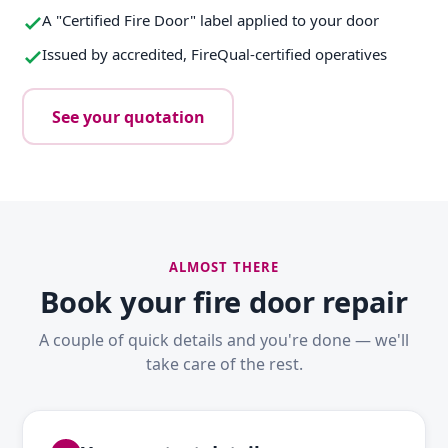
A "Certified Fire Door" label applied to your door
Issued by accredited, FireQual-certified operatives
See your quotation
ALMOST THERE
Book your fire door repair
A couple of quick details and you're done — we'll
take care of the rest.