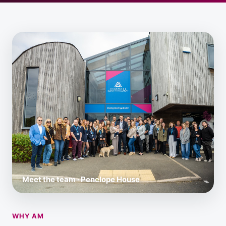
Meet the team · Penelope House
WHY AM