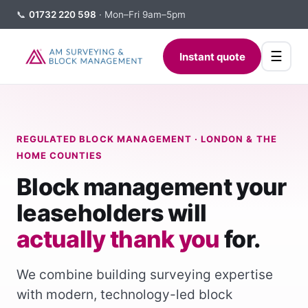
📞
01732 220 598
· Mon–Fri 9am–5pm
☰
Instant quote
REGULATED BLOCK MANAGEMENT · LONDON & THE
HOME COUNTIES
Block management your
leaseholders will
actually thank you
for.
We combine building surveying expertise
with modern, technology-led block