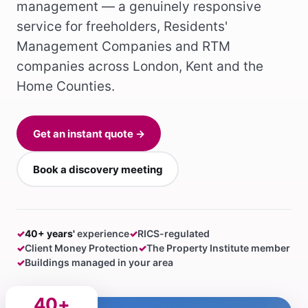
management — a genuinely responsive
service for freeholders, Residents'
Management Companies and RTM
companies across London, Kent and the
Home Counties.
Get an instant quote →
Book a discovery meeting
✓
40+ years'
experience
✓
RICS-regulated
✓
Client Money Protection
✓
The Property Institute member
✓
Buildings managed in your area
40+