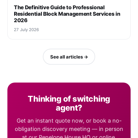
The Definitive Guide to Professional
Residential Block Management Services in
2026
27 July 2026
See all articles →
Thinking of switching
agent?
Get an instant quote now, or book a no-
obligation discovery meeting — in person
at our Penelope House HQ or online.