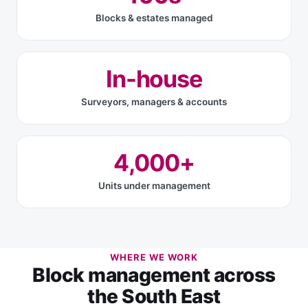
Blocks & estates managed
In-house
Surveyors, managers & accounts
4,000+
Units under management
WHERE WE WORK
Block management across
the South East