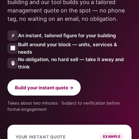
building and our tool builds you a tailored
management quote on the spot — no phone
tag, no waiting on an email, no obligation.
⚡
An instant, tailored figure for your building
Built around your block — units, services &
🏢
needs
No obligation, no hard sell — take it away and
🔒
think
Build your instant quote →
Takes about two minutes · Subject to verification before
formal engagement
YOUR INSTANT QUOTE
EXAMPLE