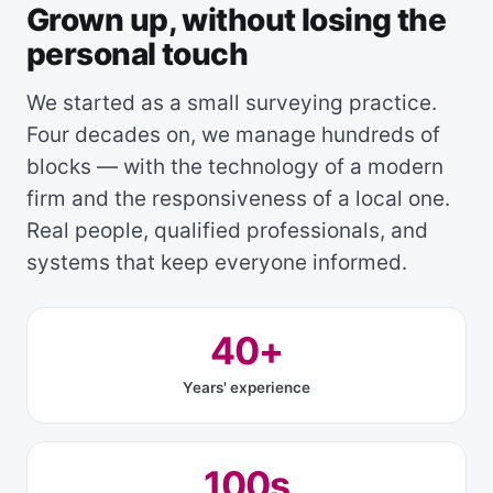
Grown up, without losing the
personal touch
We started as a small surveying practice.
Four decades on, we manage hundreds of
blocks — with the technology of a modern
firm and the responsiveness of a local one.
Real people, qualified professionals, and
systems that keep everyone informed.
40+
Years' experience
100s