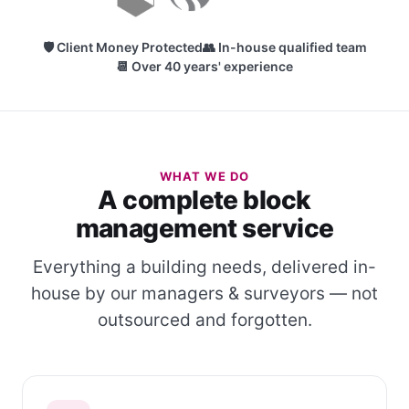
🛡 Client Money Protected
👥 In-house qualified team
📆 Over 40 years' experience
WHAT WE DO
A complete block
management service
Everything a building needs, delivered in-
house by our managers & surveyors — not
outsourced and forgotten.