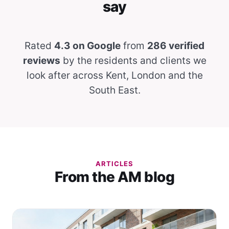
say
Rated
4.3 on Google
from
286 verified
reviews
by the residents and clients we
look after across Kent, London and the
South East.
ARTICLES
From the AM blog