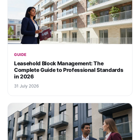
GUIDE
Leasehold Block Management: The
Complete Guide to Professional Standards
in 2026
31 July 2026