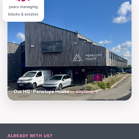
years managing
blocks & estates
Our HQ · Penelope House
— explore →
ALREADY WITH US?