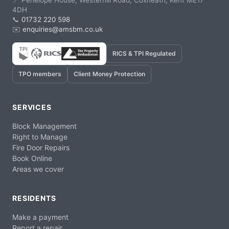
📍 Penelope House, Westerhill Road, Coxheath, Kent ME17
4DH
📞
01732 220 598
✉️
enquiries@amsbm.co.uk
RICS & TPI Regulated
TPO members
Client Money Protection
SERVICES
Block Management
Right to Manage
Fire Door Repairs
Book Online
Areas we cover
RESIDENTS
Make a payment
Report a repair