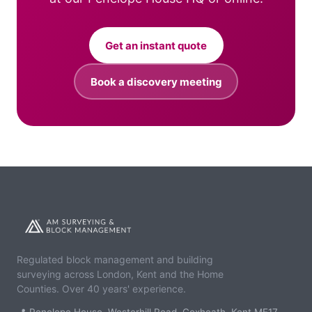
Get an instant quote
Book a discovery meeting
Regulated block management and building
surveying across London, Kent and the Home
Counties. Over 40 years' experience.