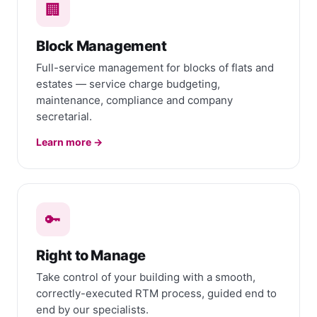
🏢
Block Management
Full-service management for blocks of flats and
estates — service charge budgeting,
maintenance, compliance and company
secretarial.
Learn more →
🔑
Right to Manage
Take control of your building with a smooth,
correctly-executed RTM process, guided end to
end by our specialists.