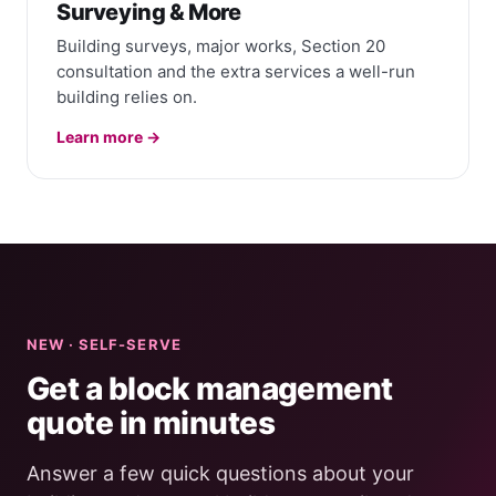
Surveying & More
Building surveys, major works, Section 20
consultation and the extra services a well-run
building relies on.
Learn more →
NEW · SELF-SERVE
Get a block management
quote in minutes
Answer a few quick questions about your