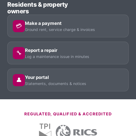
Residents & property
owners
Make a payment
💳
Ground rent, service charge & invoices
Report a repair
🔧
Log a maintenance issue in minutes
Your portal
👤
Statements, documents & notices
REGULATED, QUALIFIED & ACCREDITED