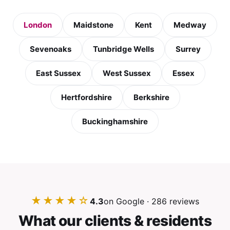
London
Maidstone
Kent
Medway
Sevenoaks
Tunbridge Wells
Surrey
East Sussex
West Sussex
Essex
Hertfordshire
Berkshire
Buckinghamshire
★★★★☆
4.3
on Google · 286 reviews
What our clients & residents