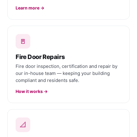
Learn more →
🚪
Fire Door Repairs
Fire door inspection, certification and repair by
our in-house team — keeping your building
compliant and residents safe.
How it works →
📐