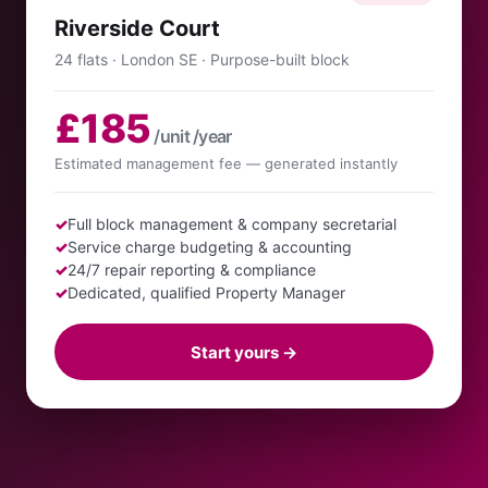
Riverside Court
24 flats · London SE · Purpose-built block
£185
/unit /year
Estimated management fee — generated instantly
✓
Full block management & company secretarial
✓
Service charge budgeting & accounting
✓
24/7 repair reporting & compliance
✓
Dedicated, qualified Property Manager
Start yours →