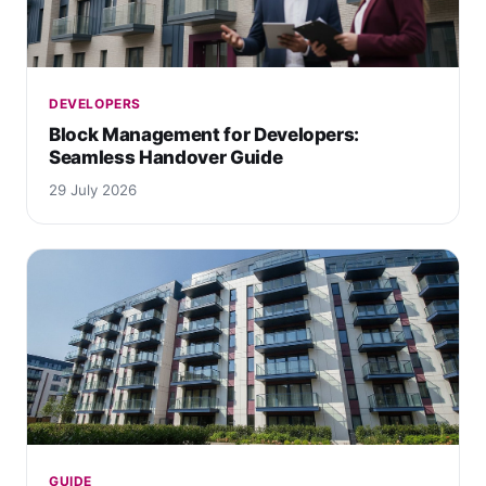
DEVELOPERS
Block Management for Developers:
Seamless Handover Guide
29 July 2026
GUIDE