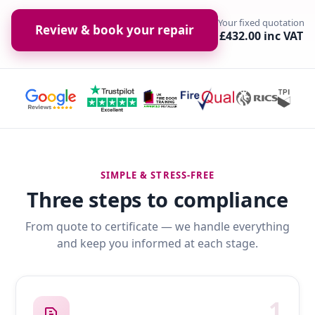
Your fixed quotation
Review & book your repair
£432.00 inc VAT
SIMPLE & STRESS-FREE
Three steps to compliance
From quote to certificate — we handle everything
and keep you informed at each stage.
1