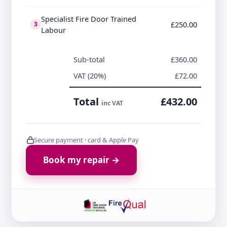
Specialist Fire Door Trained
£250.00
3
Labour
Sub-total
£360.00
VAT (20%)
£72.00
Total
£432.00
inc VAT
Secure payment · card & Apple Pay
Book my repair →