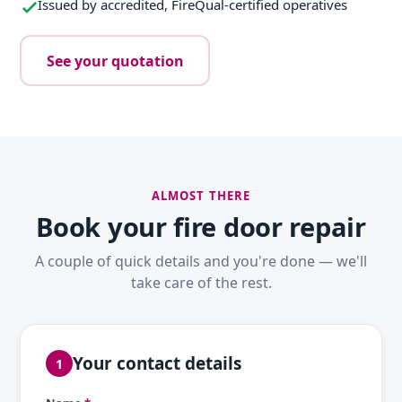
Issued by accredited, FireQual-certified operatives
See your quotation
ALMOST THERE
Book your fire door repair
A couple of quick details and you're done — we'll
take care of the rest.
Your contact details
1