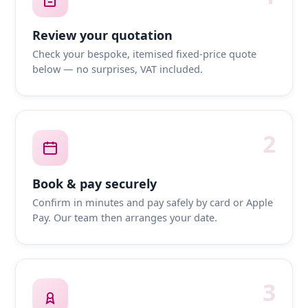
Review your quotation
Check your bespoke, itemised fixed-price quote
below — no surprises, VAT included.
2
Book & pay securely
Confirm in minutes and pay safely by card or Apple
Pay. Our team then arranges your date.
3