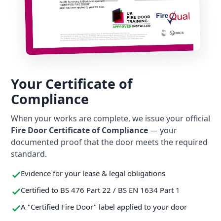
Your Certificate of
Compliance
When your works are complete, we issue your official
Fire Door Certificate of Compliance
— your
documented proof that the door meets the required
standard.
Evidence for your lease & legal obligations
Certified to BS 476 Part 22 / BS EN 1634 Part 1
A "Certified Fire Door" label applied to your door