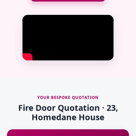
YOUR BESPOKE QUOTATION
Fire Door Quotation · 23,
Homedane House