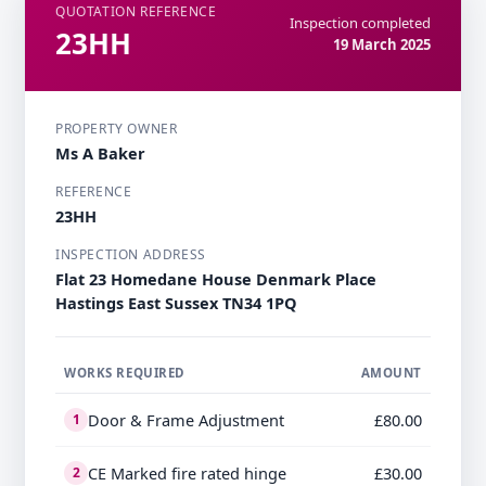
QUOTATION REFERENCE
Inspection completed
23HH
19 March 2025
PROPERTY OWNER
Ms A Baker
REFERENCE
23HH
INSPECTION ADDRESS
Flat 23 Homedane House Denmark Place
Hastings East Sussex TN34 1PQ
WORKS REQUIRED
AMOUNT
Door & Frame Adjustment
£80.00
1
CE Marked fire rated hinge
£30.00
2