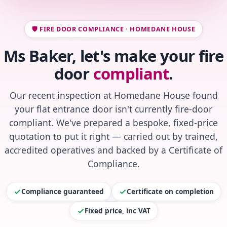
🛡️ FIRE DOOR COMPLIANCE · HOMEDANE HOUSE
Ms Baker, let's make your fire
door
compliant
.
Our recent inspection at Homedane House found
your flat entrance door isn't currently fire-door
compliant. We've prepared a bespoke, fixed-price
quotation to put it right — carried out by trained,
accredited operatives and backed by a Certificate of
Compliance.
Compliance guaranteed
Certificate on completion
Fixed price, inc VAT