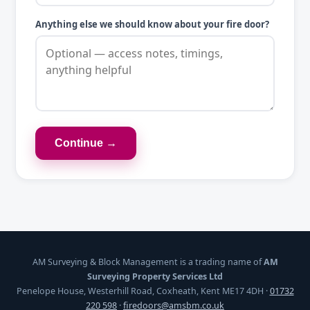
Anything else we should know about your fire door?
Continue →
AM Surveying & Block Management is a trading name of
AM
Surveying Property Services Ltd
Penelope House, Westerhill Road, Coxheath, Kent ME17 4DH ·
01732
220 598
·
firedoors@amsbm.co.uk