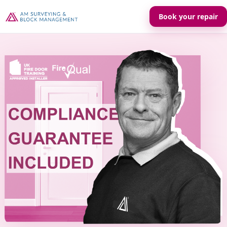
Book your repair