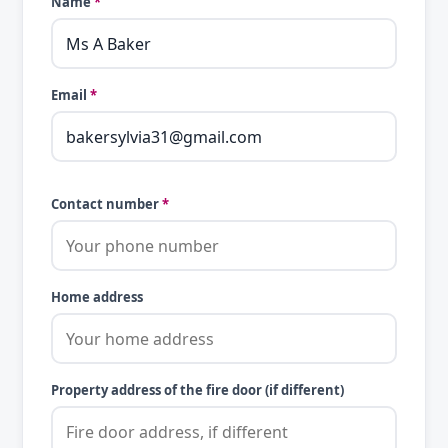
Name
*
Email
*
Contact number
*
Home address
Property address of the fire door (if different)