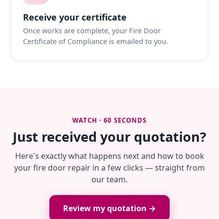
Receive your certificate
Once works are complete, your Fire Door
Certificate of Compliance is emailed to you.
WATCH · 60 SECONDS
Just received your quotation?
Here's exactly what happens next and how to book
your fire door repair in a few clicks — straight from
our team.
Review my quotation →