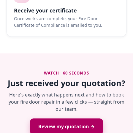
Receive your certificate
Once works are complete, your Fire Door
Certificate of Compliance is emailed to you.
WATCH · 60 SECONDS
Just received your quotation?
Here's exactly what happens next and how to book
your fire door repair in a few clicks — straight from
our team.
Review my quotation →