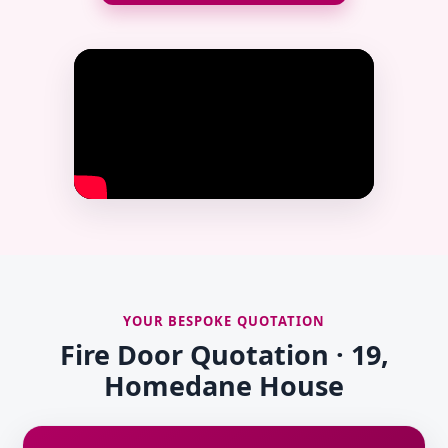
YOUR BESPOKE QUOTATION
Fire Door Quotation · 19,
Homedane House