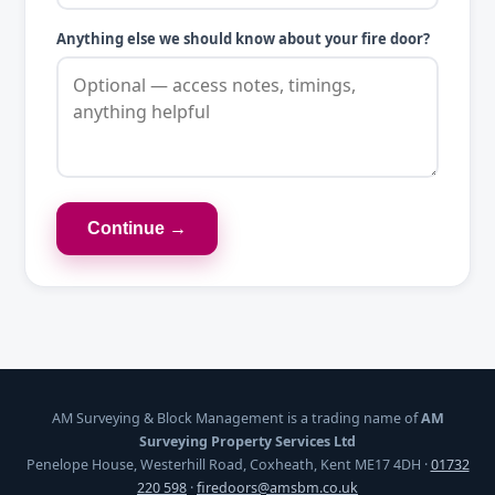
Anything else we should know about your fire door?
Continue →
AM Surveying & Block Management is a trading name of
AM
Surveying Property Services Ltd
Penelope House, Westerhill Road, Coxheath, Kent ME17 4DH ·
01732
220 598
·
firedoors@amsbm.co.uk