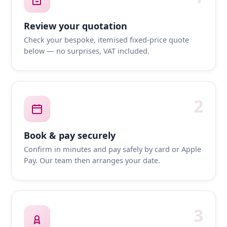
Review your quotation
Check your bespoke, itemised fixed-price quote
below — no surprises, VAT included.
2
Book & pay securely
Confirm in minutes and pay safely by card or Apple
Pay. Our team then arranges your date.
3