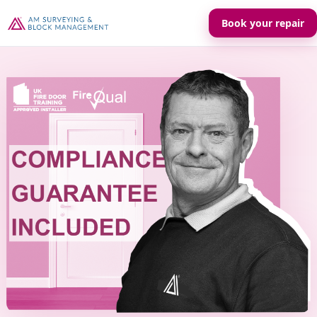
Book your repair