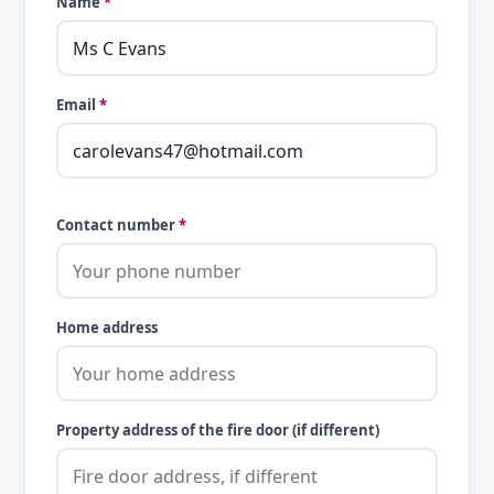
Name
*
Email
*
Contact number
*
Home address
Property address of the fire door (if different)