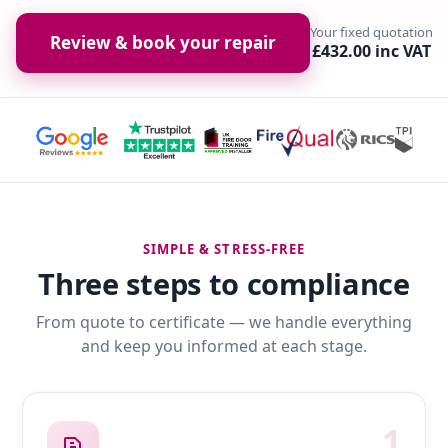
Your fixed quotation
Review & book your repair
£432.00 inc VAT
SIMPLE & STRESS-FREE
Three steps to compliance
From quote to certificate — we handle everything
and keep you informed at each stage.
1