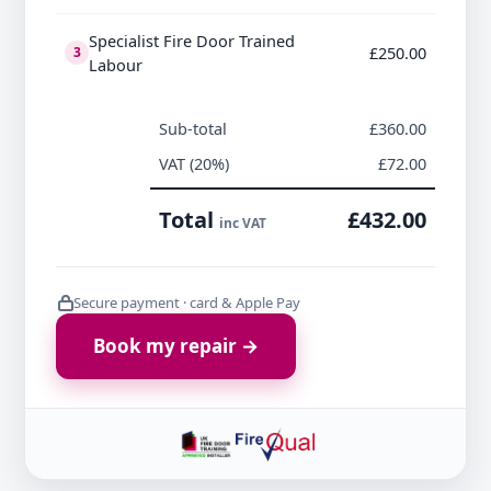
Specialist Fire Door Trained
£250.00
3
Labour
Sub-total
£360.00
VAT (20%)
£72.00
Total
£432.00
inc VAT
Secure payment · card & Apple Pay
Book my repair →