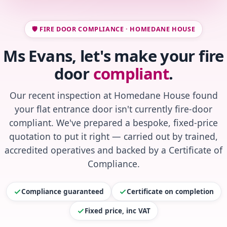
🛡️ FIRE DOOR COMPLIANCE · HOMEDANE HOUSE
Ms Evans, let's make your fire
door
compliant
.
Our recent inspection at Homedane House found
your flat entrance door isn't currently fire-door
compliant. We've prepared a bespoke, fixed-price
quotation to put it right — carried out by trained,
accredited operatives and backed by a Certificate of
Compliance.
Compliance guaranteed
Certificate on completion
Fixed price, inc VAT