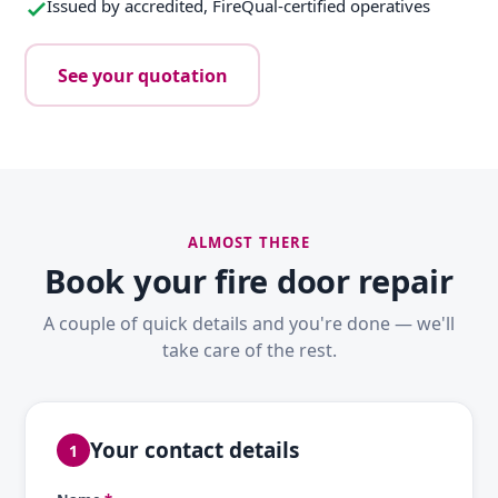
Issued by accredited, FireQual-certified operatives
See your quotation
ALMOST THERE
Book your fire door repair
A couple of quick details and you're done — we'll
take care of the rest.
Your contact details
1