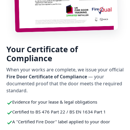
Your Certificate of
Compliance
When your works are complete, we issue your official
Fire Door Certificate of Compliance
— your
documented proof that the door meets the required
standard.
Evidence for your lease & legal obligations
Certified to BS 476 Part 22 / BS EN 1634 Part 1
A "Certified Fire Door" label applied to your door