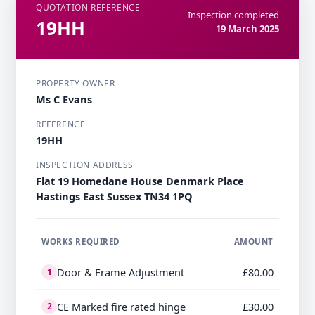
QUOTATION REFERENCE
Inspection completed
19HH
19 March 2025
PROPERTY OWNER
Ms C Evans
REFERENCE
19HH
INSPECTION ADDRESS
Flat 19 Homedane House Denmark Place
Hastings East Sussex TN34 1PQ
WORKS REQUIRED
AMOUNT
Door & Frame Adjustment
£80.00
1
CE Marked fire rated hinge
£30.00
2