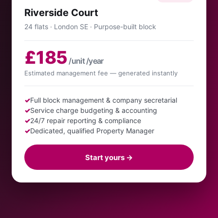
Riverside Court
24 flats · London SE · Purpose-built block
£185
/unit /year
Estimated management fee — generated instantly
✓
Full block management & company secretarial
✓
Service charge budgeting & accounting
✓
24/7 repair reporting & compliance
✓
Dedicated, qualified Property Manager
Start yours →