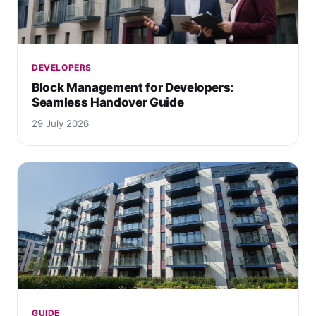
DEVELOPERS
Block Management for Developers:
Seamless Handover Guide
29 July 2026
GUIDE