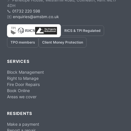
📍 Penelope House, Westerhill Road, Coxheath, Kent ME17
4DH
📞
01732 220 598
✉️
enquiries@amsbm.co.uk
RICS & TPI Regulated
TPO members
Client Money Protection
SERVICES
Block Management
Right to Manage
Fire Door Repairs
Book Online
Areas we cover
RESIDENTS
Make a payment
Report a repair