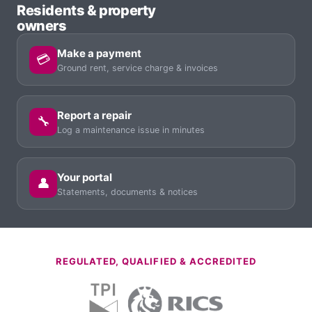
Residents & property
owners
Make a payment
💳
Ground rent, service charge & invoices
Report a repair
🔧
Log a maintenance issue in minutes
Your portal
👤
Statements, documents & notices
REGULATED, QUALIFIED & ACCREDITED