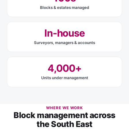
Blocks & estates managed
In-house
Surveyors, managers & accounts
4,000+
Units under management
WHERE WE WORK
Block management across
the South East