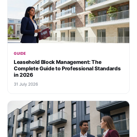
GUIDE
Leasehold Block Management: The
Complete Guide to Professional Standards
in 2026
31 July 2026