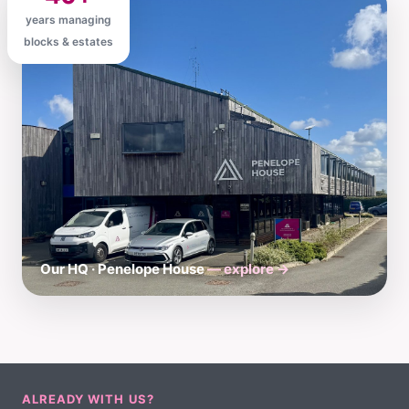
years managing
blocks & estates
Our HQ · Penelope House
— explore →
ALREADY WITH US?