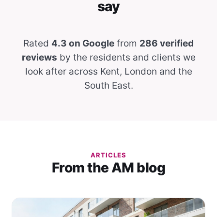
say
Rated
4.3 on Google
from
286 verified
reviews
by the residents and clients we
look after across Kent, London and the
South East.
ARTICLES
From the AM blog