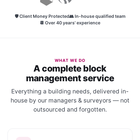
🛡 Client Money Protected
👥 In-house qualified team
📆 Over 40 years' experience
WHAT WE DO
A complete block
management service
Everything a building needs, delivered in-
house by our managers & surveyors — not
outsourced and forgotten.