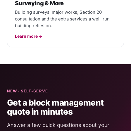
Surveying & More
Building surveys, major works, Section 20
consultation and the extra services a well-run
building relies on.
Learn more →
NEW · SELF-SERVE
Get a block management
quote in minutes
Answer a few quick questions about your