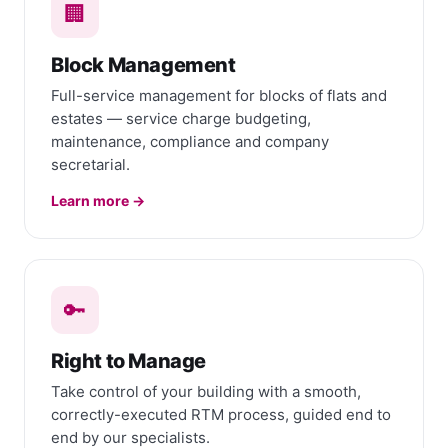
🏢
Block Management
Full-service management for blocks of flats and
estates — service charge budgeting,
maintenance, compliance and company
secretarial.
Learn more →
🔑
Right to Manage
Take control of your building with a smooth,
correctly-executed RTM process, guided end to
end by our specialists.