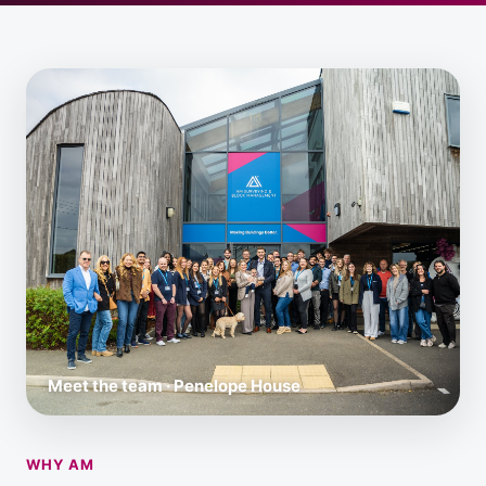
Meet the team · Penelope House
WHY AM