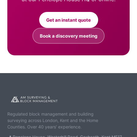
Get an instant quote
Book a discovery meeting
Regulated block management and building
surveying across London, Kent and the Home
Counties. Over 40 years' experience.