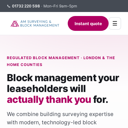
📞
01732 220 598
· Mon–Fri 9am–5pm
☰
Instant quote
REGULATED BLOCK MANAGEMENT · LONDON & THE
HOME COUNTIES
Block management your
leaseholders will
actually thank you
for.
We combine building surveying expertise
with modern, technology-led block