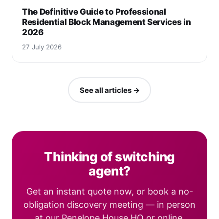
The Definitive Guide to Professional
Residential Block Management Services in
2026
27 July 2026
See all articles →
Thinking of switching
agent?
Get an instant quote now, or book a no-
obligation discovery meeting — in person
at our Penelope House HQ or online.