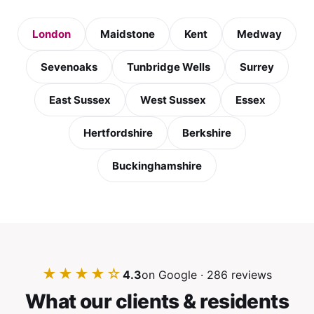
London
Maidstone
Kent
Medway
Sevenoaks
Tunbridge Wells
Surrey
East Sussex
West Sussex
Essex
Hertfordshire
Berkshire
Buckinghamshire
★★★★☆
4.3
on Google · 286 reviews
What our clients & residents