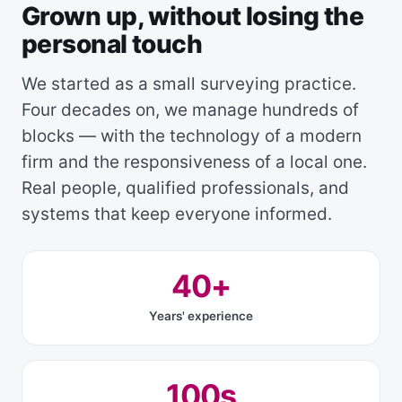
Grown up, without losing the
personal touch
We started as a small surveying practice.
Four decades on, we manage hundreds of
blocks — with the technology of a modern
firm and the responsiveness of a local one.
Real people, qualified professionals, and
systems that keep everyone informed.
40+
Years' experience
100s