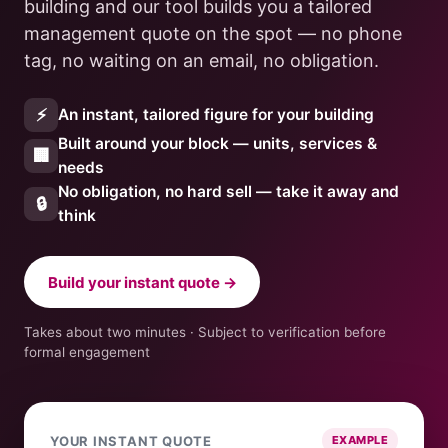
building and our tool builds you a tailored
management quote on the spot — no phone
tag, no waiting on an email, no obligation.
⚡
An instant, tailored figure for your building
Built around your block — units, services &
🏢
needs
No obligation, no hard sell — take it away and
🔒
think
Build your instant quote →
Takes about two minutes · Subject to verification before
formal engagement
YOUR INSTANT QUOTE
EXAMPLE