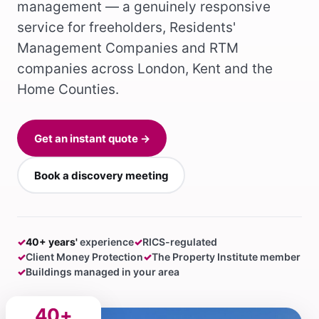
management — a genuinely responsive
service for freeholders, Residents'
Management Companies and RTM
companies across London, Kent and the
Home Counties.
Get an instant quote →
Book a discovery meeting
✓
40+ years'
experience
✓
RICS-regulated
✓
Client Money Protection
✓
The Property Institute member
✓
Buildings managed in your area
40+