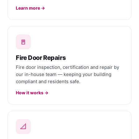
Learn more →
🚪
Fire Door Repairs
Fire door inspection, certification and repair by
our in-house team — keeping your building
compliant and residents safe.
How it works →
📐